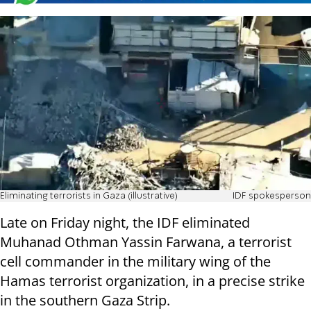
Eliminating terrorists in Gaza (illustrative)
IDF spokesperson
Late on Friday night, the IDF eliminated
Muhanad Othman Yassin Farwana, a terrorist
cell commander in the military wing of the
Hamas terrorist organization, in a precise strike
in the southern Gaza Strip.