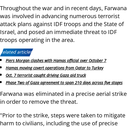
Throughout the war and in recent days, Farwana
was involved in advancing numerous terrorist
attack plans against IDF troops and the State of
Israel, and posed an immediate threat to IDF
troops operating in the area.
Related articles:
Piers Morgan clashes with Hamas official over October 7
Hamas moving covert operations from Qatar to Turkey
Oct. 7 terrorist caught driving Gaza aid truck
Phase Two of Gaza agreement to span 210 days across five stages
Farwana was eliminated in a precise aerial strike
in order to remove the threat.
"Prior to the strike, steps were taken to mitigate
harm to civilians, including the use of precise