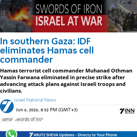
In southern Gaza: IDF
eliminates Hamas cell
commander
Hamas terrorist cell commander Muhanad Othman
Yassin Farwana eliminated in precise strike after
advancing attack plans against Israeli troops and
civilians.
Israel National News
Jun 6, 2026, 8:52 PM (GMT+3)
Hamas
Swords of Iron