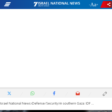
-
+
Israel National News
Defense/Security
In southern Gaza: IDF eliminates Hamas cell commander