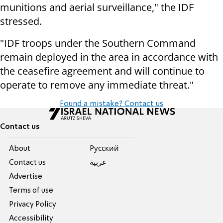
munitions and aerial surveillance," the IDF
stressed.
"IDF troops under the Southern Command
remain deployed in the area in accordance with
the ceasefire agreement and will continue to
operate to remove any immediate threat."
Found a mistake? Contact us
Contact us
About
Pусский
Contact us
عربية
Advertise
Terms of use
Privacy Policy
Accessibility