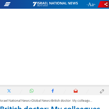
-
+
Israel National News
Global News
British doctor: My colleagues said they would refuse to treat dying Israelis