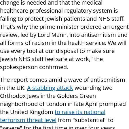
change is needed and that the medical
healthcare professional regulatory system is
failing to protect Jewish patients and NHS staff.
That’s why the prime minister ordered an urgent
review, led by Lord Mann, into antisemitism and
all forms of racism in the health service. We will
use every tool at our disposal to make sure
Jewish NHS staff feel safe at work," the
spokesperson confirmed.
The report comes amid a wave of antisemitism
in the UK.
A stabbing attack
wounding two
Orthodox Jews in the Golders Green
neighborhood of London in late April prompted
the United Kingdom
to raise its national
terrorism threat level
from "substantial" to
"severe" for the first time in over four years.