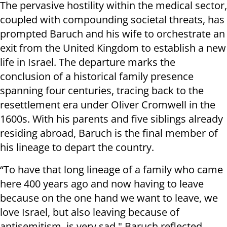
The pervasive hostility within the medical sector,
coupled with compounding societal threats, has
prompted Baruch and his wife to orchestrate an
exit from the United Kingdom to establish a new
life in Israel. The departure marks the
conclusion of a historical family presence
spanning four centuries, tracing back to the
resettlement era under Oliver Cromwell in the
1600s. With his parents and five siblings already
residing abroad, Baruch is the final member of
his lineage to depart the country.
“To have that long lineage of a family who came
here 400 years ago and now having to leave
because on the one hand we want to leave, we
love Israel, but also leaving because of
antisemitism, is very sad," Baruch reflected.