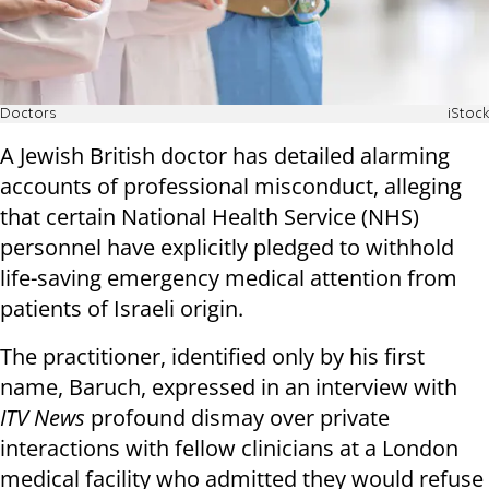
Doctors
iStock
A Jewish British doctor has detailed alarming
accounts of professional misconduct, alleging
that certain National Health Service (NHS)
personnel have explicitly pledged to withhold
life-saving emergency medical attention from
patients of Israeli origin.
The practitioner, identified only by his first
name, Baruch, expressed in an interview with
ITV News
profound dismay over private
interactions with fellow clinicians at a London
medical facility who admitted they would refuse