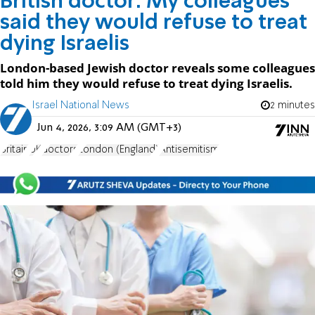
British doctor: My colleagues
said they would refuse to treat
dying Israelis
London-based Jewish doctor reveals some colleagues
told him they would refuse to treat dying Israelis.
Israel National News
2 minutes
Jun 4, 2026, 3:09 AM (GMT+3)
Britain
UK
doctors
London (England)
Antisemitism