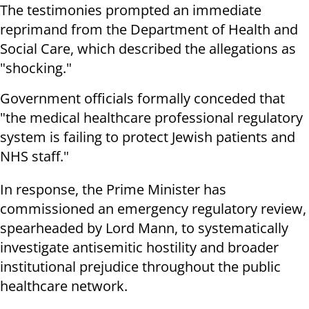
The testimonies prompted an immediate
reprimand from the Department of Health and
Social Care, which described the allegations as
"shocking."
Government officials formally conceded that
"the medical healthcare professional regulatory
system is failing to protect Jewish patients and
NHS staff."
In response, the Prime Minister has
commissioned an emergency regulatory review,
spearheaded by Lord Mann, to systematically
investigate antisemitic hostility and broader
institutional prejudice throughout the public
healthcare network.