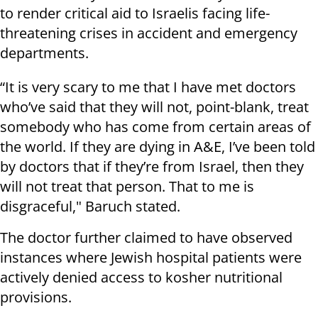
to render critical aid to Israelis facing life-
threatening crises in accident and emergency
departments.
“It is very scary to me that I have met doctors
who’ve said that they will not, point-blank, treat
somebody who has come from certain areas of
the world. If they are dying in A&E, I’ve been told
by doctors that if they’re from Israel, then they
will not treat that person. That to me is
disgraceful," Baruch stated.
The doctor further claimed to have observed
instances where Jewish hospital patients were
actively denied access to kosher nutritional
provisions.