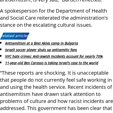
A spokesperson for the Department of Health
and Social Care reiterated the administration's
stance on the escalating cultural issues.
Related articles:
Antisemitism at a Bnei Akiva camp in Bulgaria
Israeli soccer player shuts up antisemitic fans
NYC hate crimes: Anti-Jewish incidents account for nearly 70%
11-year-old Ben Carasso is taking Israel's case to the world
“These reports are shocking. It is unacceptable
that people do not currently feel safe working in
and using the health service. Recent incidents of
antisemitism have drawn stark attention to
problems of culture and how racist incidents are
addressed. This government has been clear that