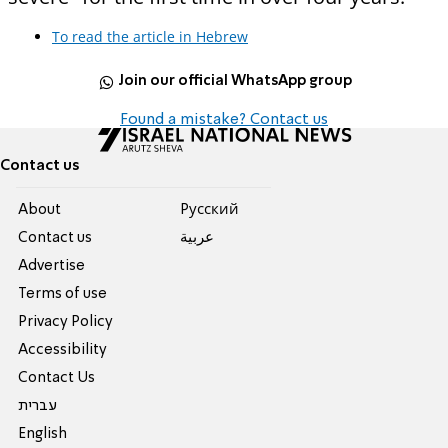
To read the article in Hebrew
Join our official WhatsApp group
Found a mistake? Contact us
Contact us
About
Pусский
Contact us
عربية
Advertise
Terms of use
Privacy Policy
Accessibility
Contact Us
עברית
English