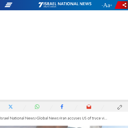
-
+
Israel National News
Global News
Iran accuses US of truce violations after strikes near Strait of Hormuz