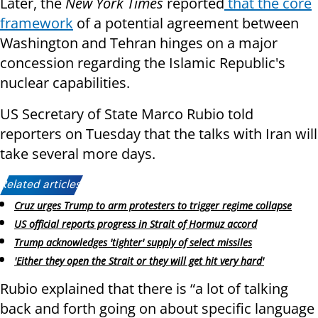
Later, the
New York Times
reported
that the core
framework
of a potential agreement between
Washington and Tehran hinges on a major
concession regarding the Islamic Republic's
nuclear capabilities.
US Secretary of State Marco Rubio told
reporters on Tuesday that the talks with Iran will
take several more days.
Related articles:
Cruz urges Trump to arm protesters to trigger regime collapse
US official reports progress in Strait of Hormuz accord
Trump acknowledges 'tighter' supply of select missiles
'Either they open the Strait or they will get hit very hard'
Rubio explained that there is “a lot of talking
back and forth going on about specific language