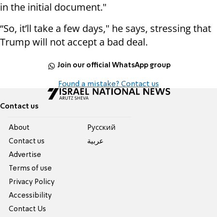
in the initial document."
“So, it’ll take a few days," he says, stressing that
Trump will not accept a bad deal.
Join our official WhatsApp group
Found a mistake? Contact us
Contact us
About
Pусский
Contact us
عربية
Advertise
Terms of use
Privacy Policy
Accessibility
Contact Us