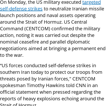
On Monday, the US military executed
targeted
self-defense strikes
to neutralize Iranian missile
launch positions and naval assets operating
around the Strait of Hormuz. US Central
Command (CENTCOM) confirmed the military
action, noting it was carried out despite the
nominal ceasefire and parallel diplomatic
negotiations aimed at bringing a permanent end
to the war.
“US forces conducted self-defense strikes in
southern Iran today to protect our troops from
threats posed by Iranian forces," CENTCOM
spokesman Timothy Hawkins told CNN in an
official statement when pressed regarding the
reports of heavy explosions echoing around the
Strait of Hormuz.