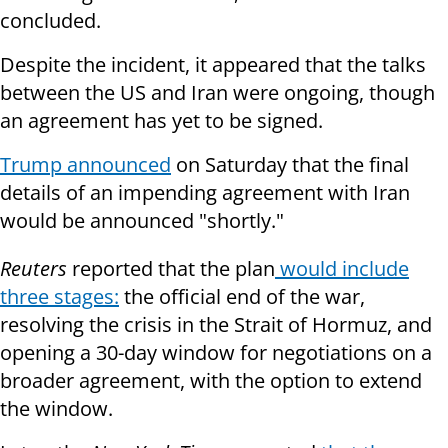
concluded.
Despite the incident, it appeared that the talks
between the US and Iran were ongoing, though
an agreement has yet to be signed.
Trump announced
on Saturday that the final
details of an impending agreement with Iran
would be announced "shortly."
Reuters
reported that the plan
would include
three stages:
the official end of the war,
resolving the crisis in the Strait of Hormuz, and
opening a 30-day window for negotiations on a
broader agreement, with the option to extend
the window.