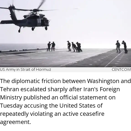
US Army in Strait of Hormuz
CENTCOM
The diplomatic friction between Washington and
Tehran escalated sharply after Iran's Foreign
Ministry published an official statement on
Tuesday accusing the United States of
repeatedly violating an active ceasefire
agreement.