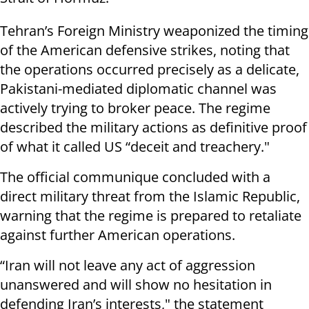
Tehran’s Foreign Ministry weaponized the timing
of the American defensive strikes, noting that
the operations occurred precisely as a delicate,
Pakistani-mediated diplomatic channel was
actively trying to broker peace. The regime
described the military actions as definitive proof
of what it called US “deceit and treachery."
The official communique concluded with a
direct military threat from the Islamic Republic,
warning that the regime is prepared to retaliate
against further American operations.
“Iran will not leave any act of aggression
unanswered and will show no hesitation in
defending Iran’s interests," the statement