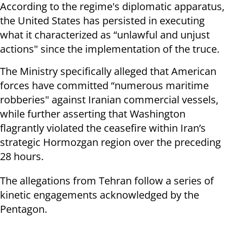
According to the regime's diplomatic apparatus,
the United States has persisted in executing
what it characterized as “unlawful and unjust
actions" since the implementation of the truce.
The Ministry specifically alleged that American
forces have committed “numerous maritime
robberies" against Iranian commercial vessels,
while further asserting that Washington
flagrantly violated the ceasefire within Iran’s
strategic Hormozgan region over the preceding
28 hours.
The allegations from Tehran follow a series of
kinetic engagements acknowledged by the
Pentagon.