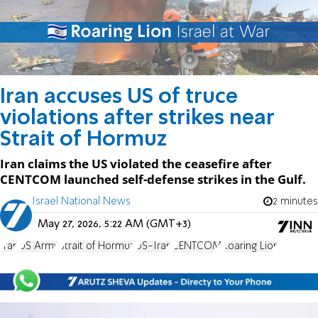
Iran accuses US of truce
violations after strikes near
Strait of Hormuz
Iran claims the US violated the ceasefire after
CENTCOM launched self-defense strikes in the Gulf.
Israel National News
2 minutes
May 27, 2026, 5:22 AM (GMT+3)
Iran
US Army
Strait of Hormuz
US-Iran
CENTCOM
Roaring Lion