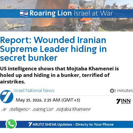
Report: Wounded Iranian
Supreme Leader hiding in
secret bunker
US intelligence shows that Mojtaba Khamenei is
holed up and hiding in a bunker, terrified of
airstrikes.
Israel National News
2 minutes
May 25, 2026, 2:25 AM (GMT+3)
Iran
Intelligence
Roaring Lion
Mojtaba Khamenei