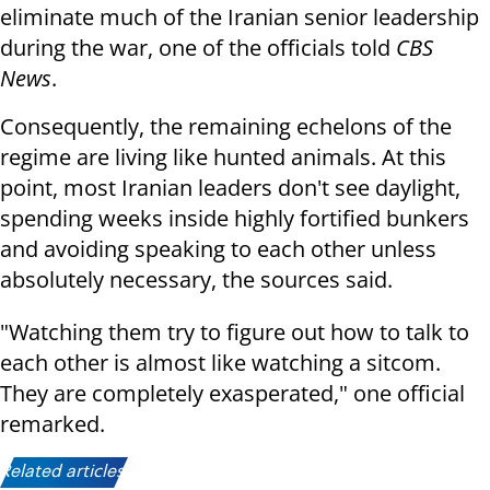
eliminate much of the Iranian senior leadership
during the war, one of the officials told
CBS
News
.
Consequently, the remaining echelons of the
regime are living like hunted animals. At this
point, most Iranian leaders don't see daylight,
spending weeks inside highly fortified bunkers
and avoiding speaking to each other unless
absolutely necessary, the sources said.
"Watching them try to figure out how to talk to
each other is almost like watching a sitcom.
They are completely exasperated," one official
remarked.
Related articles: