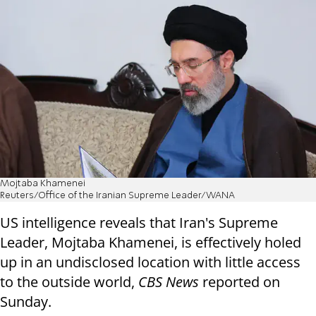
Mojtaba Khamenei
Reuters/Office of the Iranian Supreme Leader/WANA
US intelligence reveals that Iran's Supreme
Leader, Mojtaba Khamenei, is effectively holed
up in an undisclosed location with little access
to the outside world,
CBS News
reported on
Sunday.