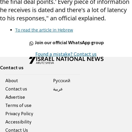
the final deal points.' Every piece of information
he receives is dated and there's a lot of latency
to his responses," an official explained.
To read the article in Hebrew
Join our official WhatsApp group
Found a mistake? Contact us
Contact us
About
Pусский
Contact us
عربية
Advertise
Terms of use
Privacy Policy
Accessibility
Contact Us