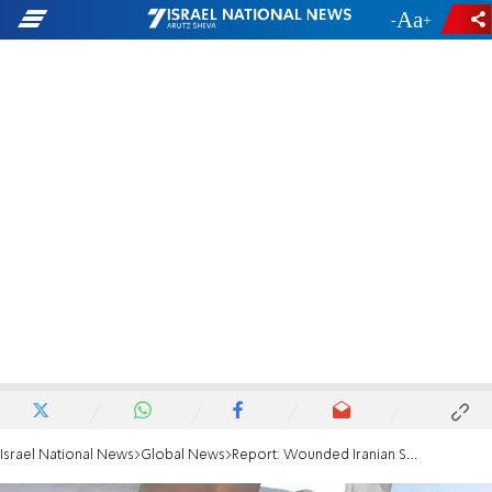
-
+
Israel National News
Global News
Report: Wounded Iranian Supreme Leader hiding in secret bunker