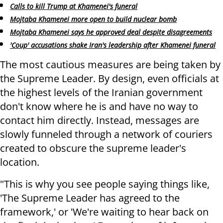
Calls to kill Trump at Khamenei's funeral
Mojtaba Khamenei more open to build nuclear bomb
Mojtaba Khamenei says he approved deal despite disagreements
'Coup' accusations shake Iran's leadership after Khamenei funeral
The most cautious measures are being taken by
the Supreme Leader. By design, even officials at
the highest levels of the Iranian government
don't know where he is and have no way to
contact him directly. Instead, messages are
slowly funneled through a network of couriers
created to obscure the supreme leader's
location.
"This is why you see people saying things like,
'The Supreme Leader has agreed to the
framework,' or 'We're waiting to hear back on