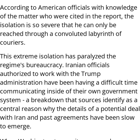
According to American officials with knowledge
of the matter who were cited in the report, the
isolation is so severe that he can only be
reached through a convoluted labyrinth of
couriers.
This extreme isolation has paralyzed the
regime's bureaucracy. Iranian officials
authorized to work with the Trump
administration have been having a difficult time
communicating inside of their own government
system - a breakdown that sources identify as a
central reason why the details of a potential deal
with Iran and past agreements have been slow
to emerge.