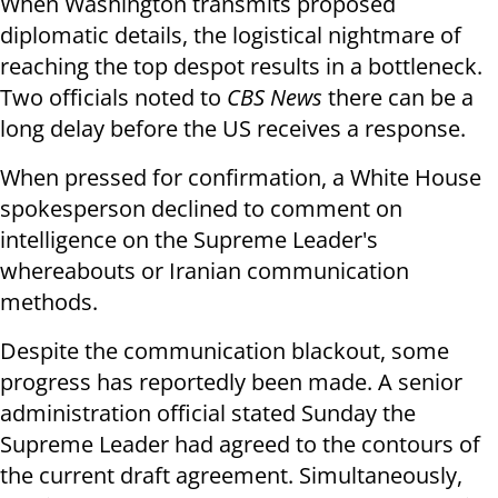
When Washington transmits proposed
diplomatic details, the logistical nightmare of
reaching the top despot results in a bottleneck.
Two officials noted to
CBS News
there can be a
long delay before the US receives a response.
When pressed for confirmation, a White House
spokesperson declined to comment on
intelligence on the Supreme Leader's
whereabouts or Iranian communication
methods.
Despite the communication blackout, some
progress has reportedly been made. A senior
administration official stated Sunday the
Supreme Leader had agreed to the contours of
the current draft agreement. Simultaneously,