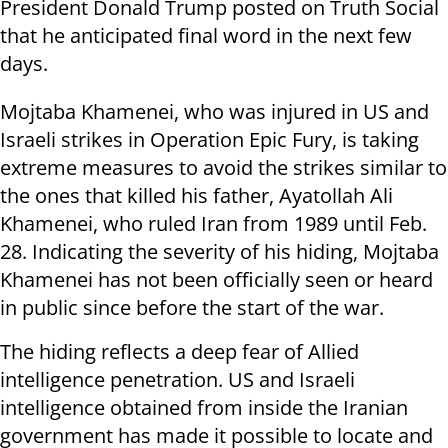
President Donald Trump posted on Truth Social
that he anticipated final word in the next few
days.
Mojtaba Khamenei, who was injured in US and
Israeli strikes in Operation Epic Fury, is taking
extreme measures to avoid the strikes similar to
the ones that killed his father, Ayatollah Ali
Khamenei, who ruled Iran from 1989 until Feb.
28. Indicating the severity of his hiding, Mojtaba
Khamenei has not been officially seen or heard
in public since before the start of the war.
The hiding reflects a deep fear of Allied
intelligence penetration. US and Israeli
intelligence obtained from inside the Iranian
government has made it possible to locate and