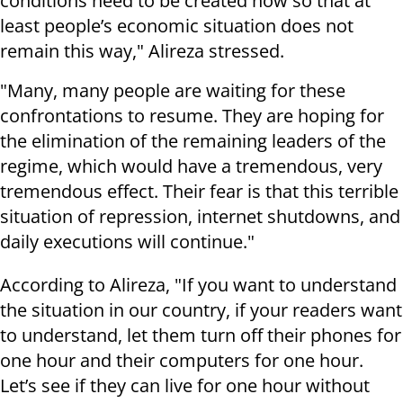
conditions need to be created now so that at
least people’s economic situation does not
remain this way," Alireza stressed.
"Many, many people are waiting for these
confrontations to resume. They are hoping for
the elimination of the remaining leaders of the
regime, which would have a tremendous, very
tremendous effect. Their fear is that this terrible
situation of repression, internet shutdowns, and
daily executions will continue."
According to Alireza, "If you want to understand
the situation in our country, if your readers want
to understand, let them turn off their phones for
one hour and their computers for one hour.
Let’s see if they can live for one hour without