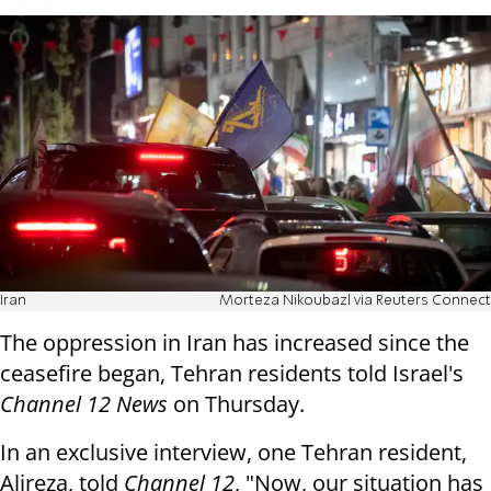
Iran
Morteza Nikoubazl via Reuters Connect
The oppression in Iran has increased since the
ceasefire began, Tehran residents told Israel's
Channel 12 News
on Thursday.
In an exclusive interview, one Tehran resident,
Alireza, told
Channel 12
, "Now, our situation has