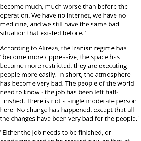
become much, much worse than before the
operation. We have no internet, we have no
medicine, and we still have the same bad
situation that existed before."
According to Alireza, the Iranian regime has
"become more oppressive, the space has
become more restricted, they are executing
people more easily. In short, the atmosphere
has become very bad. The people of the world
need to know - the job has been left half-
finished. There is not a single moderate person
here. No change has happened, except that all
the changes have been very bad for the people."
"Either the job needs to be finished, or