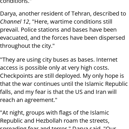
conditions."
Darya, another resident of Tehran, described to
Channel 12
, "Here, wartime conditions still
prevail. Police stations and bases have been
evacuated, and the forces have been dispersed
throughout the city."
"They are using city buses as bases. Internet
access is possible only at very high costs.
Checkpoints are still deployed. My only hope is
that the war continues until the Islamic Republic
falls, and my fear is that the US and Iran will
reach an agreement."
"At night, groups with flags of the Islamic
Republic and Hezbollah roam the streets,
spreading fear and terror," Darya said. "Our