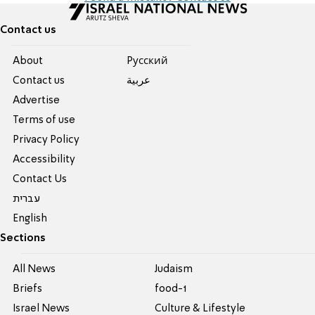
Contact us
About
Pусский
Contact us
عربية
Advertise
Terms of use
Privacy Policy
Accessibility
Contact Us
עברית
English
Sections
All News
Judaism
Briefs
food-1
Israel News
Culture & Lifestyle