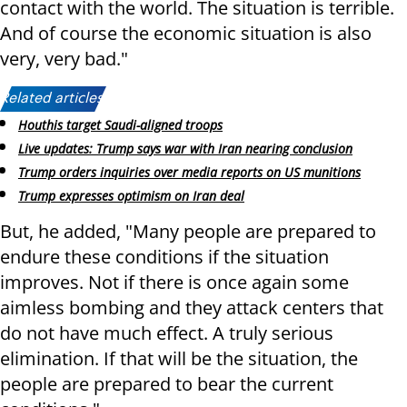
contact with the world. The situation is terrible.
And of course the economic situation is also
very, very bad."
Related articles:
Houthis target Saudi-aligned troops
Live updates: Trump says war with Iran nearing conclusion
Trump orders inquiries over media reports on US munitions
Trump expresses optimism on Iran deal
But, he added, "Many people are prepared to
endure these conditions if the situation
improves. Not if there is once again some
aimless bombing and they attack centers that
do not have much effect. A truly serious
elimination. If that will be the situation, the
people are prepared to bear the current