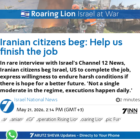
Iranian citizens beg: Help us
finish the job
In rare interview with Israel's Channel 12 News,
Iranian citizens beg Israel, US to complete the job,
express willingness to endure harsh conditions if
there is hope for a better future. 'Not a single
moderate in the regime, executions happen daily.'
Israel National News
2 minutes
May 21, 2026, 2:14 PM (GMT+3)
Iran
Iranians
IRGC
Operation Rising Lion
Roaring Lion
Epic Fury