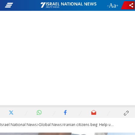
-
+
Israel National News
Global News
Iranian citizens beg: Help us finish the job