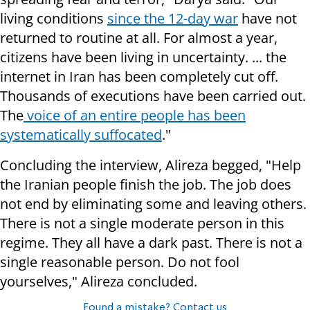
living conditions
since the 12-day war
have not
returned to routine at all. For almost a year,
citizens have been living in uncertainty. ... the
internet in Iran has been completely cut off.
Thousands of executions have been carried out.
The
voice of an entire people has been
systematically suffocated
."
Concluding the interview, Alireza begged, "Help
the Iranian people finish the job. The job does
not end by eliminating some and leaving others.
There is not a single moderate person in this
regime. They all have a dark past. There is not a
single reasonable person. Do not fool
yourselves," Alireza concluded.
Found a mistake? Contact us