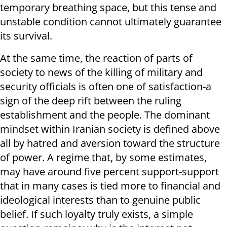
temporary breathing space, but this tense and
unstable condition cannot ultimately guarantee
its survival.
At the same time, the reaction of parts of
society to news of the killing of military and
security officials is often one of satisfaction-a
sign of the deep rift between the ruling
establishment and the people. The dominant
mindset within Iranian society is defined above
all by hatred and aversion toward the structure
of power. A regime that, by some estimates,
may have around five percent support-support
that in many cases is tied more to financial and
ideological interests than to genuine public
belief. If such loyalty truly exists, a simple