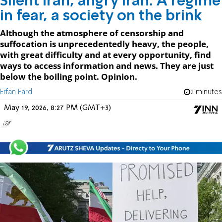
Silent Iran, angry Iran: A regime
in fear, a society on the brink
Although the atmosphere of censorship and
suffocation is unprecedentedly heavy, the people,
with great difficulty and at every opportunity, find
ways to access information and news. They are just
below the boiling point. Opinion.
Erfan Fard
2 minutes
May 19, 2026, 8:27 PM (GMT+3)
Iran