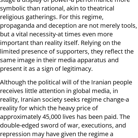
symbolic than rational, akin to theatrical
religious gatherings. For this regime,
propaganda and deception are not merely tools,
but a vital necessity-at times even more
important than reality itself. Relying on the
limited presence of supporters, they reflect the
same image in their media apparatus and
present it as a sign of legitimacy.
Although the political will of the Iranian people
receives little attention in global media, in
reality, Iranian society seeks regime change-a
reality for which the heavy price of
approximately 45,000 lives has been paid. The
double-edged sword of war, executions, and
repression may have given the regime a