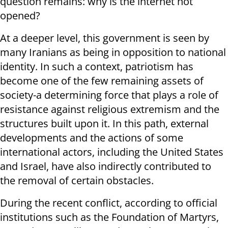
question remains: why is the internet not
opened?
At a deeper level, this government is seen by
many Iranians as being in opposition to national
identity. In such a context, patriotism has
become one of the few remaining assets of
society-a determining force that plays a role of
resistance against religious extremism and the
structures built upon it. In this path, external
developments and the actions of some
international actors, including the United States
and Israel, have also indirectly contributed to
the removal of certain obstacles.
During the recent conflict, according to official
institutions such as the Foundation of Martyrs,