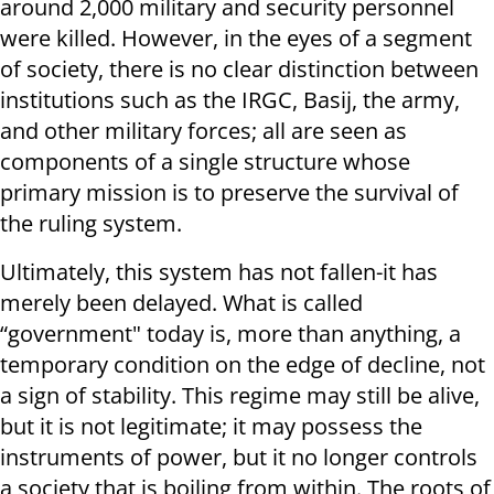
around 2,000 military and security personnel
were killed. However, in the eyes of a segment
of society, there is no clear distinction between
institutions such as the IRGC, Basij, the army,
and other military forces; all are seen as
components of a single structure whose
primary mission is to preserve the survival of
the ruling system.
Ultimately, this system has not fallen-it has
merely been delayed. What is called
“government" today is, more than anything, a
temporary condition on the edge of decline, not
a sign of stability. This regime may still be alive,
but it is not legitimate; it may possess the
instruments of power, but it no longer controls
a society that is boiling from within. The roots of