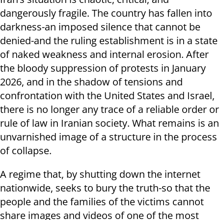
dangerously fragile. The country has fallen into
darkness-an imposed silence that cannot be
denied-and the ruling establishment is in a state
of naked weakness and internal erosion. After
the bloody suppression of protests in January
2026, and in the shadow of tensions and
confrontation with the United States and Israel,
there is no longer any trace of a reliable order or
rule of law in Iranian society. What remains is an
unvarnished image of a structure in the process
of collapse.
A regime that, by shutting down the internet
nationwide, seeks to bury the truth-so that the
people and the families of the victims cannot
share images and videos of one of the most