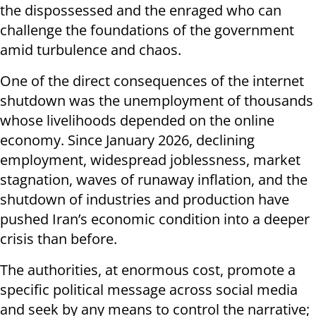
the dispossessed and the enraged who can
challenge the foundations of the government
amid turbulence and chaos.
One of the direct consequences of the internet
shutdown was the unemployment of thousands
whose livelihoods depended on the online
economy. Since January 2026, declining
employment, widespread joblessness, market
stagnation, waves of runaway inflation, and the
shutdown of industries and production have
pushed Iran’s economic condition into a deeper
crisis than before.
The authorities, at enormous cost, promote a
specific political message across social media
and seek by any means to control the narrative;