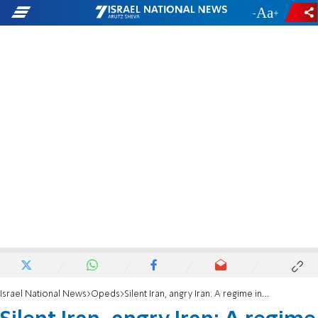
-
+
Israel National News
Opeds
Silent Iran, angry Iran: A regime in fear, a society on the brink