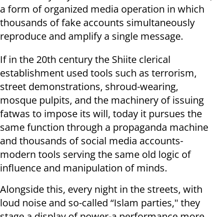
a form of organized media operation in which
thousands of fake accounts simultaneously
reproduce and amplify a single message.
If in the 20th century the Shiite clerical
establishment used tools such as terrorism,
street demonstrations, shroud-wearing,
mosque pulpits, and the machinery of issuing
fatwas to impose its will, today it pursues the
same function through a propaganda machine
and thousands of social media accounts-
modern tools serving the same old logic of
influence and manipulation of minds.
Alongside this, every night in the streets, with
loud noise and so-called “Islam parties," they
stage a display of power-a performance more