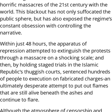
horrific massacres of the 21st century with the
world. This blackout has not only suffocated the
public sphere, but has also exposed the regime’s
constant obsession with controlling the
narrative.
Within just 48 hours, the apparatus of
repression attempted to extinguish the protests
through a massacre on a shocking scale; and
then, by holding staged trials in the Islamic
Republic’s thuggish courts, sentenced hundreds
of people to execution on fabricated charges-an
ultimately desperate attempt to put out flames
that are still alive beneath the ashes and
continue to flare.
Although the atmosphere of censorship and