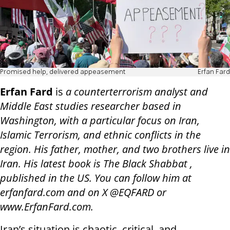
Promised help, delivered appeasement
Erfan Fard
Erfan Fard
is
a counterterrorism analyst and
Middle East studies researcher based in
Washington, with a particular focus on Iran,
Islamic Terrorism, and ethnic conflicts in the
region. His father, mother, and two brothers live in
Iran. His latest book is The Black Shabbat ,
published in the US. You can follow him at
erfanfard.com and on X @EQFARD or
www.ErfanFard.com.
Iran’s situation is chaotic, critical, and