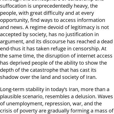
suffocation is unprecedentedly heavy, the
people, with great difficulty and at every
opportunity, find ways to access information
and news. A regime devoid of legitimacy is not
accepted by society, has no justification in
argument, and its discourse has reached a dead
end-thus it has taken refuge in censorship. At
the same time, the disruption of internet access
has deprived people of the ability to show the
depth of the catastrophe that has cast its
shadow over the land and society of Iran.
Long-term stability in today’s Iran, more than a
plausible scenario, resembles a delusion. Waves
of unemployment, repression, war, and the
crisis of poverty are gradually forming a mass of