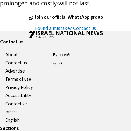
prolonged and costly-will not last.
Join our official WhatsApp group
Found a mistake? Contact us
Contact us
About
Pусский
Contact us
عربية
Advertise
Terms of use
Privacy Policy
Accessibility
Contact Us
עברית
English
Sections