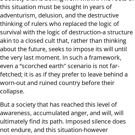
this situation must be sought in years of
adventurism, delusion, and the destructive
thinking of rulers who replaced the logic of
survival with the logic of destruction-a structure
akin to a closed cult that, rather than thinking
about the future, seeks to impose its will until
the very last moment. In such a framework,
even a “scorched earth" scenario is not far-
fetched; it is as if they prefer to leave behind a
worn-out and ruined country before their
collapse.
But a society that has reached this level of
awareness, accumulated anger, and will, will
ultimately find its path. Imposed silence does
not endure, and this situation-however