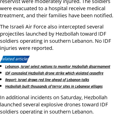
reservist were moderately injured. The soldiers
were evacuated to a hospital receive medical
treatment, and their families have been notified.
The Israeli Air Force also intercepted several
projectiles launched by Hezbollah toward IDF
soldiers operating in southern Lebanon. No IDF
injuries were reported.
Related articles:
Lebanon, Israel select nations to monitor Hezbollah disarmament
IDF concealed Hezbollah drone strike which violated ceasefire
Report: Israel draws red line ahead of Lebanon talks
Hezbollah built thousands of terror sites in Lebanese villages
In additional incidents on Saturday, Hezbollah
launched several explosive drones toward IDF
soldiers operating in southern Lebanon.