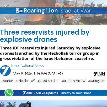
Three reservists injured by
explosive drones
Three IDF reservists injured Saturday by explosive
drones launched by the Hezbollah terror group in
gross violation of the Israel-Lebanon ceasefire.
Israel National News
May 9, 2026, 8:14 PM (GMT+3)
Lebanon
Hezbollah
UAV
injured soldiers
Northern Arrows
Roaring Lion