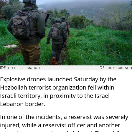
IDF forces in Lebanon
IDF spokesperson
Explosive drones launched Saturday by the
Hezbollah terrorist organization fell within
Israeli territory, in proximity to the Israel-
Lebanon border.
In one of the incidents, a reservist was severely
injured, while a reservist officer and another