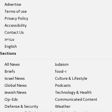
Advertise
Terms of use
Privacy Policy
Accessibility
Contact Us
עברית
English
Sections
All News
Judaism
Briefs
food-1
Israel News
Culture & Lifestyle
Global News
Podcasts
Jewish News
Technology & Health
Op-Eds
Communicated Content
Defense & Security
Weather