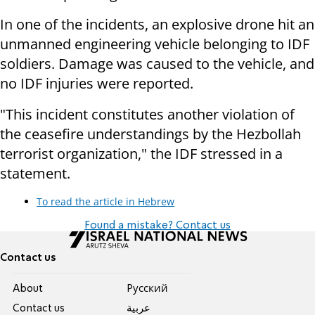
In one of the incidents, an explosive drone hit an
unmanned engineering vehicle belonging to IDF
soldiers. Damage was caused to the vehicle, and
no IDF injuries were reported.
"This incident constitutes another violation of
the ceasefire understandings by the Hezbollah
terrorist organization," the IDF stressed in a
statement.
To read the article in Hebrew
Found a mistake? Contact us
Contact us
About
Pусский
Contact us
عربية