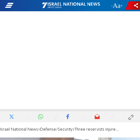
-
+
Israel National News
Defense/Security
Three reservists injured by explosive drones