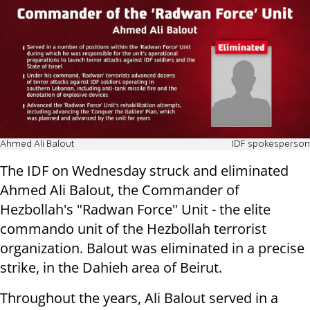
Ahmed Ali Balout
IDF spokesperson
The IDF on Wednesday struck and eliminated
Ahmed Ali Balout, the Commander of
Hezbollah's "Radwan Force" Unit - the elite
commando unit of the Hezbollah terrorist
organization. Balout was eliminated in a precise
strike, in the Dahieh area of Beirut.
Throughout the years, Ali Balout served in a