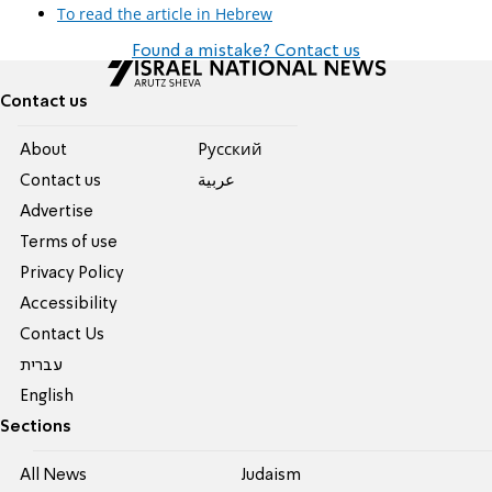
To read the article in Hebrew
Found a mistake? Contact us
Contact us
About
Pусский
Contact us
عربية
Advertise
Terms of use
Privacy Policy
Accessibility
Contact Us
עברית
English
Sections
All News
Judaism