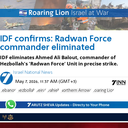
IDF confirms: Radwan Force
commander eliminated
IDF eliminates Ahmed Ali Balout, commander of
Hezbollah's 'Radwan Force' Unit in precise strike.
Israel National News
May 7, 2026, 11:37 AM (GMT+3)
Lebanon
Hezbollah
Beirut
Dahieh
Northern Arrows
Roaring Lion