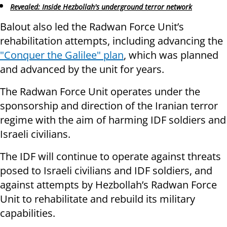
Revealed: Inside Hezbollah's underground terror network
Balout also led the Radwan Force Unit’s
rehabilitation attempts, including advancing the
"Conquer the Galilee" plan
, which was planned
and advanced by the unit for years.
The Radwan Force Unit operates under the
sponsorship and direction of the Iranian terror
regime with the aim of harming IDF soldiers and
Israeli civilians.
The IDF will continue to operate against threats
posed to Israeli civilians and IDF soldiers, and
against attempts by Hezbollah’s Radwan Force
Unit to rehabilitate and rebuild its military
capabilities.