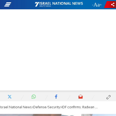
-
+
Israel National News
Defense/Security
IDF confirms: Radwan Force commander eliminated