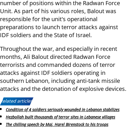
number of positions within the Radwan Force
Unit. As part of his various roles, Balout was
responsible for the unit's operational
preparations to launch terror attacks against
IDF soldiers and the State of Israel.
Throughout the war, and especially in recent
months, Ali Balout directed Radwan Force
terrorists and commanded dozens of terror
attacks against IDF soldiers operating in
southern Lebanon, including anti-tank missile
attacks and the detonation of explosive devices.
Related articles:
Condition of 4 soldiers seriously wounded in Lebanon stabilizes
Hezbollah built thousands of terror sites in Lebanese villages
The chilling speech by Maj. Harel Birenstock to his troops