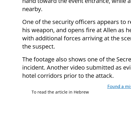
hand toward the event entrance, while a
nearby.
One of the security officers appears to 
his weapon, and opens fire at Allen as h
with additional forces arriving at the 
the suspect.
The footage also shows one of the Secre
incident. Another video submitted as ev
hotel corridors prior to the attack.
Found a mi
To read the article in Hebrew