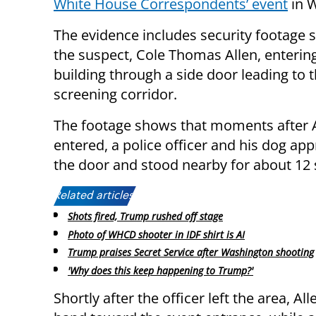
White House Correspondents’ event
in 
The evidence includes security footage
the suspect, Cole Thomas Allen, enterin
building through a side door leading to t
screening corridor.
The footage shows that moments after 
entered, a police officer and his dog ap
the door and stood nearby for about 12
Related articles:
Shots fired, Trump rushed off stage
Photo of WHCD shooter in IDF shirt is AI
Trump praises Secret Service after Washington shooting
'Why does this keep happening to Trump?'
Shortly after the officer left the area, 