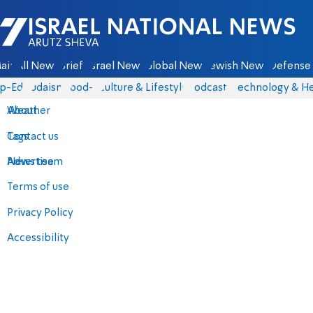
Israel National News - Arutz Sheva
ain
All News
Briefs
Israel News
Global News
Jewish News
Defense 
p-Eds
Judaism
food-1
Culture & Lifestyle
Podcasts
Technology & He
About
Weather
Contact us
Tags
Advertise
News team
Terms of use
Privacy Policy
Accessibility