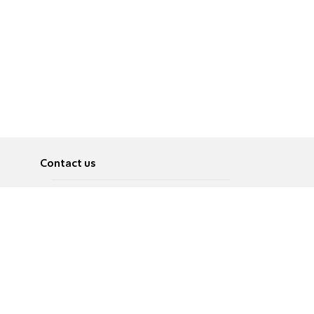
Contact us
About
Pусский
Contact us
عربية
Advertise
Terms of use
Privacy Policy
Accessibility
Contact Us