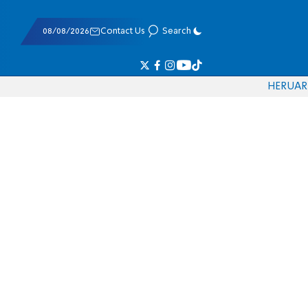
08/08/2026
Contact Us
Search
HE
RU
AR