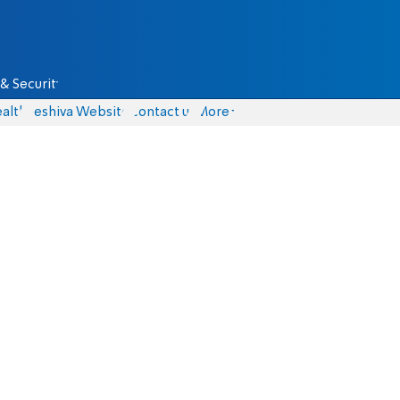
& Security
alth
Yeshiva Website
Contact us
More