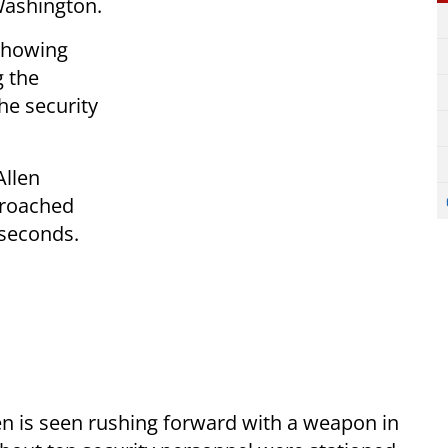
Washington.
 showing
g the
he security
Allen
proached
 seconds.
Allen is seen rushing forward with a weapon in