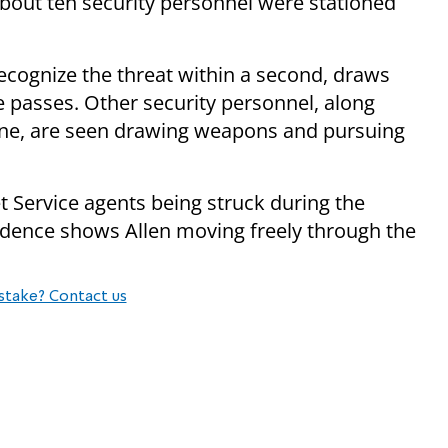
bout ten security personnel were stationed
recognize the threat within a second, draws
e passes. Other security personnel, along
scene, are seen drawing weapons and pursuing
t Service agents being struck during the
idence shows Allen moving freely through the
stake? Contact us