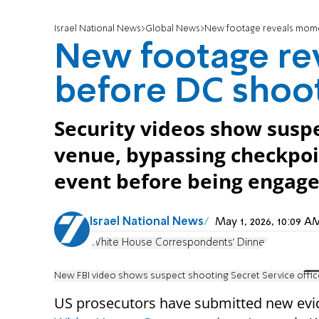
Israel National News
Global News
New footage reveals mome
New footage re
before DC shoo
Security videos show susp
venue, bypassing checkpo
event before being engaged
Israel National News
May 1, 2026, 10:09 
White House Correspondents' Dinner
New FBI video shows suspect shooting Secret Service off
US prosecutors have submitted new evi