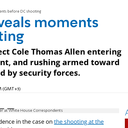
nts before DC shooting
veals moments
ting
ect Cole Thomas Allen entering
int, and rushing armed toward
 by security forces.
AM (GMT+3)
icer at White House Correspondents
dence in the case on
the shooting at the