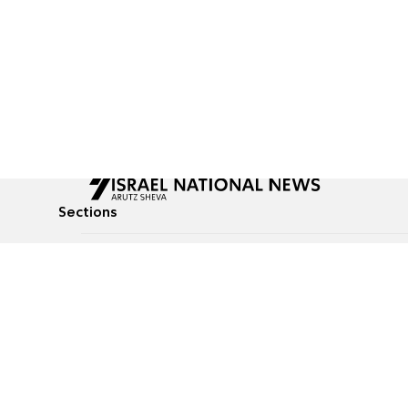
Sections
All News
Culture & Lifestyle
Briefs
Podcasts
Israel News
Technology & Health
Global News
Communicated Conten
Jewish News
Weather
Op-Eds
Tags
Defense & Security