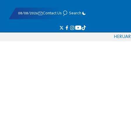
08/08/2026
Contact Us
Search
HE
RU
AR