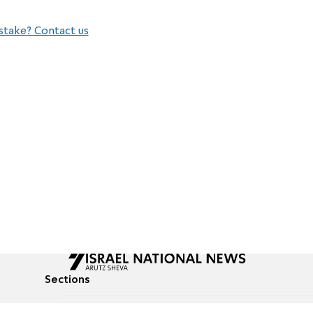
stake? Contact us
Sections
All News
Culture & Lifestyle