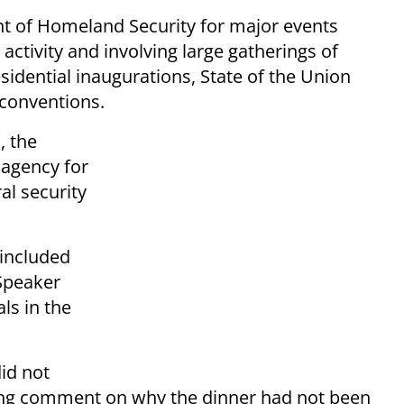
nt of Homeland Security for major events
 activity and involving large gatherings of
sidential inaugurations, State of the Union
 conventions.
, the
 agency for
al security
 included
Speaker
ls in the
id not
ing comment on why the dinner had not been