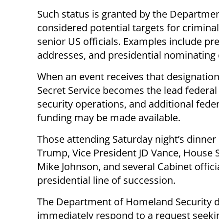
Such status is granted by the Departme
considered potential targets for criminal
senior US officials. Examples include pre
addresses, and presidential nominating
When an event receives that designation
Secret Service becomes the lead federal
security operations, and additional feder
funding may be made available.
Those attending Saturday night’s dinner
Trump, Vice President JD Vance, House 
Mike Johnson, and several Cabinet officia
presidential line of succession.
The Department of Homeland Security d
immediately respond to a request seek