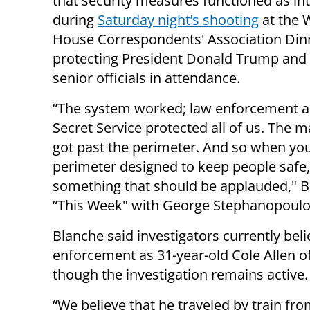
that security measures functioned as i
during
Saturday night’s shooting
at the 
House Correspondents' Association Din
protecting President Donald Trump and
senior officials in attendance.
“The system worked; law enforcement a
Secret Service protected all of us. The 
got past the perimeter. And so when yo
perimeter designed to keep people safe, 
something that should be applauded," 
“This Week" with George Stephanopoulo
Blanche said investigators currently beli
enforcement as 31-year-old Cole Allen of 
though the investigation remains active.
“We believe that he traveled by train f