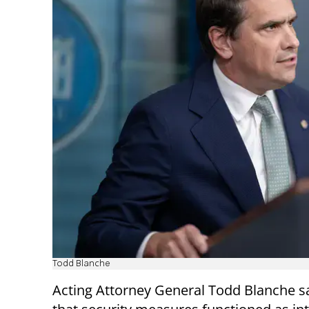
Todd Blanche
Acting Attorney General Todd Blanche s