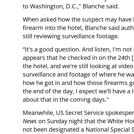
to Washington, D.C.," Blanche said.
When asked how the suspect may have 
firearm into the hotel, Blanche said auth
still reviewing surveillance footage.
“It's a good question. And listen, I'm not 
appears that he checked in on the 24th [o
the hotel, and we're still looking at video
surveillance and footage of where he w
how he got in and how those firearms got
the end of the day, I expect we'll have a
about that in the coming days."
Meanwhile, US Secret Service spokesper
News
on Sunday night that the White Ho
not been designated a National Special 