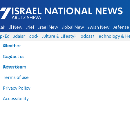
Israel National News - Arutz Sheva
ain
All News
Briefs
Israel News
Global News
Jewish News
Defense 
p-Eds
Judaism
food-1
Culture & Lifestyle
Podcasts
Technology & He
About
Weather
Contact us
Tags
Advertise
News team
Terms of use
Privacy Policy
Accessibility