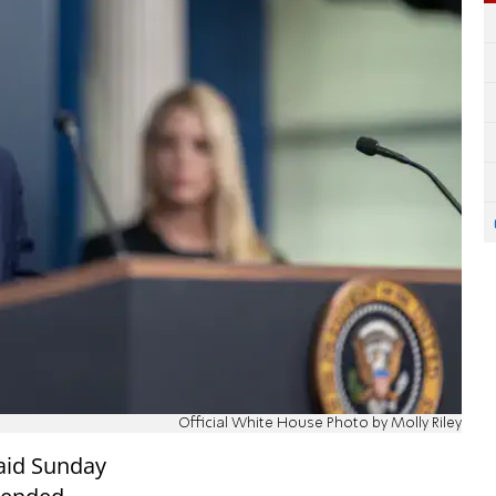
Official White House Photo by Molly Riley
aid Sunday