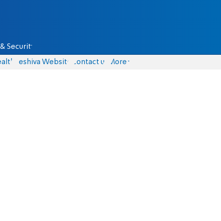
& Security
alth
Yeshiva Website
Contact us
More