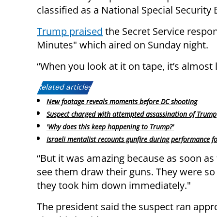
classified as a National Special Security 
Trump praised
the Secret Service respo
Minutes" which aired on Sunday night.
“When you look at it on tape, it’s almost l
Related articles:
New footage reveals moments before DC shooting
Suspect charged with attempted assassination of Trump
'Why does this keep happening to Trump?'
Israeli mentalist recounts gunfire during performance 
“But it was amazing because as soon as 
see them draw their guns. They were so 
they took him down immediately."
The president said the suspect ran appr