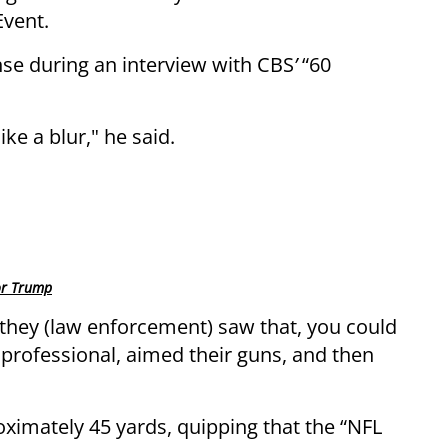
Event.
nse during an interview with CBS
’
“60
ike a blur," he said.
for Trump
they (law enforcement) saw that, you could
professional, aimed their guns, and then
oximately 45 yards, quipping that the “NFL