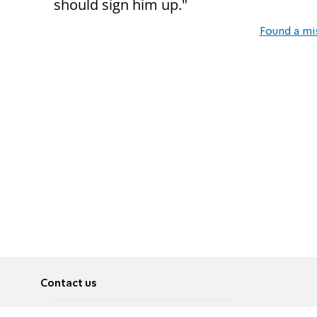
should sign him up."
Found a mi
Contact us
About
Pусский