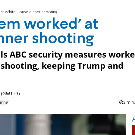
 at White House dinner shooting
tem worked’ at
nner shooting
lls ABC security measures work
 shooting, keeping Trump and
AM (GMT+3)
2 min
inner