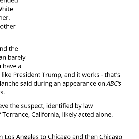
ntended
White
ner,
 other
nd the
man barely
u have a
like President Trump, and it works - that's
Blanche said during an appearance on
ABC’s
s.
eve the suspect, identified by law
Torrance, California, likely acted alone,
rom Los Angeles to Chicago and then Chicago