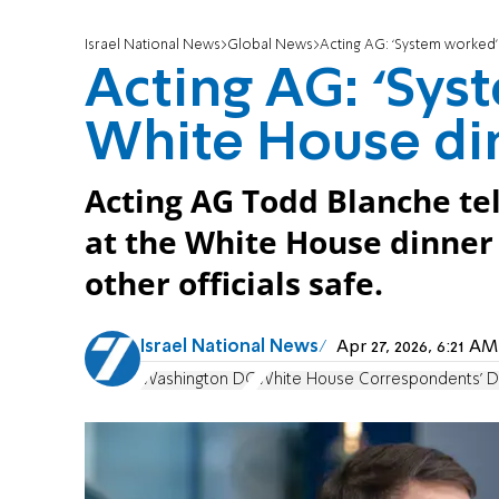
Israel National News
Global News
Acting AG: ‘System worked’
Acting AG: ‘Sys
White House di
Acting AG Todd Blanche te
at the White House dinner
other officials safe.
Israel National News
Apr 27, 2026, 6:21 
Washington DC
White House Correspondents' D