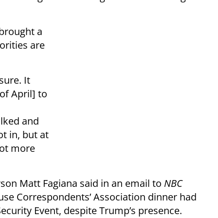
brought a
orities are
sure. It
f April] to
alked and
 in, but at
 lot more
son Matt Fagiana said in an email to
NBC
use Correspondents’ Association dinner had
Security Event, despite Trump’s presence.