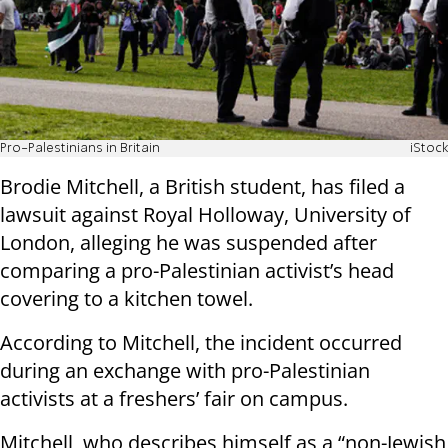
Pro-Palestinians in Britain
iStock
Brodie Mitchell, a British student, has filed a
lawsuit against Royal Holloway, University of
London, alleging he was suspended after
comparing a pro-Palestinian activist’s head
covering to a kitchen towel.
According to Mitchell, the incident occurred
during an exchange with pro-Palestinian
activists at a freshers’ fair on campus.
Mitchell, who describes himself as a “non-Jewish