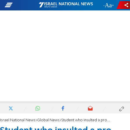
-
+
Israel National News
Global News
Student who insulted a pro-Palestinian suspended from university