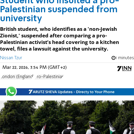
Student who insulted a pro-
Palestinian suspended from
university
British student, who identifies as a 'non-Jewish
Zionist,' suspended after comparing a pro-
Palestinian activist’s head covering to a kitchen
towel, files a lawsuit against the university.
Nissan Tzur
1 minutes
Mar 22, 2026, 3:54 PM (GMT+2)
London (England)
Pro-Palestinian