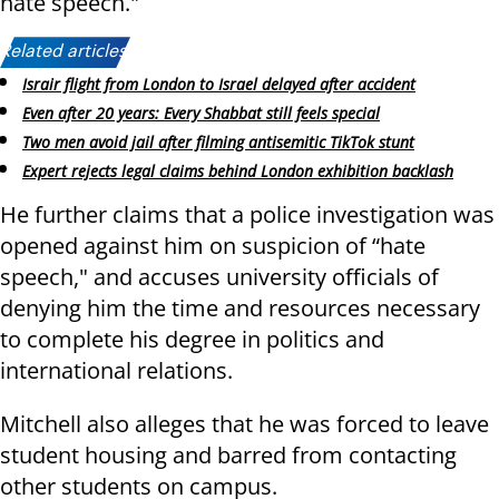
hate speech."
Related articles:
Israir flight from London to Israel delayed after accident
Even after 20 years: Every Shabbat still feels special
Two men avoid jail after filming antisemitic TikTok stunt
Expert rejects legal claims behind London exhibition backlash
He further claims that a police investigation was
opened against him on suspicion of “hate
speech," and accuses university officials of
denying him the time and resources necessary
to complete his degree in politics and
international relations.
Mitchell also alleges that he was forced to leave
student housing and barred from contacting
other students on campus.