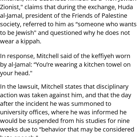
Zionist," claims that during the exchange, Huda
al-Jamal, president of the Friends of Palestine
society, referred to him as “someone who wants
to be Jewish" and questioned why he does not
wear a kippah.
In response, Mitchell said of the keffiyeh worn
by al-Jamal: “You’re wearing a kitchen towel on
your head."
In the lawsuit, Mitchell states that disciplinary
action was taken against him, and that the day
after the incident he was summoned to
university offices, where he was informed he
would be suspended from his studies for nine
weeks due to “behavior that may be considered