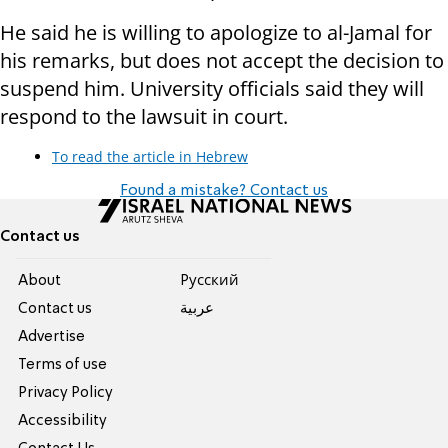
He said he is willing to apologize to al-Jamal for
his remarks, but does not accept the decision to
suspend him. University officials said they will
respond to the lawsuit in court.
To read the article in Hebrew
Found a mistake? Contact us
Contact us
About
Pусский
Contact us
عربية
Advertise
Terms of use
Privacy Policy
Accessibility