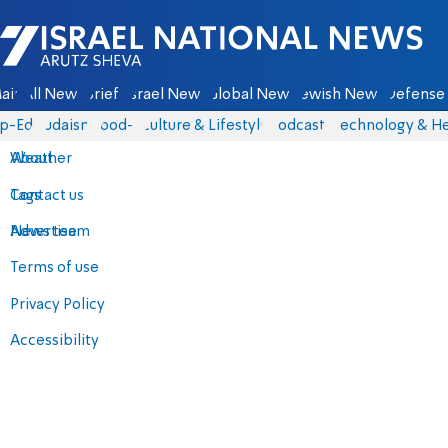
Israel National News - Arutz Sheva
ain
All News
Briefs
Israel News
Global News
Jewish News
Defense 
p-Eds
Judaism
food-1
Culture & Lifestyle
Podcasts
Technology & He
About
Weather
Contact us
Tags
Advertise
News team
Terms of use
Privacy Policy
Accessibility