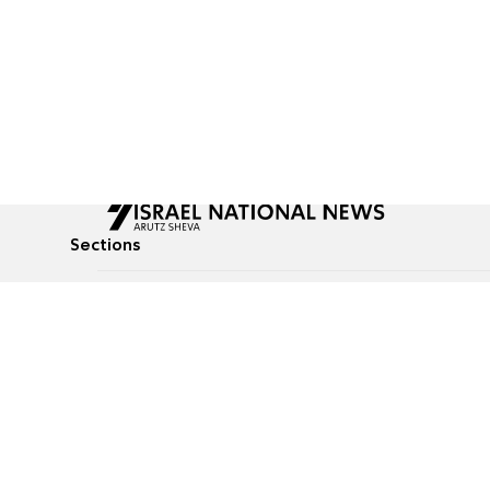
Sections
All News
Culture & Lifestyle
Briefs
Podcasts
Israel News
Technology & Health
Global News
Communicated Conten
Jewish News
Weather
Op-Eds
Tags
Defense & Security