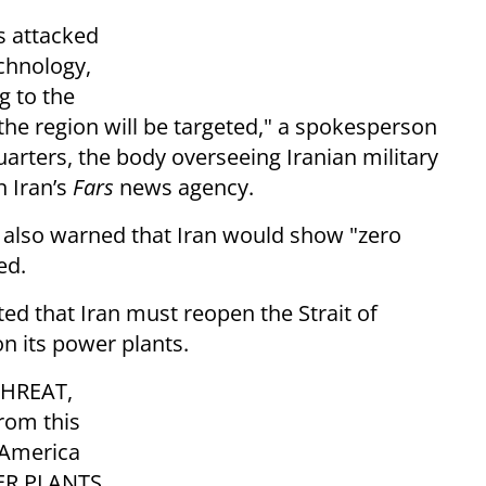
is attacked
echnology,
g to the
 the region will be targeted," a spokesperson
arters, the body overseeing Iranian military
n Iran’s
Fars
news agency.
 also warned that Iran would show "zero
ed.
ed that Iran must reopen the Strait of
n its power plants.
THREAT,
rom this
f America
WER PLANTS,