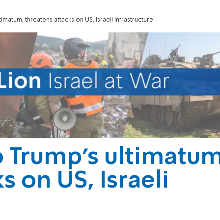
imatum, threatens attacks on US, Israeli infrastructure
o Trump’s ultimatum
s on US, Israeli