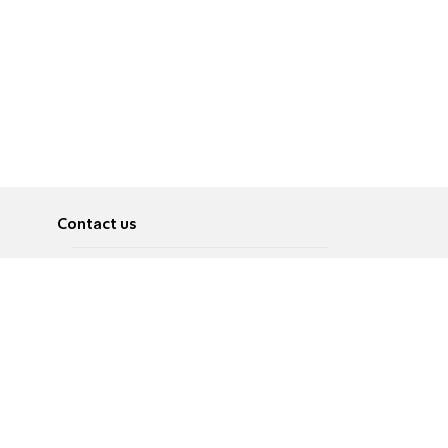
Contact us
About
Pусский
Contact us
عربية
Advertise
Terms of use
Privacy Policy
Accessibility
Contact Us