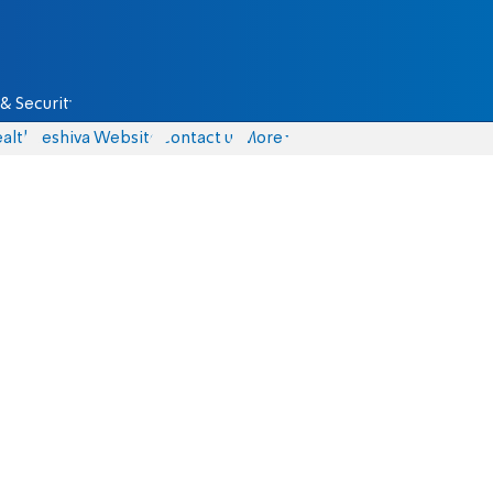
& Security
alth
Yeshiva Website
Contact us
More