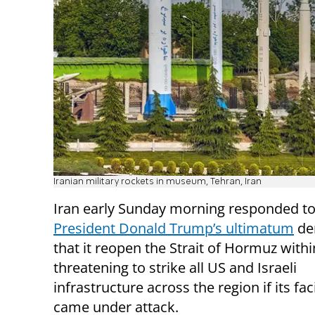
Iranian military rockets in museum, Tehran, Iran
Iran early Sunday morning responded t
President Donald Trump’s ultimatum
de
that it reopen the Strait of Hormuz withi
threatening to strike all US and Israeli
infrastructure across the region if its faci
came under attack.