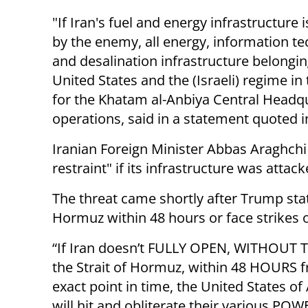
"If Iran's fuel and energy infrastructure 
by the enemy, all energy, information t
and desalination infrastructure belongin
United States and the (Israeli) regime in
for the Khatam al-Anbiya Central Headqu
operations, said in a statement quoted i
Iranian Foreign Minister Abbas Araghchi
restraint" if its infrastructure was attack
The threat came shortly after Trump stat
Hormuz within 48 hours or face strikes o
“If Iran doesn’t FULLY OPEN, WITHOUT 
the Strait of Hormuz, within 48 HOURS f
exact point in time, the United States o
will hit and obliterate their various PO