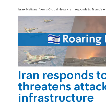
Israel National News
Global News
Iran responds to Trump’s ult
Iran responds t
threatens attack
infrastructure