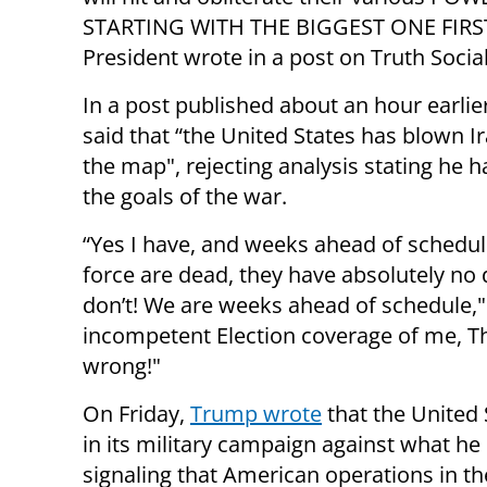
STARTING WITH THE BIGGEST ONE FIRST
President wrote in a post on Truth Social
In a post published about an hour earli
said that “the United States has blown Ir
the map", rejecting analysis stating he h
the goals of the war.
“Yes I have, and weeks ahead of schedule
force are dead, they have absolutely no 
don’t! We are weeks ahead of schedule," h
incompetent Election coverage of me, Th
wrong!"
On Friday,
Trump wrote
that the United 
in its military campaign against what he 
signaling that American operations in 