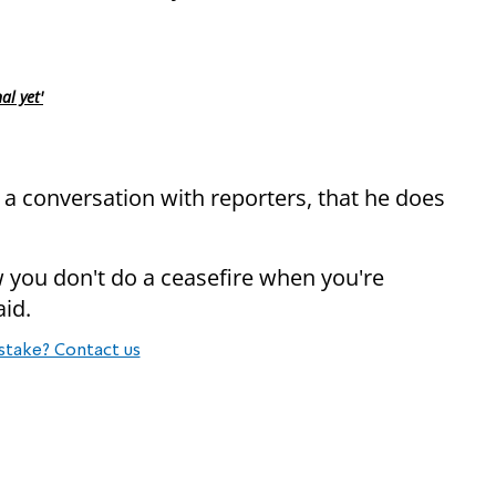
al yet'
n a conversation with reporters, that he does
w you don't do a ceasefire when you're
aid.
stake? Contact us