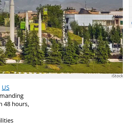
iStock
o
US
manding
n 48 hours,
lities