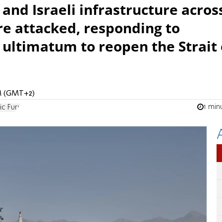
 and Israeli infrastructure acros
 are attacked, responding to
 ultimatum to reopen the Strait 
AM (GMT+2)
1 min
ic Fury