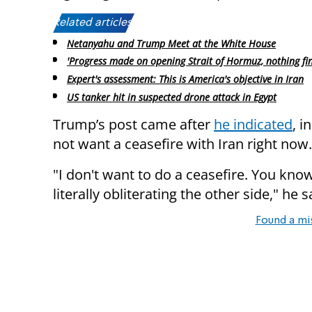
Related articles:
Netanyahu and Trump Meet at the White House
'Progress made on opening Strait of Hormuz, nothing fin
Expert's assessment: This is America's objective in Iran
US tanker hit in suspected drone attack in Egypt
Trump’s post came after
he indicated
, i
not want a ceasefire with Iran right now.
"I don't want to do a ceasefire. You kno
literally obliterating the other side," he s
Found a mi