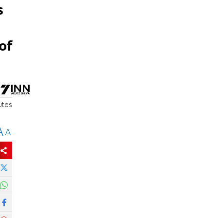
s
of
utes
A
A