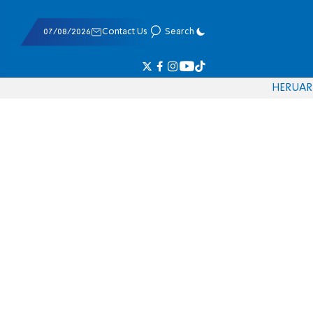
07/08/2026
Contact Us
Search
HE
RU
AR