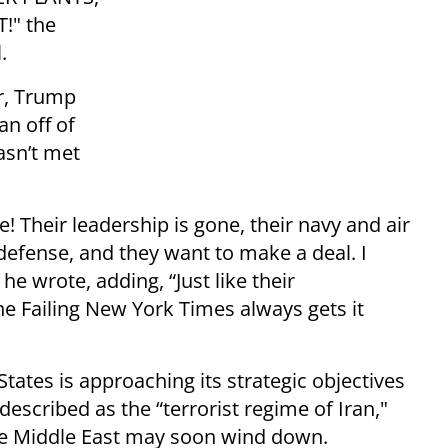
!" the
.
er, Trump
an off of
asn’t met
! Their leadership is gone, their navy and air
defense, and they want to make a deal. I
e wrote, adding, “Just like their
e Failing New York Times always gets it
States is approaching its strategic objectives
described as the “terrorist regime of Iran,"
the Middle East may soon wind down.