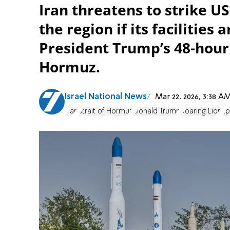
Iran threatens to strike US
the region if its facilities
President Trump’s 48-hour
Hormuz.
Israel National News
Mar 22, 2026, 3:38 
Iran
Strait of Hormuz
Donald Trump
Roaring Lion
Ep