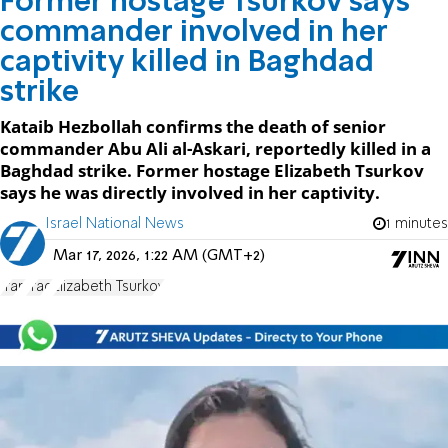
Former hostage Tsurkov says
commander involved in her
captivity killed in Baghdad
strike
Kataib Hezbollah confirms the death of senior
commander Abu Ali al-Askari, reportedly killed in a
Baghdad strike. Former hostage Elizabeth Tsurkov
says he was directly involved in her captivity.
Israel National News
1 minutes
Mar 17, 2026, 1:22 AM (GMT+2)
Iran
Iraq
Elizabeth Tsurkov