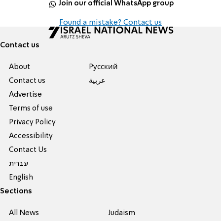
Join our official WhatsApp group
Found a mistake? Contact us
Contact us
About
Pусский
Contact us
عربية
Advertise
Terms of use
Privacy Policy
Accessibility
Contact Us
עברית
English
Sections
All News
Judaism