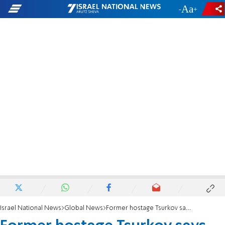
-
+
Israel National News
Global News
Former hostage Tsurkov says commander involved in her captivity killed in Baghdad strike