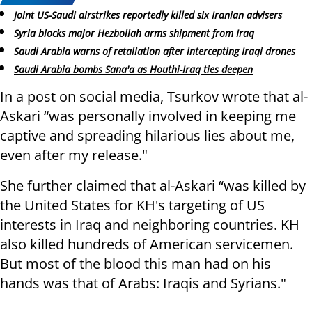
Joint US-Saudi airstrikes reportedly killed six Iranian advisers
Syria blocks major Hezbollah arms shipment from Iraq
Saudi Arabia warns of retaliation after intercepting Iraqi drones
Saudi Arabia bombs Sana'a as Houthi-Iraq ties deepen
In a post on social media, Tsurkov wrote that al-
Askari “was personally involved in keeping me
captive and spreading hilarious lies about me,
even after my release."
She further claimed that al-Askari “was killed by
the United States for KH's targeting of US
interests in Iraq and neighboring countries. KH
also killed hundreds of American servicemen.
But most of the blood this man had on his
hands was that of Arabs: Iraqis and Syrians."