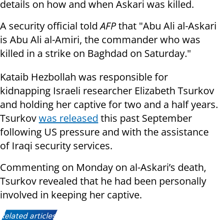
details on how and when Askari was killed.
A security official told
AFP
that "Abu Ali al-Askari
is Abu Ali al-Amiri, the commander who was
killed in a strike on Baghdad on Saturday."
Kataib Hezbollah was responsible for
kidnapping Israeli researcher Elizabeth Tsurkov
and holding her captive for two and a half years.
Tsurkov
was released
this past September
following US pressure and with the assistance
of Iraqi security services.
Commenting on Monday on al-Askari’s death,
Tsurkov revealed that he had been personally
involved in keeping her captive.
Related articles: