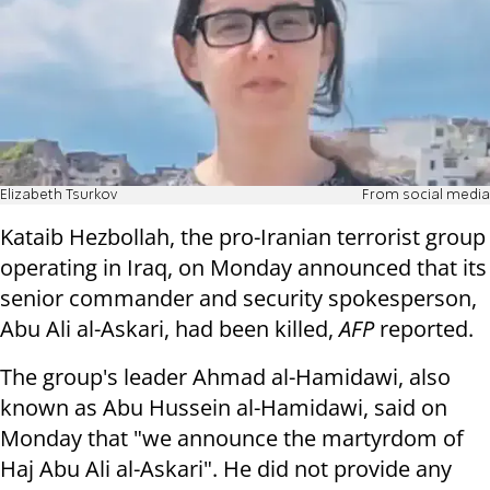
Elizabeth Tsurkov
From social media
Kataib Hezbollah, the pro-Iranian terrorist group
operating in Iraq, on Monday announced that its
senior commander and security spokesperson,
Abu Ali al-Askari, had been killed,
AFP
reported.
The group's leader Ahmad al-Hamidawi, also
known as Abu Hussein al-Hamidawi, said on
Monday that "we announce the martyrdom of
Haj Abu Ali al-Askari". He did not provide any