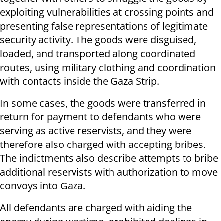
exploiting vulnerabilities at crossing points and
presenting false representations of legitimate
security activity. The goods were disguised,
loaded, and transported along coordinated
routes, using military clothing and coordination
with contacts inside the Gaza Strip.
In some cases, the goods were transferred in
return for payment to defendants who were
serving as active reservists, and they were
therefore also charged with accepting bribes.
The indictments also describe attempts to bribe
additional reservists with authorization to move
convoys into Gaza.
All defendants are charged with aiding the