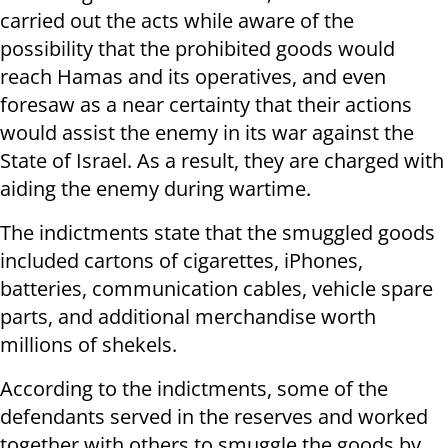
carried out the acts while aware of the
possibility that the prohibited goods would
reach Hamas and its operatives, and even
foresaw as a near certainty that their actions
would assist the enemy in its war against the
State of Israel. As a result, they are charged with
aiding the enemy during wartime.
The indictments state that the smuggled goods
included cartons of cigarettes, iPhones,
batteries, communication cables, vehicle spare
parts, and additional merchandise worth
millions of shekels.
According to the indictments, some of the
defendants served in the reserves and worked
together with others to smuggle the goods by