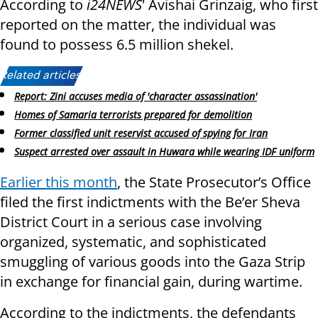
According to
i24NEWS
' Avishai Grinzaig, who first
reported on the matter, the individual was
found to possess 6.5 million shekel.
Related articles:
Report: Zini accuses media of 'character assassination'
Homes of Samaria terrorists prepared for demolition
Former classified unit reservist accused of spying for Iran
Suspect arrested over assault in Huwara while wearing IDF uniform
Earlier this month
, the State Prosecutor’s Office
filed the first indictments with the Be’er Sheva
District Court in a serious case involving
organized, systematic, and sophisticated
smuggling of various goods into the Gaza Strip
in exchange for financial gain, during wartime.
According to the indictments, the defendants