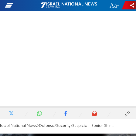
-
+
Israel National News
Defense/Security
Suspicion: Senior Shin Bet figure involved in smuggling goods to Gaza