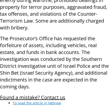
enemy during wartime, prohibited dealings in
property for terror purposes, aggravated fraud,
tax offenses, and violations of the Counter-
Terrorism Law. Some are additionally charged
with bribery.
The Prosecutor’s Office has requested the
forfeiture of assets, including vehicles, real
estate, and funds in bank accounts. The
investigation was conducted by the Southern
District investigative unit of Israel Police and the
Shin Bet (Israel Security Agency), and additional
indictments in the case are expected in the
coming days.
Found a mistake? Contact us
To read the article in Hebrew