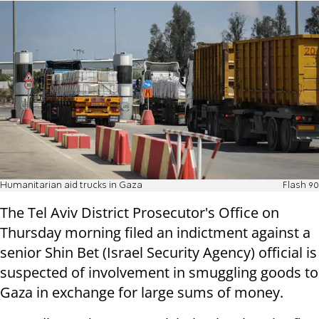
Humanitarian aid trucks in Gaza
Flash 90
The Tel Aviv District Prosecutor's Office on
Thursday morning filed an indictment against a
senior Shin Bet (Israel Security Agency) official is
suspected of involvement in smuggling goods to
Gaza in exchange for large sums of money.