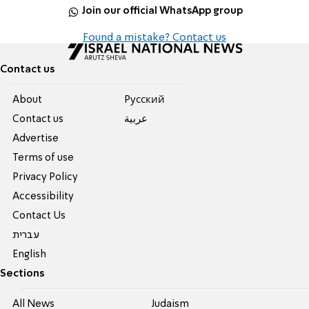
Join our official WhatsApp group
Found a mistake? Contact us
Contact us
About
Pусский
Contact us
عربية
Advertise
Terms of use
Privacy Policy
Accessibility
Contact Us
עברית
English
Sections
All News
Judaism