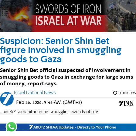
Suspicion: Senior Shin Bet
figure involved in smuggling
goods to Gaza
Senior Shin Bet official suspected of involvement in
smuggling goods to Gaza in exchange for large sums
of money, report says.
Israel National News
1 minutes
Feb 26, 2026, 9:42 AM (GMT+2)
Shin Bet
humanitarian aid
Smuggling
Swords of Iron