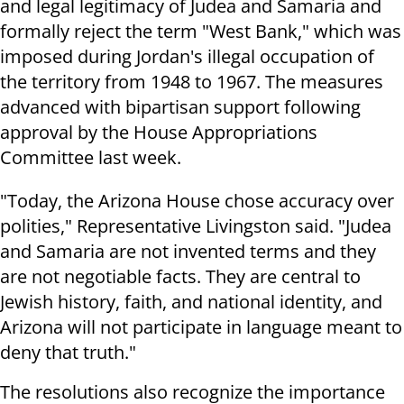
and legal legitimacy of Judea and Samaria and
formally reject the term "West Bank," which was
imposed during Jordan's illegal occupation of
the territory from 1948 to 1967. The measures
advanced with bipartisan support following
approval by the House Appropriations
Committee last week.
"Today, the Arizona House chose accuracy over
polities," Representative Livingston said. "Judea
and Samaria are not invented terms and they
are not negotiable facts. They are central to
Jewish history, faith, and national identity, and
Arizona will not participate in language meant to
deny that truth."
The resolutions also recognize the importance