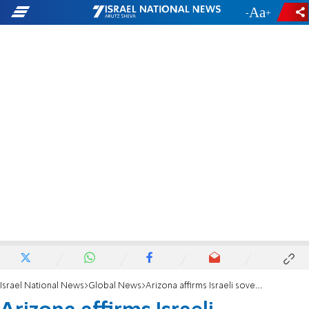
-
+
Israel National News
Global News
Arizona affirms Israeli sovereignty in Judea and Samaria