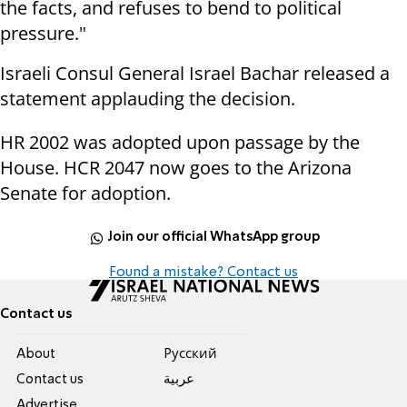
the facts, and refuses to bend to political
pressure."
Israeli Consul General Israel Bachar released a
statement applauding the decision.
HR 2002 was adopted upon passage by the
House. HCR 2047 now goes to the Arizona
Senate for adoption.
Join our official WhatsApp group
Found a mistake? Contact us
Contact us
About
Pусский
Contact us
عربية
Advertise