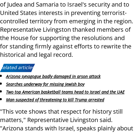
of Judea and Samaria to Israel's security and to
United States interests in preventing terrorist-
controlled territory from emerging in the region.
Representative Livingston thanked members of
the House for supporting the resolutions and
for standing firmly against efforts to rewrite the
historical and legal record.
Related articles:
Arizona synagogue badly damaged in arson attack
Searches underway for missing Jewish boy
Two top American basketball teams head to Israel and the UAE
Man suspected of threatening to kill Trump arrested
"This vote shows that respect for history still
matters," Representative Livingston said.
"Arizona stands with Israel, speaks plainly about