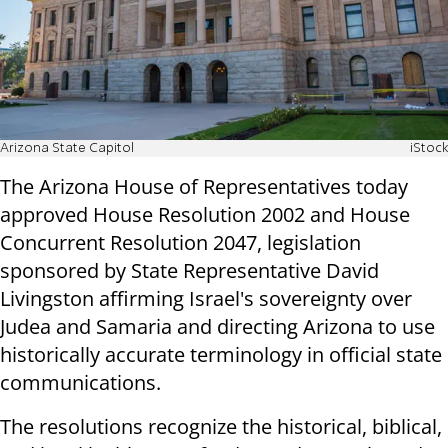
Arizona State Capitol
iStock
The Arizona House of Representatives today
approved House Resolution 2002 and House
Concurrent Resolution 2047, legislation
sponsored by State Representative David
Livingston affirming Israel's sovereignty over
Judea and Samaria and directing Arizona to use
historically accurate terminology in official state
communications.
The resolutions recognize the historical, biblical,