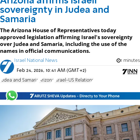
Arizona affirms Israeli
sovereignty in Judea and
Samaria
The Arizona House of Representatives today
approved legislation affirming Israel's sovereignty
over Judea and Samaria, including the use of the
names in official communications.
Israel National News
1 minutes
Feb 24, 2026, 10:41 AM (GMT+2)
Judea and Samaria
Arizona
Israel-US Relations