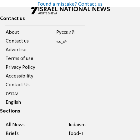
Found a mistake? Contact us
Contact us
About
Pусский
Contact us
عربية
Advertise
Terms of use
Privacy Policy
Accessibility
Contact Us
עברית
English
Sections
All News
Judaism
Briefs
food-1