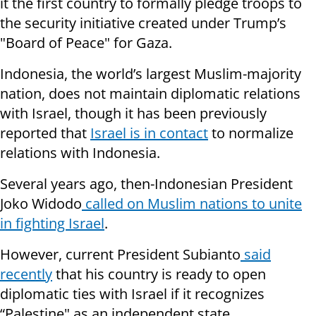
it the first country to formally pledge troops to
the security initiative created under Trump’s
"Board of Peace" for Gaza.
Indonesia, the world’s largest Muslim-majority
nation, does not maintain diplomatic relations
with Israel, though it has been previously
reported that
Israel is in contact
to normalize
relations with Indonesia.
Several years ago, then-Indonesian President
Joko Widodo
called on Muslim nations to unite
in fighting Israel
.
However, current President Subianto
said
recently
that his country is ready to open
diplomatic ties with Israel if it recognizes
“Palestine" as an independent state.