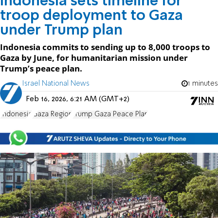
Indonesia sets timeline for
troop deployment to Gaza
under Trump plan
Indonesia commits to sending up to 8,000 troops to
Gaza by June, for humanitarian mission under
Trump’s peace plan.
Israel National News
1 minutes
Feb 16, 2026, 6:21 AM (GMT+2)
Indonesia
Gaza Region
Trump Gaza Peace Plan