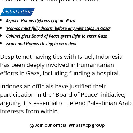
Related articles:
Report: Hamas tightens grip on Gaza
'Hamas must fully disarm before any next steps in Gaza'
Cabinet gives Board of Peace green light to enter Gaza
Israel and Hamas closing in on a deal
Despite not having ties with Israel, Indonesia
has been deeply involved in humanitarian
efforts in Gaza, including funding a hospital.
Indonesian officials have justified their
participation in the "Board of Peace" initiative,
arguing it is essential to defend Palestinian Arab
interests from within.
Join our official WhatsApp group