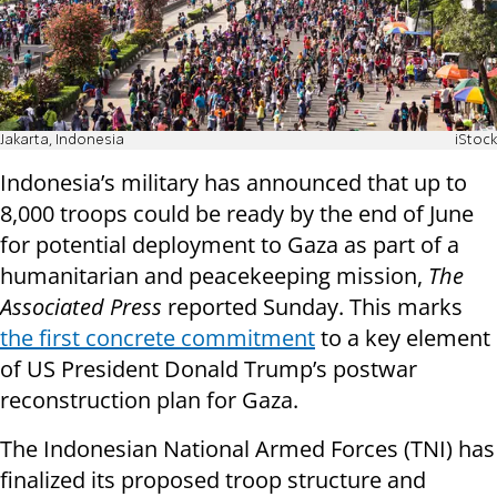
Jakarta, Indonesia
iStock
Indonesia’s military has announced that up to
8,000 troops could be ready by the end of June
for potential deployment to Gaza as part of a
humanitarian and peacekeeping mission,
The
Associated Press
reported Sunday. This marks
the first concrete commitment
to a key element
of US President Donald Trump’s postwar
reconstruction plan for Gaza.
The Indonesian National Armed Forces (TNI) has
finalized its proposed troop structure and