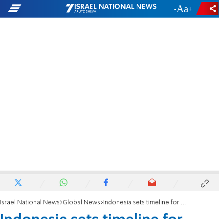
-
+
Israel National News
Global News
Indonesia sets timeline for troop deployment to Gaza under Trump plan