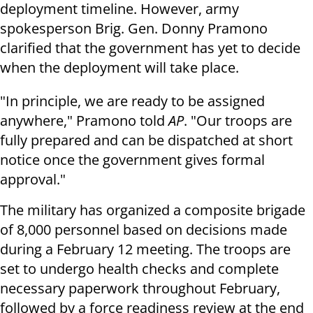
deployment timeline. However, army
spokesperson Brig. Gen. Donny Pramono
clarified that the government has yet to decide
when the deployment will take place.
"In principle, we are ready to be assigned
anywhere," Pramono told
AP
. "Our troops are
fully prepared and can be dispatched at short
notice once the government gives formal
approval."
The military has organized a composite brigade
of 8,000 personnel based on decisions made
during a February 12 meeting. The troops are
set to undergo health checks and complete
necessary paperwork throughout February,
followed by a force readiness review at the end