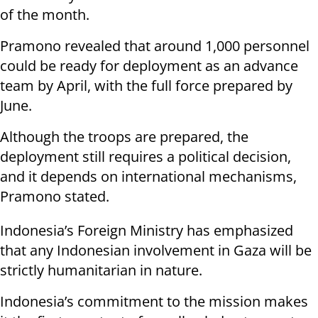
of the month.
Pramono revealed that around 1,000 personnel
could be ready for deployment as an advance
team by April, with the full force prepared by
June.
Although the troops are prepared, the
deployment still requires a political decision,
and it depends on international mechanisms,
Pramono stated.
Indonesia’s Foreign Ministry has emphasized
that any Indonesian involvement in Gaza will be
strictly humanitarian in nature.
Indonesia’s commitment to the mission makes