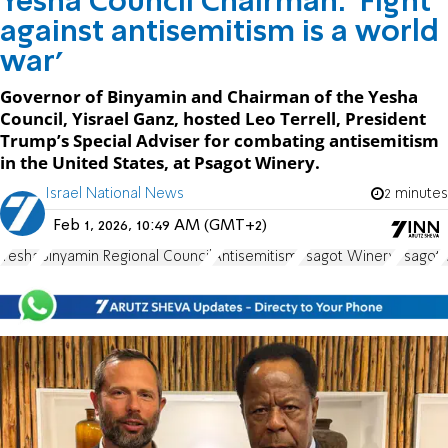
Yesha Council Chairman: 'Fight
against antisemitism is a world
war'
Governor of Binyamin and Chairman of the Yesha
Council, Yisrael Ganz, hosted Leo Terrell, President
Trump’s Special Adviser for combating antisemitism
in the United States, at Psagot Winery.
Israel National News
2 minutes
Feb 1, 2026, 10:49 AM (GMT+2)
Yesha
Binyamin Regional Council
Antisemitism
Psagot Winery
Psagot
I