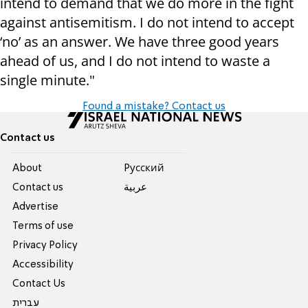
intend to demand that we do more in the fight
against antisemitism. I do not intend to accept
‘no’ as an answer. We have three good years
ahead of us, and I do not intend to waste a
single minute."
Found a mistake? Contact us
Contact us
About
Pусский
Contact us
عربية
Advertise
Terms of use
Privacy Policy
Accessibility
Contact Us
עברית