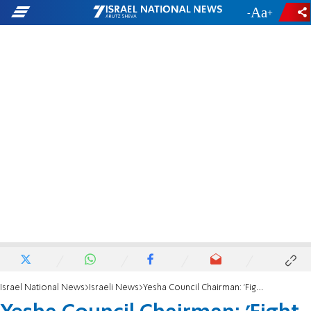
-
+
Israel National News
Israeli News
Yesha Council Chairman: 'Fight against antisemitism is a world war'