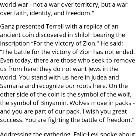
world war - not a war over territory, but a war
over faith, identity, and freedom."
Ganz presented Terrell with a replica of an
ancient coin discovered in Shiloh bearing the
inscription “For the Victory of Zion." He said:
“The battle for the victory of Zion has not ended.
Even today, there are those who seek to remove
us from here; they do not want Jews in the
world. You stand with us here in Judea and
Samaria and recognize our roots here. On the
other side of the coin is the symbol of the wolf,
the symbol of Binyamin. Wolves move in packs -
and you are part of our pack. I wish you great
success. You are fighting the battle of freedom."
Addressing the gathering, Falic-Levi spoke about