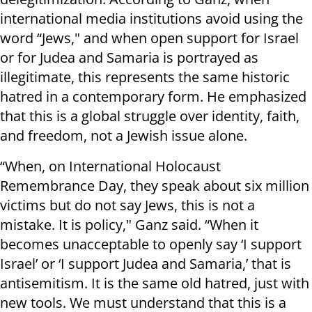
international media institutions avoid using the
word “Jews," and when open support for Israel
or for Judea and Samaria is portrayed as
illegitimate, this represents the same historic
hatred in a contemporary form. He emphasized
that this is a global struggle over identity, faith,
and freedom, not a Jewish issue alone.
“When, on International Holocaust
Remembrance Day, they speak about six million
victims but do not say Jews, this is not a
mistake. It is policy," Ganz said. “When it
becomes unacceptable to openly say ‘I support
Israel’ or ‘I support Judea and Samaria,’ that is
antisemitism. It is the same old hatred, just with
new tools. We must understand that this is a