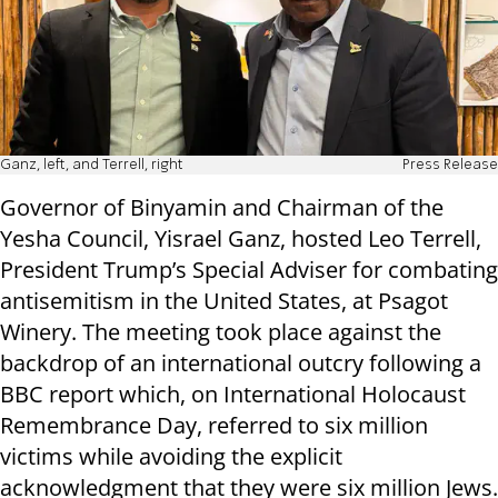
Ganz, left, and Terrell, right
Press Release
Governor of Binyamin and Chairman of the
Yesha Council, Yisrael Ganz, hosted Leo Terrell,
President Trump’s Special Adviser for combating
antisemitism in the United States, at Psagot
Winery. The meeting took place against the
backdrop of an international outcry following a
BBC report which, on International Holocaust
Remembrance Day, referred to six million
victims while avoiding the explicit
acknowledgment that they were six million Jews.