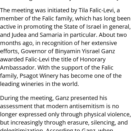
The meeting was initiated by Tila Falic-Levi, a
member of the Falic family, which has long been
active in promoting the State of Israel in general,
and Judea and Samaria in particular. About two
months ago, in recognition of her extensive
efforts, Governor of Binyamin Yisrael Ganz
awarded Falic-Levi the title of Honorary
Ambassador. With the support of the Falic
family, Psagot Winery has become one of the
leading wineries in the world.
During the meeting, Ganz presented his
assessment that modern antisemitism is no
longer expressed only through physical violence,
but increasingly through erasure, silencing, and
delegitimization. According to Ganz, when