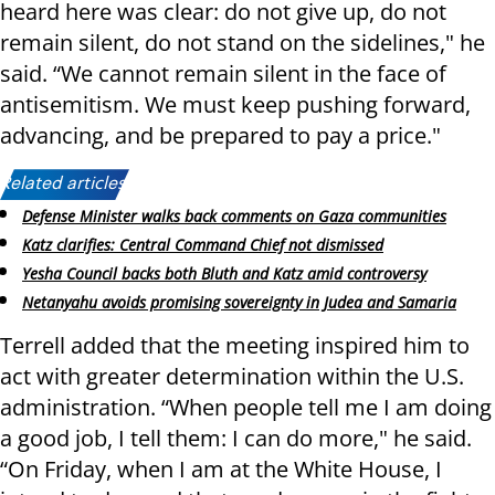
heard here was clear: do not give up, do not
remain silent, do not stand on the sidelines," he
said. “We cannot remain silent in the face of
antisemitism. We must keep pushing forward,
advancing, and be prepared to pay a price."
Related articles:
Defense Minister walks back comments on Gaza communities
Katz clarifies: Central Command Chief not dismissed
Yesha Council backs both Bluth and Katz amid controversy
Netanyahu avoids promising sovereignty in Judea and Samaria
Terrell added that the meeting inspired him to
act with greater determination within the U.S.
administration. “When people tell me I am doing
a good job, I tell them: I can do more," he said.
“On Friday, when I am at the White House, I