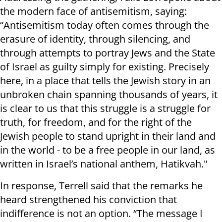
the modern face of antisemitism, saying:
“Antisemitism today often comes through the
erasure of identity, through silencing, and
through attempts to portray Jews and the State
of Israel as guilty simply for existing. Precisely
here, in a place that tells the Jewish story in an
unbroken chain spanning thousands of years, it
is clear to us that this struggle is a struggle for
truth, for freedom, and for the right of the
Jewish people to stand upright in their land and
in the world - to be a free people in our land, as
written in Israel’s national anthem, Hatikvah."
In response, Terrell said that the remarks he
heard strengthened his conviction that
indifference is not an option. “The message I