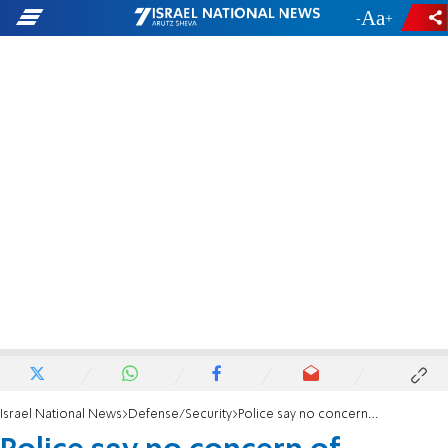
-
+
Israel National News
Defense/Security
Police say no concern of security incident in southern Israel