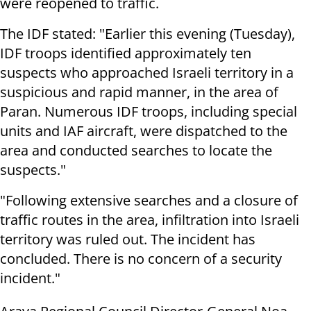
were reopened to traffic.
The IDF stated: "Earlier this evening (Tuesday),
IDF troops identified approximately ten
suspects who approached Israeli territory in a
suspicious and rapid manner, in the area of
Paran. Numerous IDF troops, including special
units and IAF aircraft, were dispatched to the
area and conducted searches to locate the
suspects."
"Following extensive searches and a closure of
traffic routes in the area, infiltration into Israeli
territory was ruled out. The incident has
concluded. There is no concern of a security
incident."