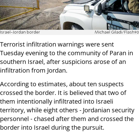
Israel-Jordan border
Michael Giladi/Flash90
Terrorist infiltration warnings were sent
Tuesday evening to the community of Paran in
southern Israel, after suspicions arose of an
infiltration from Jordan.
According to estimates, about ten suspects
crossed the border. It is believed that two of
them intentionally infiltrated into Israeli
territory, while eight others - Jordanian security
personnel - chased after them and crossed the
border into Israel during the pursuit.