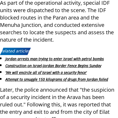
As part of the operational activity, special IDF
units were dispatched to the scene. The IDF
blocked routes in the Paran area and the
Menuha Junction, and conducted extensive
searches to locate the suspects and assess the
nature of the incident.
Related articles:
Jordan arrests man trying to enter Israel with petrol bombs
Construction on Israel-Jordan Border Fence Begins Sunday
'We will encircle all of Israel with a security fence'
Attempt to smuggle 150 kilograms of drugs from Jordan foiled
Later, the police announced that "the suspicion
of a security incident in the Arava has been
ruled out." Following this, it was reported that
the entry and exit to and from the city of Eilat