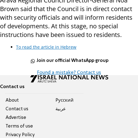
Arava Regional Council Director-General Noa
Brown said that the Council is in direct contact
with security officials and will inform residents
of developments. At this stage, no special
instructions have been issued to residents.
To read the article in Hebrew
Join our official WhatsApp group
Found a mistake? Contact us
Contact us
About
Pусский
Contact us
عربية
Advertise
Terms of use
Privacy Policy