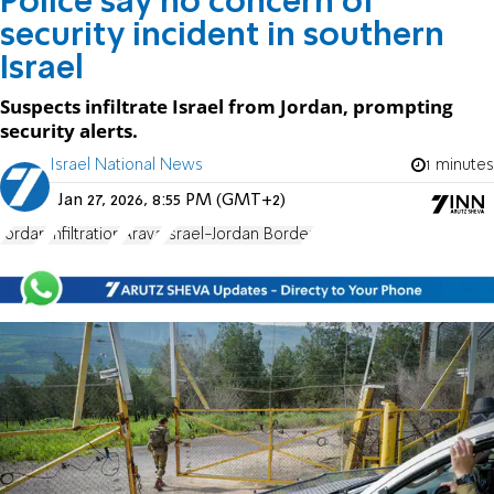
Police say no concern of
security incident in southern
Israel
Suspects infiltrate Israel from Jordan, prompting
security alerts.
Israel National News
1 minutes
Jan 27, 2026, 8:55 PM (GMT+2)
Jordan
Infiltration
Arava
Israel-Jordan Border