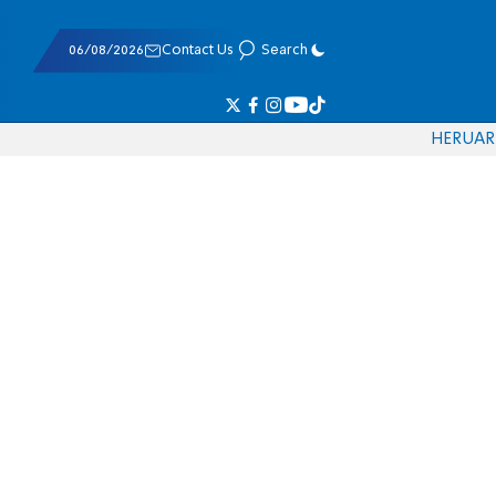
06/08/2026
Contact Us
Search
HE
RU
AR