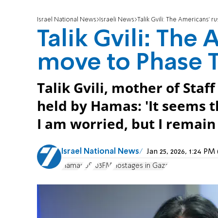
Israel National News
Israeli News
Talik Gvili: The Americans’ 
Talik Gvili: The
move to Phase T
Talik Gvili, mother of Staff
held by Hamas: 'It seems 
I am worried, but I remain 
Israel National News
Jan 25, 2026, 1:24 P
Hamas
US
103FM
Hostages in Gaza