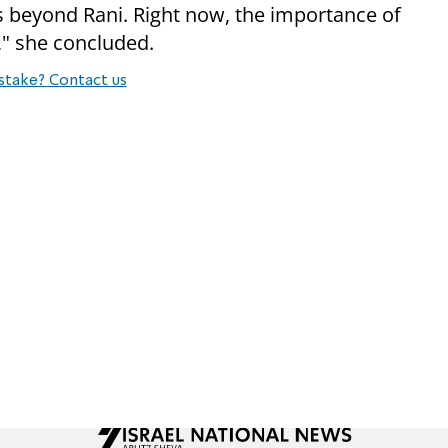
gs beyond Rani. Right now, the importance of
," she concluded.
stake? Contact us