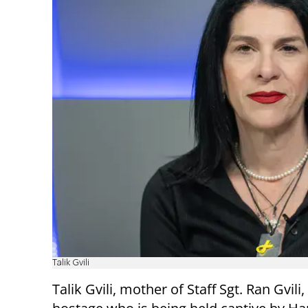
Talik Gvili
Talik Gvili, mother of Staff Sgt. Ran Gvili,