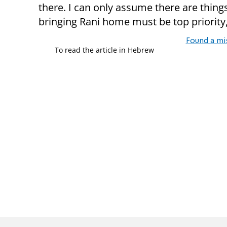
there. I can only assume there are thin
bringing Rani home must be top priority
Found a mi
To read the article in Hebrew