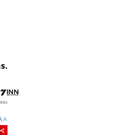
s.
utes
A
A