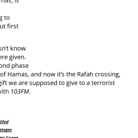
mas, is
g to
t first
sn’t know
ere given.
cond phase
f Hamas, and now it’s the Rafah crossing,
ift we are supposed to give to a terrorist
with
103FM
.
lled
ostages
omi Gonen