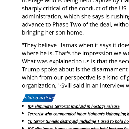
hostage who is being held captive by Ha
sharply critical of the conduct of the US
administration, which she says is rushin
advance to Phase Two of the deal, withou
bringing her son home.
“They believe Hamas when it says it doe
where he is. That’s the impression we w
What was explained to us is that the se
Trump spoke about is the disarmament o
which from our perspective is a kind of g
organization," Gvili said in an interview 
Related articles:
IDF eliminates terrorist involved in hostage release
Terrorist who commanded Inbar Haiman's kidnapping ki
10 terror tunnels destroyed, including 1 used to hold h
IDF eliminates Hamas commander who held hostage R