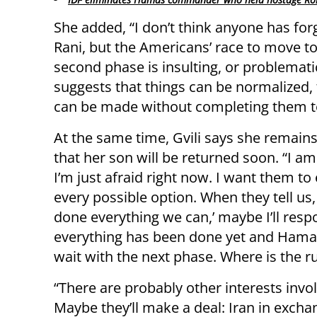
She added, “I don’t think anyone has for
Rani, but the Americans’ race to move to
second phase is insulting, or problematic
suggests that things can be normalized, 
can be made without completing them t
At the same time, Gvili says she remains
that her son will be returned soon. “I am
I’m just afraid right now. I want them to
every possible option. When they tell us,
done everything we can,’ maybe I’ll respo
everything has been done yet and Hamas 
wait with the next phase. Where is the r
“There are probably other interests inv
Maybe they’ll make a deal: Iran in excha