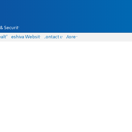
& Security
alth
Yeshiva Website
Contact us
More