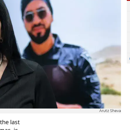
Arutz Sheva
 the last