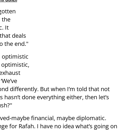
gotten
 the
. It
that deals
o the end."
 optimistic
 optimistic,
 exhaust
 ‘We’ve
nd differently. But when I’m told that not
hasn’t done everything either, then let’s
ush?"
olved-maybe financial, maybe diplomatic.
nge for Rafah. I have no idea what’s going on