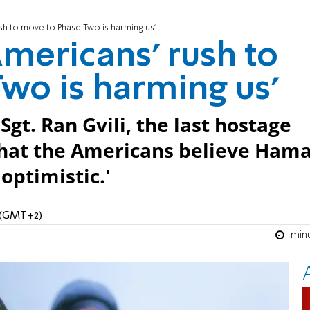
rush to move to Phase Two is harming us'
 Americans’ rush to
wo is harming us'
 Sgt. Ran Gvili, the last hostage
that the Americans believe Hama
optimistic.'
M (GMT+2)
1 min