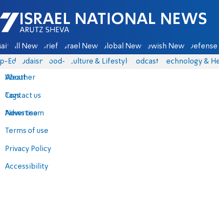
Israel National News - Arutz Sheva
ain
All News
Briefs
Israel News
Global News
Jewish News
Defense 
p-Eds
Judaism
food-1
Culture & Lifestyle
Podcasts
Technology & He
About
Weather
Contact us
Tags
Advertise
News team
Terms of use
Privacy Policy
Accessibility