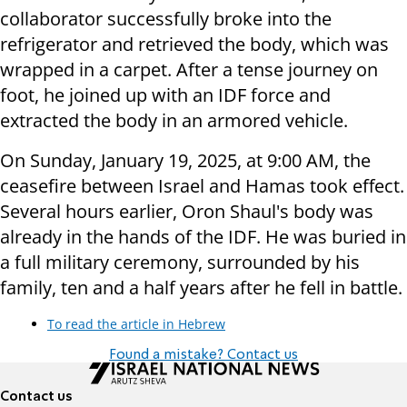
collaborator successfully broke into the
refrigerator and retrieved the body, which was
wrapped in a carpet. After a tense journey on
foot, he joined up with an IDF force and
extracted the body in an armored vehicle.
On Sunday, January 19, 2025, at 9:00 AM, the
ceasefire between Israel and Hamas took effect.
Several hours earlier, Oron Shaul's body was
already in the hands of the IDF. He was buried in
a full military ceremony, surrounded by his
family, ten and a half years after he fell in battle.
To read the article in Hebrew
Found a mistake? Contact us
Contact us