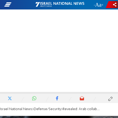
-
+
Israel National News
Defense/Security
Revealed: Arab collaborator retrieved Oron Shaul's body