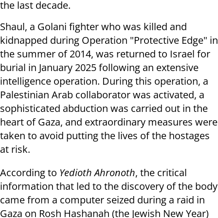
the last decade.
Shaul, a Golani fighter who was killed and
kidnapped during Operation "Protective Edge" in
the summer of 2014, was returned to Israel for
burial in January 2025 following an extensive
intelligence operation. During this operation, a
Palestinian Arab collaborator was activated, a
sophisticated abduction was carried out in the
heart of Gaza, and extraordinary measures were
taken to avoid putting the lives of the hostages
at risk.
According to
Yedioth Ahronoth
, the critical
information that led to the discovery of the body
came from a computer seized during a raid in
Gaza on Rosh Hashanah (the Jewish New Year)