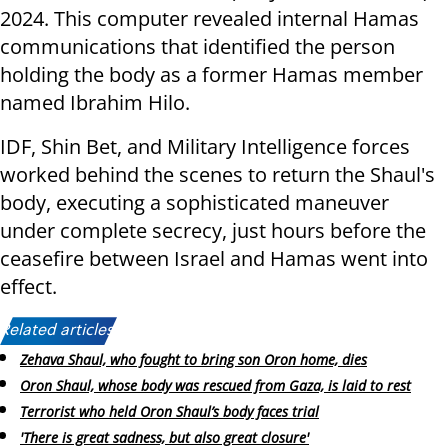
2024. This computer revealed internal Hamas
communications that identified the person
holding the body as a former Hamas member
named Ibrahim Hilo.
IDF, Shin Bet, and Military Intelligence forces
worked behind the scenes to return the Shaul's
body, executing a sophisticated maneuver
under complete secrecy, just hours before the
ceasefire between Israel and Hamas went into
effect.
Related articles:
Zehava Shaul, who fought to bring son Oron home, dies
Oron Shaul, whose body was rescued from Gaza, is laid to rest
Terrorist who held Oron Shaul’s body faces trial
'There is great sadness, but also great closure'