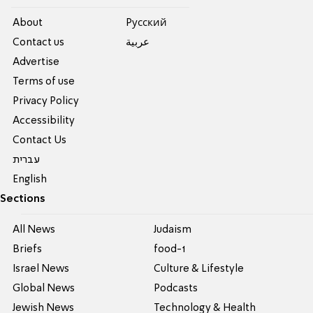
About
Pусский
Contact us
عربية
Advertise
Terms of use
Privacy Policy
Accessibility
Contact Us
עברית
English
Sections
All News
Judaism
Briefs
food-1
Israel News
Culture & Lifestyle
Global News
Podcasts
Jewish News
Technology & Health