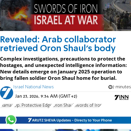
Revealed: Arab collaborator
retrieved Oron Shaul's body
Complex investigations, precautions to protect the
hostages, and unexpected intelligence information:
New details emerge on January 2025 operation to
bring fallen soldier Oron Shaul home for burial.
Israel National News
2 minutes
Jan 23, 2026, 9:34 AM (GMT+2)
Hamas
Op. Protective Edge
Oron Shaul
Swords of Iron