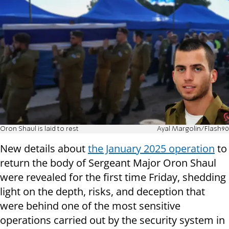
Oron Shaul is laid to rest
Ayal Margolin/Flash90
New details about
the January 2025 operation
to
return the body of Sergeant Major Oron Shaul
were revealed for the first time Friday, shedding
light on the depth, risks, and deception that
were behind one of the most sensitive
operations carried out by the security system in