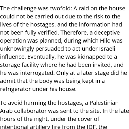
The challenge was twofold: A raid on the house
could not be carried out due to the risk to the
lives of the hostages, and the information had
not been fully verified. Therefore, a deceptive
operation was planned, during which Hilo was
unknowingly persuaded to act under Israeli
influence. Eventually, he was kidnapped to a
storage facility where he had been invited, and
he was interrogated. Only at a later stage did he
admit that the body was being kept in a
refrigerator under his house.
To avoid harming the hostages, a Palestinian
Arab collaborator was sent to the site. In the late
hours of the night, under the cover of
intentional artillery fire from the IDF, the