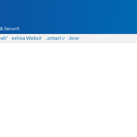
& Security
alth
Yeshiva Website
Contact us
More