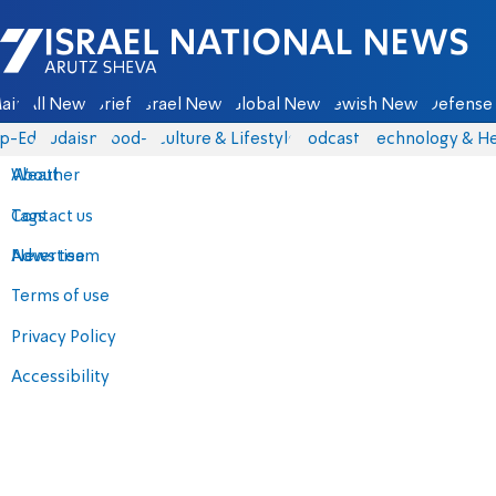
Israel National News - Arutz Sheva
ain
All News
Briefs
Israel News
Global News
Jewish News
Defense 
p-Eds
Judaism
food-1
Culture & Lifestyle
Podcasts
Technology & He
About
Weather
Contact us
Tags
Advertise
News team
Terms of use
Privacy Policy
Accessibility