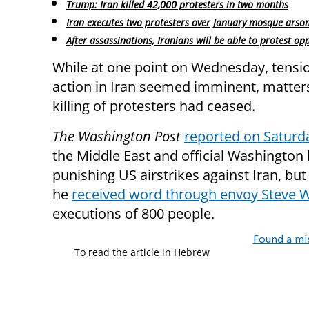
Trump: Iran killed 42,000 protesters in two months
Iran executes two protesters over January mosque arso
After assassinations, Iranians will be able to protest op
While at one point on Wednesday, tensio
action in Iran seemed imminent, matter
killing of protesters had ceased.
The Washington Post
reported on Saturd
the Middle East and official Washington
punishing US airstrikes against Iran, but
he
received word through envoy Steve W
executions of 800 people.
Found a mi
To read the article in Hebrew