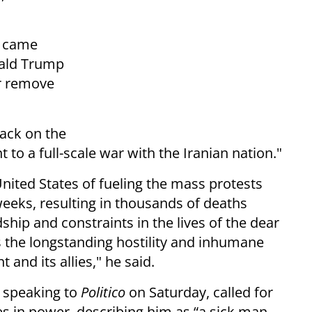
, came
nald Trump
or remove
tack on the
 to a full-scale war with the Iranian nation."
nited States of fueling the mass protests
weeks, resulting in thousands of deaths
hip and constraints in the lives of the dear
s the longstanding hostility and inhumane
nd its allies," he said.
 speaking to
Politico
on Saturday, called for
s in power, describing him as “a sick man