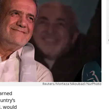
Reuters/Morteza Nikoubazl/NurPhoto
arned
untry’s
i, would