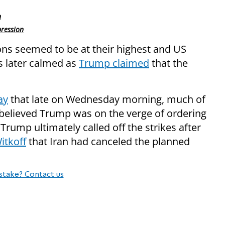
n
pression
ns seemed to be at their highest and US
s later calmed as
Trump claimed
that the
ay
that late on Wednesday morning, much of
 believed Trump was on the verge of ordering
 Trump ultimately called off the strikes after
itkoff
that Iran had canceled the planned
stake? Contact us