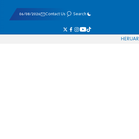
06/08/2026
Contact Us
Search
HE
RU
AR