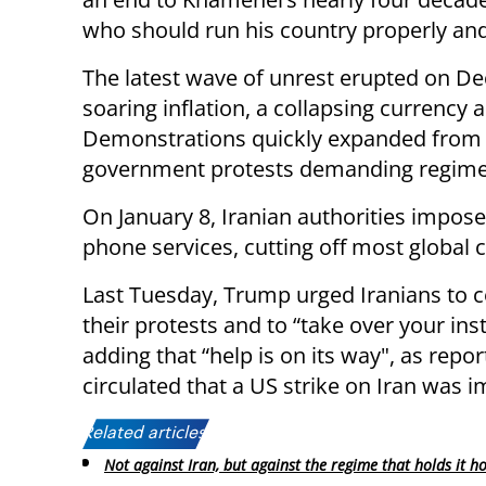
who should run his country properly and 
The latest wave of unrest erupted on De
soaring inflation, a collapsing currency
Demonstrations quickly expanded from 
government protests demanding regime
On January 8, Iranian authorities impos
phone services, cutting off most global c
Last Tuesday, Trump urged Iranians to 
their protests and to “take over your inst
adding that “help is on its way", as repor
circulated that a US strike on Iran was 
Related articles:
Not against Iran, but against the regime that holds it h