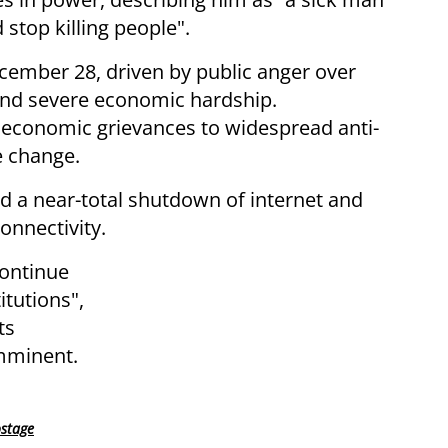
stop killing people".
cember 28, driven by public anger over
 and severe economic hardship.
economic grievances to widespread anti-
 change.
ed a near-total shutdown of internet and
onnectivity.
continue
itutions",
ts
imminent.
ostage