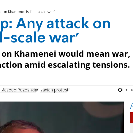
 on Khamenei is 'full-scale war'
p: Any attack on
l-scale war'
ck on Khamenei would mean war,
action amid escalating tensions.
1 min
Masoud Pezeshkian
Iranian protests