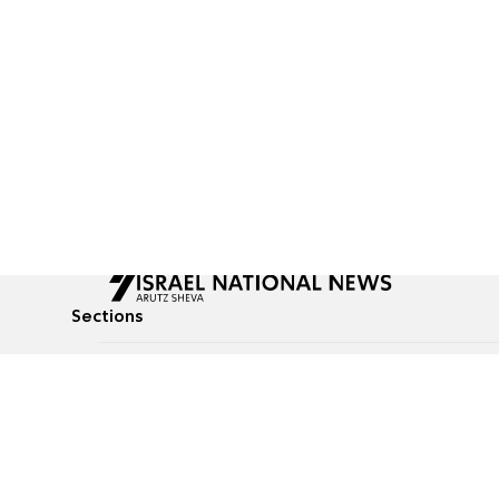
Sections
All News
Culture & Lifestyle
Briefs
Podcasts
Israel News
Technology & Health
Global News
Communicated Conten
Jewish News
Weather