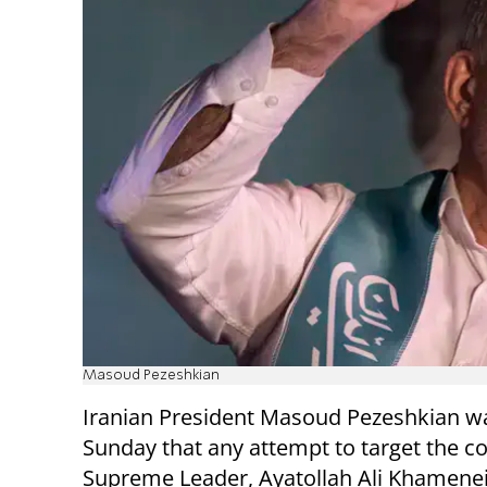
Masoud Pezeshkian
Iranian President Masoud Pezeshkian w
Sunday that any attempt to target the co
Supreme Leader, Ayatollah Ali Khamene