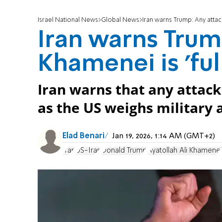
Israel National News
Global News
Iran warns Trump: Any attack
Iran warns Trum
Khamenei is 'ful
Iran warns that any atta
as the US weighs military 
Elad Benari
Jan 19, 2026, 1:14 AM (GMT+2)
Iran
US-Iran
Donald Trump
Ayatollah Ali Khamenei