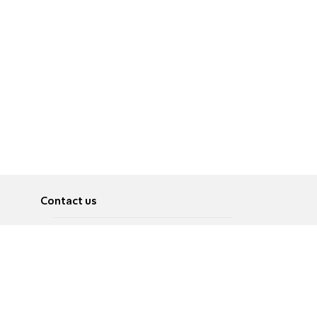
Contact us
About
Pусский
Contact us
عربية
Advertise
Terms of use
Privacy Policy