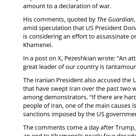
amount to a declaration of war.
His comments, quoted by
The Guardian
amid speculation that US President Do
is considering an effort to assassinate 
Khamenei.
In a post on X, Pezeshkian wrote: “An at
great leader of our country is tantamount
The Iranian President also accused the U
that have swept Iran over the past two 
among demonstrators. “If there are hards
people of Iran, one of the main causes i
sanctions imposed by the US government a
The comments come a day after Trump,
an end to Khamenei’s nearly four decade