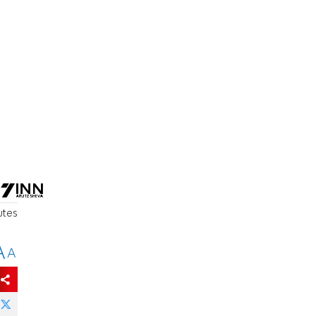
utes
A
A