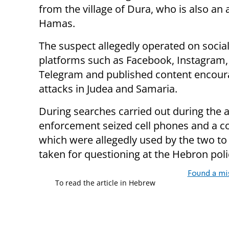
from the village of Dura, who is also an af
Hamas.
The suspect allegedly operated on socia
platforms such as Facebook, Instagram,
Telegram and published content encour
attacks in Judea and Samaria.
During searches carried out during the a
enforcement seized cell phones and a c
which were allegedly used by the two to
taken for questioning at the Hebron poli
Found a mi
To read the article in Hebrew