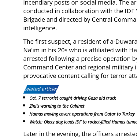
incendiary posts on social media. The a
conducted in collaboration with the IDF
Brigade and directed by Central Comm
intelligence.
The first suspect, a resident of a-Duwar
Na'im in his 20s who is affiliated with 
arrested following a precise operation 
Command Center and regional military in
provocative content calling for terror att
Related articles:
Oct. 7 terrorist caught driving Gaza aid truck
Zini's warning to the Cabinet
Hamas moving covert operations from Qatar to Turkey
Watch: Oketz dog leads IDF to rocket-filled Hamas tunne
Later in the evening, the officers arrest