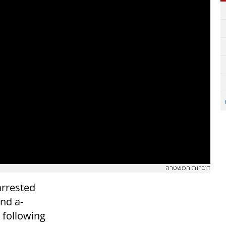
דוברות המשטרה
arrested
nd a-
following