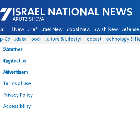
Israel National News - Arutz Sheva
ain
All News
Briefs
Israel News
Global News
Jewish News
Defense 
p-Eds
Judaism
food-1
Culture & Lifestyle
Podcasts
Technology & He
About
Weather
Contact us
Tags
Advertise
News team
Terms of use
Privacy Policy
Accessibility