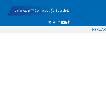
08/08/2026
Contact Us
Search
HE
RU
AR