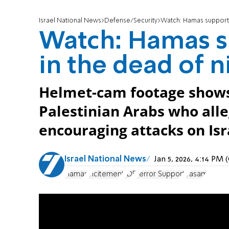
Israel National News
Defense/Security
Watch: Hamas supporte
Watch: Hamas s
in the dead of n
Helmet-cam footage shows 
Palestinian Arabs who all
encouraging attacks on Isr
Israel National News
Jan 5, 2026, 4:14 PM
Hamas
incitement
IDF
Terror Support
Yasam