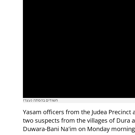
חשודים בהסתה נעצרו
Yasam officers from the Judea Precinct 
two suspects from the villages of Dura a
Duwara-Bani Na'im on Monday morning 