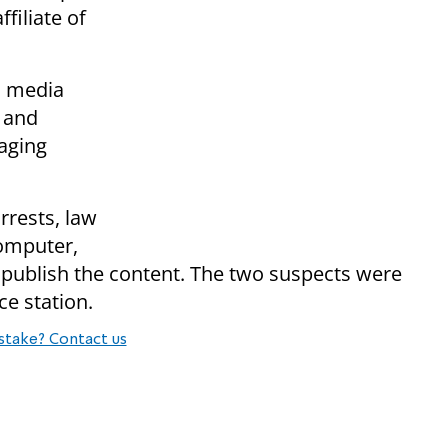
filiate of
l media
 and
aging
rrests, law
omputer,
 publish the content. The two suspects were
ce station.
stake? Contact us