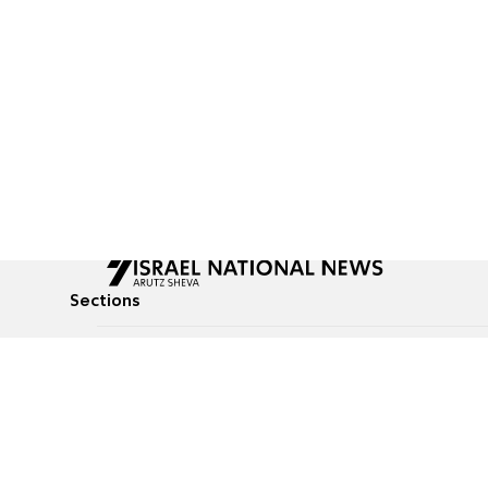
Sections
All News
Culture & Lifestyle
Briefs
Podcasts
Israel News
Technology & Health
Global News
Communicated Conten
Jewish News
Weather