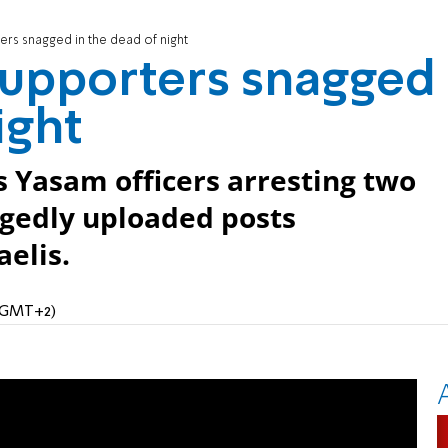
rs snagged in the dead of night
upporters snagged
ight
Yasam officers arresting two
egedly uploaded posts
aelis.
 (GMT+2)