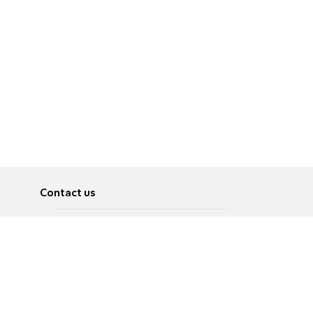
Contact us
About
Pусский
Contact us
عربية
Advertise
Terms of use
Privacy Policy