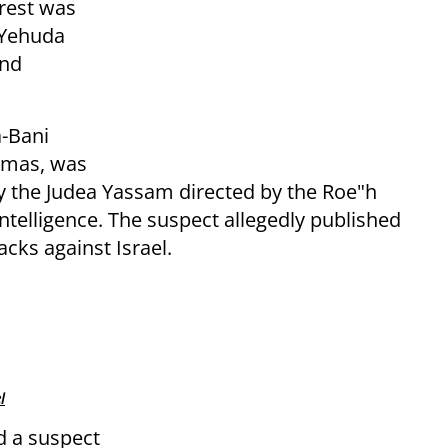
rrest was
 Yehuda
and
a-Bani
Hamas, was
by the Judea Yassam directed by the Roe"h
telligence. The suspect allegedly published
acks against Israel.
l
ed a suspect