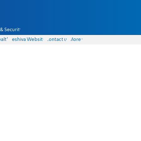
& Security
alth
Yeshiva Website
Contact us
More