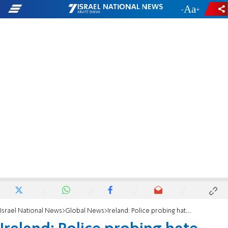
-
+
Israel National News
Global News
Ireland: Police probing hate crime after antisemitic graffiti found on roads