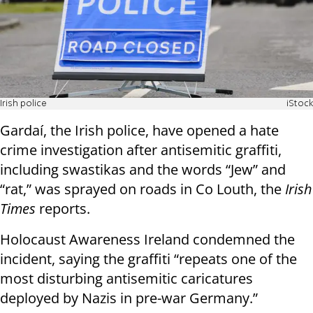
Irish police
iStock
Gardaí, the Irish police, have opened a hate
crime investigation after antisemitic graffiti,
including swastikas and the words “Jew” and
“rat,” was sprayed on roads in Co Louth, the
Irish
Times
reports.
Holocaust Awareness Ireland condemned the
incident, saying the graffiti “repeats one of the
most disturbing antisemitic caricatures
deployed by Nazis in pre-war Germany.”