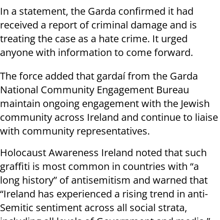
In a statement, the Garda confirmed it had
received a report of criminal damage and is
treating the case as a hate crime. It urged
anyone with information to come forward.
The force added that gardaí from the Garda
National Community Engagement Bureau
maintain ongoing engagement with the Jewish
community across Ireland and continue to liaise
with community representatives.
Holocaust Awareness Ireland noted that such
graffiti is most common in countries with “a
long history” of antisemitism and warned that
“Ireland has experienced a rising trend in anti-
Semitic sentiment across all social strata,