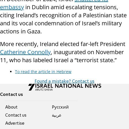
embassy
in Dublin amid escalating tensions,
citing Ireland’s recognition of a Palestinian state
and its vocal condemnation of Israel’s military
actions in Gaza.
More recently, Ireland elected far-left President
Catherine Connolly
, inaugurated on November
11, who has labeled Israel a “terrorist state.”
To read the article in Hebrew
Found a mistake? Contact us
Contact us
About
Pусский
Contact us
عربية
Advertise