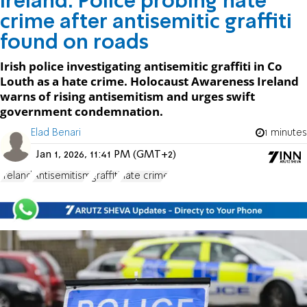
Ireland: Police probing hate
crime after antisemitic graffiti
found on roads
Irish police investigating antisemitic graffiti in Co
Louth as a hate crime. Holocaust Awareness Ireland
warns of rising antisemitism and urges swift
government condemnation.
Elad Benari
1 minutes
Jan 1, 2026, 11:41 PM (GMT+2)
Ireland
Antisemitism
graffiti
hate crime