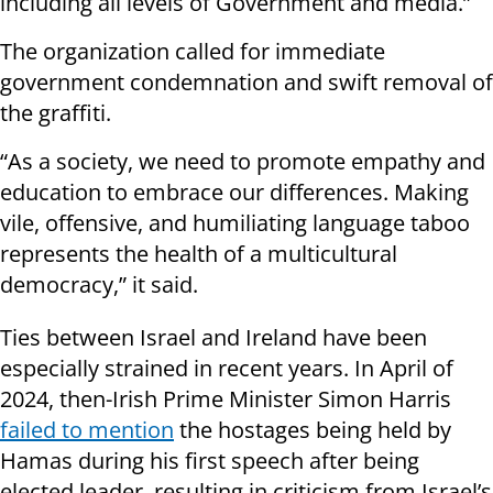
including all levels of Government and media.”
The organization called for immediate
government condemnation and swift removal of
the graffiti.
“As a society, we need to promote empathy and
education to embrace our differences. Making
vile, offensive, and humiliating language taboo
represents the health of a multicultural
democracy,” it said.
Ties between Israel and Ireland have been
especially strained in recent years. In April of
2024, then-Irish Prime Minister Simon Harris
failed to mention
the hostages being held by
Hamas during his first speech after being
elected leader, resulting in criticism from Israel’s