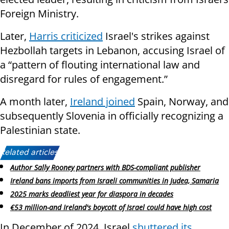
Foreign Ministry.
Later,
Harris criticized
Israel's strikes against
Hezbollah targets in Lebanon, accusing Israel of
a “pattern of flouting international law and
disregard for rules of engagement.”
A month later,
Ireland joined
Spain, Norway, and
subsequently Slovenia in officially recognizing a
Palestinian state.
Related articles:
Author Sally Rooney partners with BDS-compliant publisher
Ireland bans imports from Israeli communities in Judea, Samaria
2025 marks deadliest year for diaspora in decades
€53 million-and Ireland's boycott of Israel could have high cost
In December of 2024, Israel
shuttered its