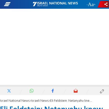
-
+
Israel National News
Israeli News
Eli Feldstein: Netanyahu knew about the document - he was behind the leak to Bild