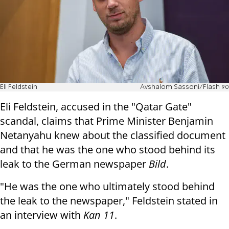
Eli Feldstein
Avshalom Sassoni/Flash 90
Eli Feldstein, accused in the "Qatar Gate"
scandal, claims that Prime Minister Benjamin
Netanyahu knew about the classified document
and that he was the one who stood behind its
leak to the German newspaper
Bild
.
"He was the one who ultimately stood behind
the leak to the newspaper," Feldstein stated in
an interview with
Kan 11
.