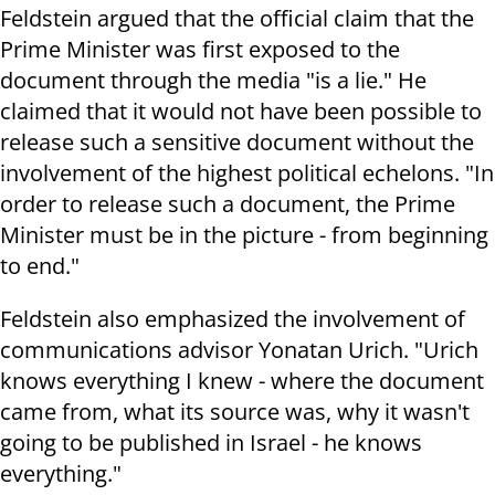
Feldstein argued that the official claim that the
Prime Minister was first exposed to the
document through the media "is a lie." He
claimed that it would not have been possible to
release such a sensitive document without the
involvement of the highest political echelons. "In
order to release such a document, the Prime
Minister must be in the picture - from beginning
to end."
Feldstein also emphasized the involvement of
communications advisor Yonatan Urich. "Urich
knows everything I knew - where the document
came from, what its source was, why it wasn't
going to be published in Israel - he knows
everything."