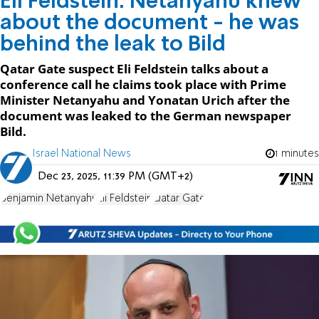
Eli Feldstein: Netanyahu knew
about the document - he was
behind the leak to Bild
Qatar Gate suspect Eli Feldstein talks about a
conference call he claims took place with Prime
Minister Netanyahu and Yonatan Urich after the
document was leaked to the German newspaper
Bild.
Israel National News
1 minutes
Dec 23, 2025, 11:39 PM (GMT+2)
Benjamin Netanyahu
Eli Feldstein
Qatar Gate