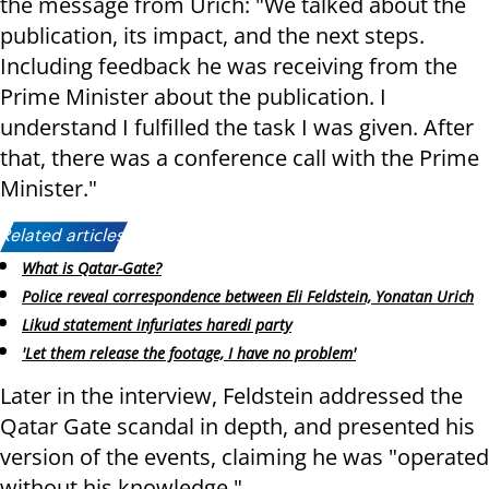
the message from Urich: "We talked about the
publication, its impact, and the next steps.
Including feedback he was receiving from the
Prime Minister about the publication. I
understand I fulfilled the task I was given. After
that, there was a conference call with the Prime
Minister."
Related articles:
What is Qatar-Gate?
Police reveal correspondence between Eli Feldstein, Yonatan Urich
Likud statement infuriates haredi party
'Let them release the footage, I have no problem'
Later in the interview, Feldstein addressed the
Qatar Gate scandal in depth, and presented his
version of the events, claiming he was "operated
without his knowledge."