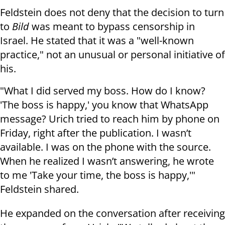
Feldstein does not deny that the decision to turn
to
Bild
was meant to bypass censorship in
Israel. He stated that it was a "well-known
practice," not an unusual or personal initiative of
his.
"What I did served my boss. How do I know?
'The boss is happy,' you know that WhatsApp
message? Urich tried to reach him by phone on
Friday, right after the publication. I wasn’t
available. I was on the phone with the source.
When he realized I wasn’t answering, he wrote
to me 'Take your time, the boss is happy,'"
Feldstein shared.
He expanded on the conversation after receiving