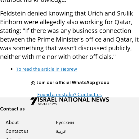
Feldstein denied knowing that Urich and Srulik
Einhorn were allegedly also working for Qatar,
stating: "If there was any business connection
between the Prime Minister's office and Qatar, it
was something that wasn’t discussed publicly,
neither with me nor with other officials."
To read the article in Hebrew
Join our official WhatsApp group
Found a mistake? Contact us
Contact us
About
Pусский
Contact us
عربية