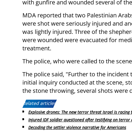
with gunfire and wounded several of the
MDA reported that two Palestinian Ara
were shot were seriously injured and a
was lightly injured. Three of the shephe
were wounded were evacuated for medi
treatment.
The police, who were called to the scene
The police said, "Further to the incident
initial inquiry conducted at the scene, s
the stone throwing, several shots were 
Related articles:
Explosive drones: The new terror threat Israel is racing 
Injured IDF soldier questioned after testifying on terror 
Decoding the settler violence narrative for Americans