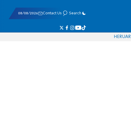
08/08/2026
Contact Us
Search
HE
RU
AR