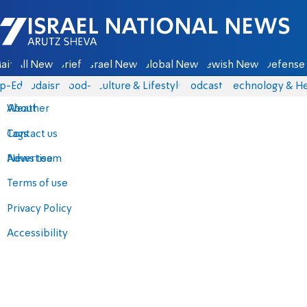
Israel National News - Arutz Sheva
ain
All News
Briefs
Israel News
Global News
Jewish News
Defense 
p-Eds
Judaism
food-1
Culture & Lifestyle
Podcasts
Technology & He
About
Weather
Contact us
Tags
Advertise
News team
Terms of use
Privacy Policy
Accessibility