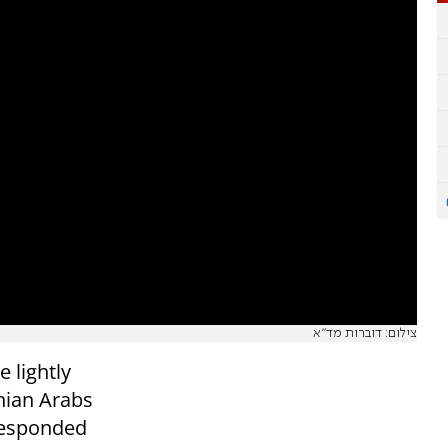
צילום: דוברות מד"א
 lightly
nian Arabs
responded