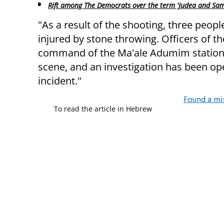
Rift among The Democrats over the term 'Judea and Sam
"As a result of the shooting, three peopl
injured by stone throwing. Officers of t
command of the Ma'ale Adumim station 
scene, and an investigation has been ope
incident."
Found a mi
To read the article in Hebrew