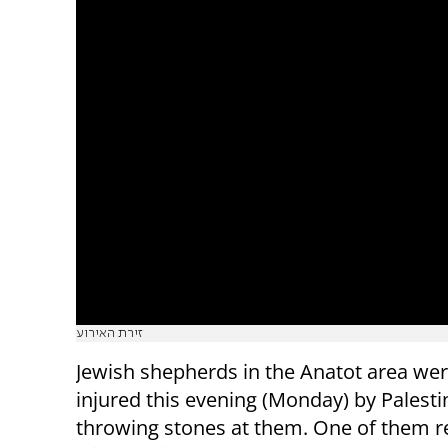
זירת האירוע
Jewish shepherds in the Anatot area were
injured this evening (Monday) by Palesti
throwing stones at them. One of them 