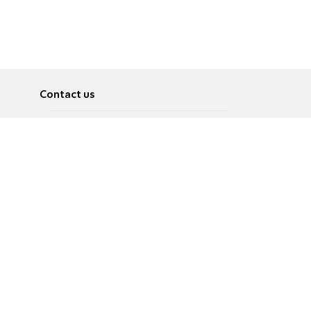
Contact us
About
Pусский
Contact us
عربية
Advertise
Terms of use
Privacy Policy
Accessibility
Contact Us
עברית
English