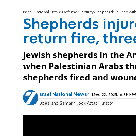
Israel National News
Defense/Security
Shepherds injured with 
Shepherds injur
return fire, thr
Jewish shepherds in the An
when Palestinian Arabs th
shepherds fired and wound
Israel National News
Dec 22, 2025, 6:29 
Judea and Samaria
Rock Attack
Anatot