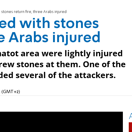
stones return fire, three Arabs injured
ed with stones
ee Arabs injured
atot area were lightly injured
rew stones at them. One of the
ed several of the attackers.
PM (GMT+2)