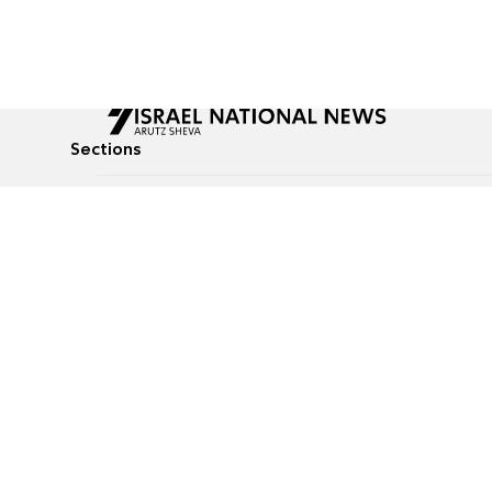
Sections
All News
Culture & Lifestyle
Briefs
Podcasts
Israel News
Technology & Health
Global News
Communicated Conten
Jewish News
Weather
Op-Eds
Tags
Defense & Security
Judaism
food-1
© All rights reserved to Israel National News Ltd.