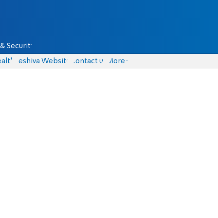
& Security
alth
Yeshiva Website
Contact us
More