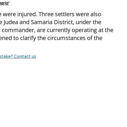
aria'
e were injured. Three settlers were also
he Judea and Samaria District, under the
commander, are currently operating at the
ned to clarify the circumstances of the
stake? Contact us