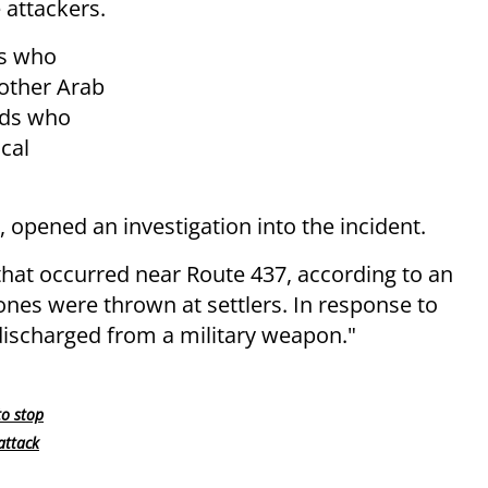
 attackers.
bs who
nother Arab
rds who
cal
, opened an investigation into the incident.
 that occurred near Route 437, according to an
tones were thrown at settlers. In response to
discharged from a military weapon."
to stop
attack