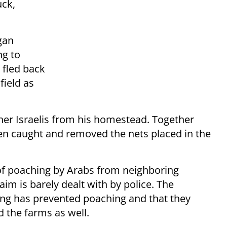
uck,
gan
ng to
 fled back
field as
r Israelis from his homestead. Together
en caught and removed the nets placed in the
of poaching by Arabs from neighboring
im is barely dealt with by police. The
ming has prevented poaching and that they
d the farms as well.