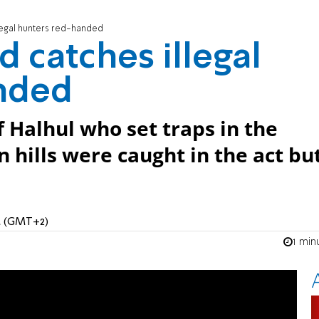
legal hunters red-handed
 catches illegal
nded
f Halhul who set traps in the
 hills were caught in the act bu
PM (GMT+2)
1 min