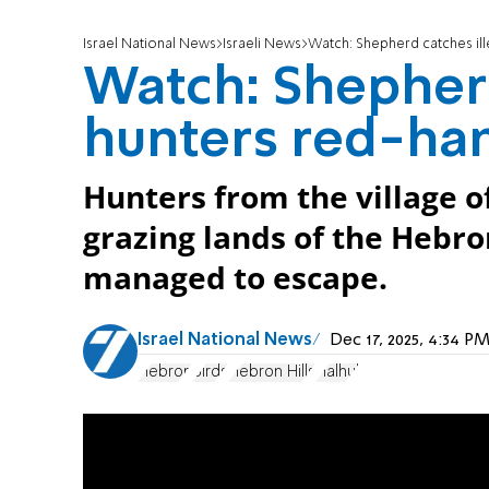
Israel National News
Israeli News
Watch: Shepherd catches il
Watch: Shepherd
hunters red-ha
Hunters from the village o
grazing lands of the Hebron
managed to escape.
Israel National News
Dec 17, 2025, 4:34 
Hebron
Birds
Hebron Hills
Halhul