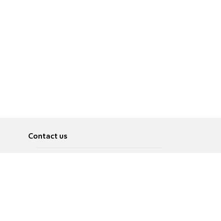
Contact us
About
Pусский
Contact us
عربية
Advertise
Terms of use
Privacy Policy