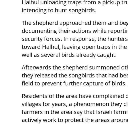
Halhul unloading traps from a pickup tr
intending to hunt songbirds.
The shepherd approached them and be
documenting their actions while reporti
security forces. In response, the hunters
toward Halhul, leaving open traps in the 
well as several birds already caught.
Afterwards the shepherd summoned othe
they released the songbirds that had be
field to prevent further capture of birds.
Residents of the area have complained 
villages for years, a phenomenon they cla
farmers in the area say that Israeli far
actively work to protect the areas aroun