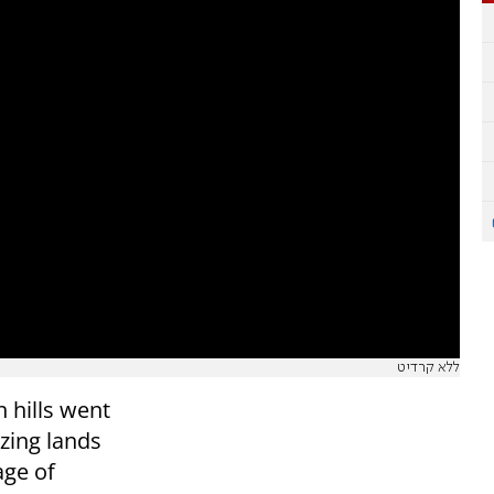
ללא קרדיט
 hills went
zing lands
age of