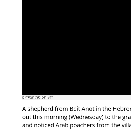
רגע תפיסת הציידים
A shepherd from Beit Anot in the Hebron
out this morning (Wednesday) to the gra
and noticed Arab poachers from the vill