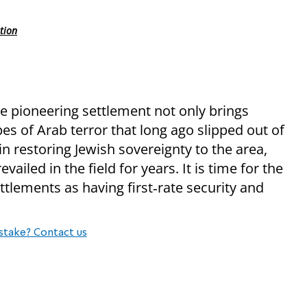
tion
he pioneering settlement not only brings
pes of Arab terror that long ago slipped out of
n restoring Jewish sovereignty to the area,
ailed in the field for years. It is time for the
ttlements as having first‑rate security and
stake? Contact us