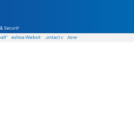
& Security
alth
Yeshiva Website
Contact us
More