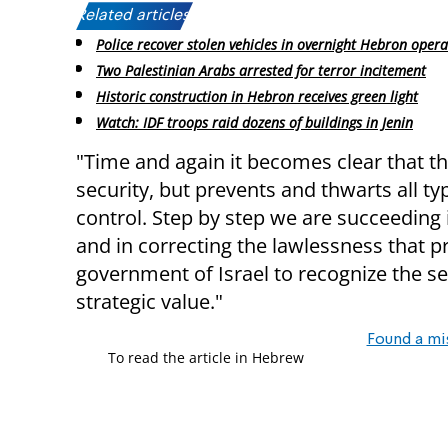
Related articles:
Police recover stolen vehicles in overnight Hebron opera
Two Palestinian Arabs arrested for terror incitement
Historic construction in Hebron receives green light
Watch: IDF troops raid dozens of buildings in Jenin
"Time and again it becomes clear that t
security, but prevents and thwarts all ty
control. Step by step we are succeeding i
and in correcting the lawlessness that prev
government of Israel to recognize the se
strategic value."
Found a mi
To read the article in Hebrew