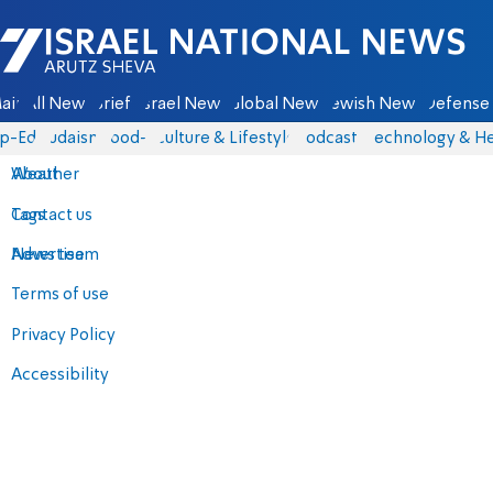
Israel National News - Arutz Sheva
ain
All News
Briefs
Israel News
Global News
Jewish News
Defense 
p-Eds
Judaism
food-1
Culture & Lifestyle
Podcasts
Technology & He
About
Weather
Contact us
Tags
Advertise
News team
Terms of use
Privacy Policy
Accessibility