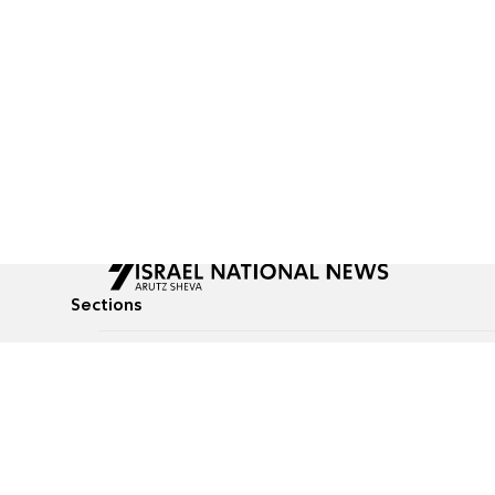
Sections
All News
Culture & Lifestyle
Briefs
Podcasts
Israel News
Technology & Health
Global News
Communicated Conten
Jewish News
Weather