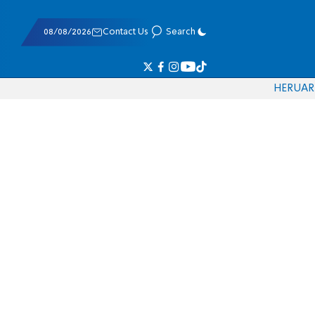
08/08/2026
Contact Us
Search
HE
RU
AR