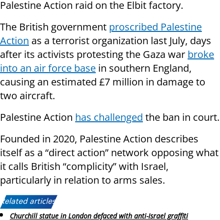
Palestine Action raid on the Elbit factory.
The British government
proscribed Palestine
Action
as a terrorist organization last July, days
after its activists protesting the Gaza war
broke
into an air force base
in southern England,
causing an estimated £7 million in damage to
two aircraft.
Palestine Action
has challenged
the ban in court.
Founded in 2020, Palestine Action describes
itself as a “direct action” network opposing what
it calls British “complicity” with Israel,
particularly in relation to arms sales.
Related articles:
Churchill statue in London defaced with anti-Israel graffiti