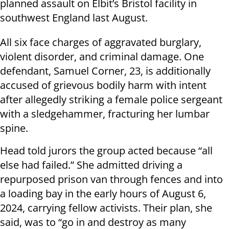
planned assault on Elbit’s Bristol facility in
southwest England last August.
All six face charges of aggravated burglary,
violent disorder, and criminal damage. One
defendant, Samuel Corner, 23, is additionally
accused of grievous bodily harm with intent
after allegedly striking a female police sergeant
with a sledgehammer, fracturing her lumbar
spine.
Head told jurors the group acted because “all
else had failed.” She admitted driving a
repurposed prison van through fences and into
a loading bay in the early hours of August 6,
2024, carrying fellow activists. Their plan, she
said, was to “go in and destroy as many