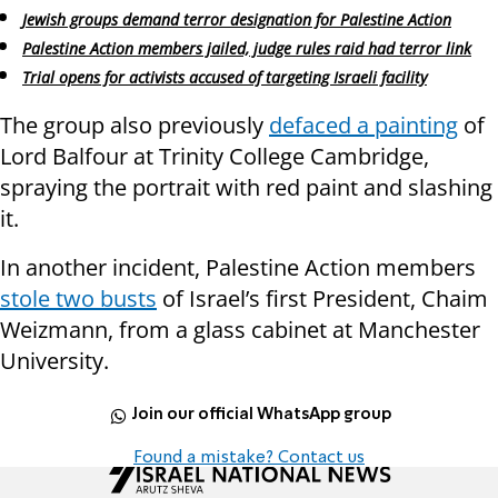
Jewish groups demand terror designation for Palestine Action
Palestine Action members jailed, judge rules raid had terror link
Trial opens for activists accused of targeting Israeli facility
The group also previously
defaced a painting
of
Lord Balfour at Trinity College Cambridge,
spraying the portrait with red paint and slashing
it.
In another incident, Palestine Action members
stole two busts
of Israel’s first President, Chaim
Weizmann, from a glass cabinet at Manchester
University.
Join our official WhatsApp group
Found a mistake? Contact us