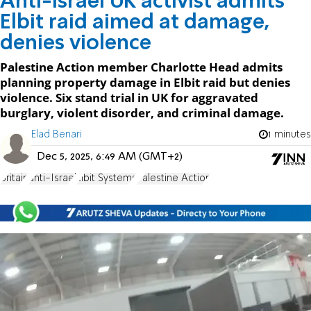
Anti-Israel UK activist admits
Elbit raid aimed at damage,
denies violence
Palestine Action member Charlotte Head admits
planning property damage in Elbit raid but denies
violence. Six stand trial in UK for aggravated
burglary, violent disorder, and criminal damage.
Elad Benari
1 minutes
Dec 5, 2025, 6:49 AM (GMT+2)
Britain
anti-Israel
Elbit Systems
Palestine Action