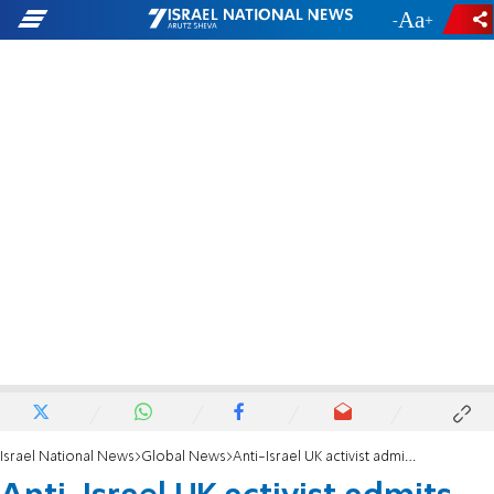
-
+
Israel National News
Global News
Anti-Israel UK activist admits Elbit raid aimed at damage, denies violence