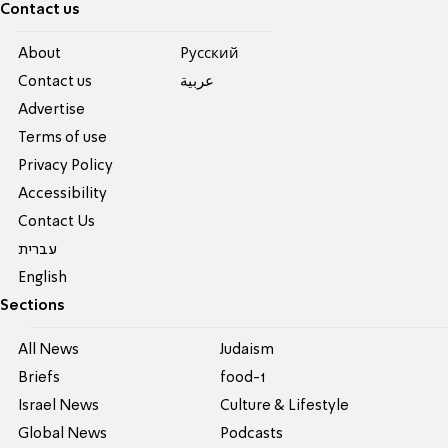
Contact us
About
Pусский
Contact us
عربية
Advertise
Terms of use
Privacy Policy
Accessibility
Contact Us
עברית
English
Sections
All News
Judaism
Briefs
food-1
Israel News
Culture & Lifestyle
Global News
Podcasts