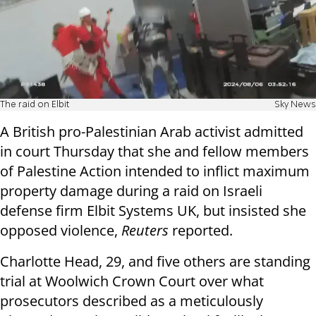
The raid on Elbit
Sky News
A British pro-Palestinian Arab activist admitted
in court Thursday that she and fellow members
of Palestine Action intended to inflict maximum
property damage during a raid on Israeli
defense firm Elbit Systems UK, but insisted she
opposed violence,
Reuters
reported.
Charlotte Head, 29, and five others are standing
trial at Woolwich Crown Court over what
prosecutors described as a meticulously