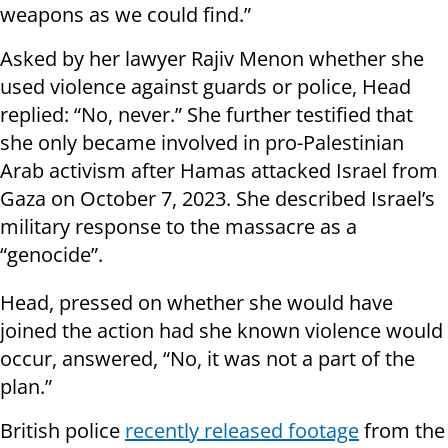
weapons as we could find.”
Asked by her lawyer Rajiv Menon whether she
used violence against guards or police, Head
replied: “No, never.” She further testified that
she only became involved in pro-Palestinian
Arab activism after Hamas attacked Israel from
Gaza on October 7, 2023. She described Israel’s
military response to the massacre as a
“genocide”.
Head, pressed on whether she would have
joined the action had she known violence would
occur, answered, “No, it was not a part of the
plan.”
British police
recently released footage
from the