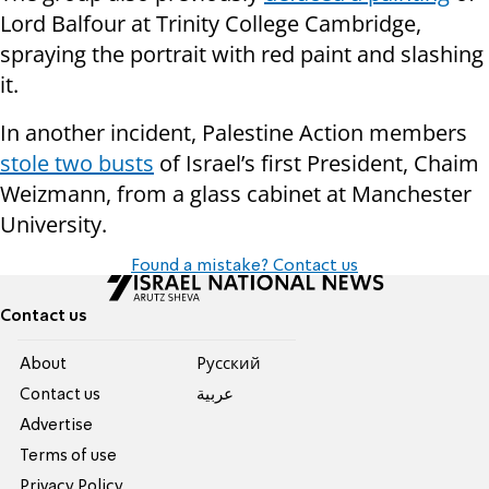
Lord Balfour at Trinity College Cambridge,
spraying the portrait with red paint and slashing
it.
In another incident, Palestine Action members
stole two busts
of Israel’s first President, Chaim
Weizmann, from a glass cabinet at Manchester
University.
Found a mistake? Contact us
Contact us
About
Pусский
Contact us
عربية
Advertise
Terms of use
Privacy Policy