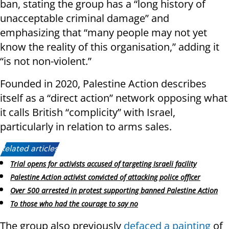
ban, stating the group has a “long history of
unacceptable criminal damage” and
emphasizing that “many people may not yet
know the reality of this organisation,” adding it
“is not non-violent.”
Founded in 2020, Palestine Action describes
itself as a “direct action” network opposing what
it calls British “complicity” with Israel,
particularly in relation to arms sales.
Related articles:
Trial opens for activists accused of targeting Israeli facility
Palestine Action activist convicted of attacking police officer
Over 500 arrested in protest supporting banned Palestine Action
To those who had the courage to say no
The group also previously
defaced a painting
of