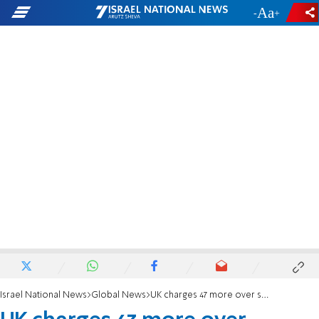
-
+
Israel National News
Global News
UK charges 47 more over support for banned Palestine Action group