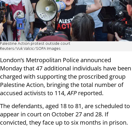
Palestine Action protest outside court
Reuters/Vuk Valcic/SOPA Images
London’s Metropolitan Police announced
Monday that 47 additional individuals have been
charged with supporting the proscribed group
Palestine Action, bringing the total number of
accused activists to 114,
AFP
reported.
The defendants, aged 18 to 81, are scheduled to
appear in court on October 27 and 28. If
convicted, they face up to six months in prison.