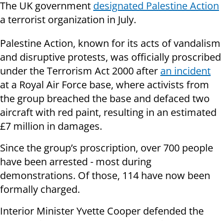
The UK government
designated Palestine Action
a terrorist organization in July.
Palestine Action, known for its acts of vandalism
and disruptive protests, was officially proscribed
under the Terrorism Act 2000 after
an incident
at a Royal Air Force base, where activists from
the group breached the base and defaced two
aircraft with red paint, resulting in an estimated
£7 million in damages.
Since the group’s proscription, over 700 people
have been arrested - most during
demonstrations. Of those, 114 have now been
formally charged.
Interior Minister Yvette Cooper defended the