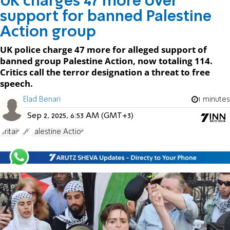
UK charges 47 more over
support for banned Palestine
Action group
UK police charge 47 more for alleged support of
banned group Palestine Action, now totaling 114.
Critics call the terror designation a threat to free
speech.
Elad Benari
1 minutes
Sep 2, 2025, 6:53 AM (GMT+3)
Britain
UK
Palestine Action