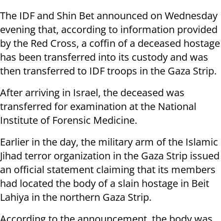
The IDF and Shin Bet announced on Wednesday
evening that, according to information provided
by the Red Cross, a coffin of a deceased hostage
has been transferred into its custody and was
then transferred to IDF troops in the Gaza Strip.
After arriving in Israel, the deceased was
transferred for examination at the National
Institute of Forensic Medicine.
Earlier in the day, the military arm of the Islamic
Jihad terror organization in the Gaza Strip issued
an official statement claiming that its members
had located the body of a slain hostage in Beit
Lahiya in the northern Gaza Strip.
According to the announcement, the body was