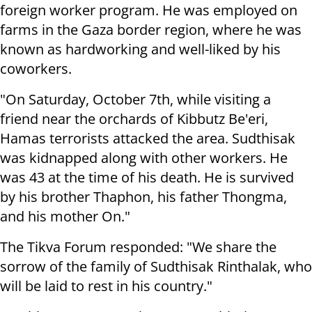
foreign worker program. He was employed on
farms in the Gaza border region, where he was
known as hardworking and well-liked by his
coworkers.
"On Saturday, October 7th, while visiting a
friend near the orchards of Kibbutz Be'eri,
Hamas terrorists attacked the area. Sudthisak
was kidnapped along with other workers. He
was 43 at the time of his death. He is survived
by his brother Thaphon, his father Thongma,
and his mother On."
The Tikva Forum responded: "We share the
sorrow of the family of Sudthisak Rinthalak, who
will be laid to rest in his country."