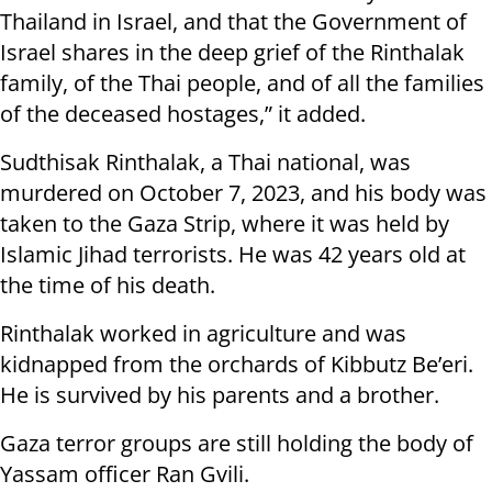
Thailand in Israel, and that the Government of
Israel shares in the deep grief of the Rinthalak
family, of the Thai people, and of all the families
of the deceased hostages,” it added.
Sudthisak Rinthalak, a Thai national, was
murdered on October 7, 2023, and his body was
taken to the Gaza Strip, where it was held by
Islamic Jihad terrorists. He was 42 years old at
the time of his death.
Rinthalak worked in agriculture and was
kidnapped from the orchards of Kibbutz Be’eri.
He is survived by his parents and a brother.
Gaza terror groups are still holding the body of
Yassam officer Ran Gvili.