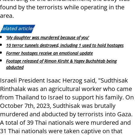
found by the terrorists while operating in the
area.
Related articles:
'My daughter was murdered because of you'
10 terror tunnels destroyed, including 1 used to hold hostages
Former hostages receive an emotional update
Footage released of Rimon Kirsht & Yagev Buchshtab being
abducted
Israeli President Isaac Herzog said, "Sudthisak
Rinthalak was an agricultural worker who came
from Thailand to Israel to support his family. On
October 7th, 2023, Sudthisak was brutally
murdered and abducted by terrorists into Gaza.
A total of 39 Thai nationals were murdered and
31 Thai nationals were taken captive on that