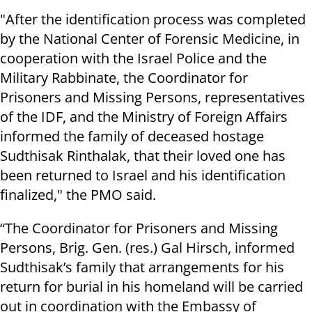
"After the identification process was completed
by the National Center of Forensic Medicine, in
cooperation with the Israel Police and the
Military Rabbinate, the Coordinator for
Prisoners and Missing Persons, representatives
of the IDF, and the Ministry of Foreign Affairs
informed the family of deceased hostage
Sudthisak Rinthalak, that their loved one has
been returned to Israel and his identification
finalized," the PMO said.
“The Coordinator for Prisoners and Missing
Persons, Brig. Gen. (res.) Gal Hirsch, informed
Sudthisak’s family that arrangements for his
return for burial in his homeland will be carried
out in coordination with the Embassy of