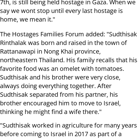
7th, is still being held hostage in Gaza. When we
say we wont stop until every last hostage is
home, we mean it."
The Hostages Families Forum added: "Sudthisak
Rinthalak was born and raised in the town of
Rattanawapi in Nong Khai province,
northeastern Thailand. His family recalls that his
favorite food was an omelet with tomatoes.
Sudthisak and his brother were very close,
always doing everything together. After
Sudthisak separated from his partner, his
brother encouraged him to move to Israel,
thinking he might find a wife there."
"Sudthisak worked in agriculture for many years
before coming to Israel in 2017 as part of a