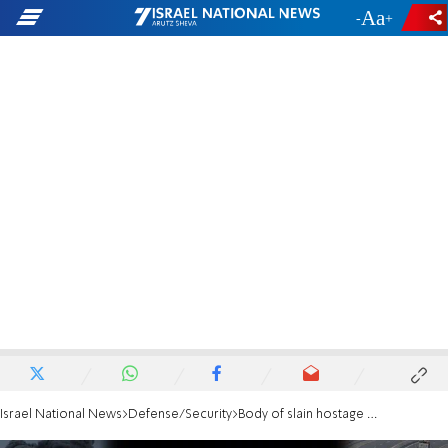
-
+
Israel National News
Defense/Security
Body of slain hostage Sudthisak Rinthalak returned to Israel