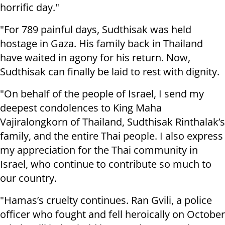
horrific day."
"For 789 painful days, Sudthisak was held
hostage in Gaza. His family back in Thailand
have waited in agony for his return. Now,
Sudthisak can finally be laid to rest with dignity.
"On behalf of the people of Israel, I send my
deepest condolences to King Maha
Vajiralongkorn of Thailand, Sudthisak Rinthalak’s
family, and the entire Thai people. I also express
my appreciation for the Thai community in
Israel, who continue to contribute so much to
our country.
"Hamas’s cruelty continues. Ran Gvili, a police
officer who fought and fell heroically on October