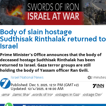
Body of slain hostage
Sudthisak Rinthalak returned to
Israel
Prime Minister's Office announces that the body of
deceased hostage Sudthisak Rinthalak has been
returned to Israel. Gaza terror groups are still
holding the body of Yassam officer Ran Gvili.
Israel National News
2 minutes
Published:
Dec 3, 2025, 12:51 PM (GMT+2)
Updated:
12/4/2025, 8:18:00 AM
Hamas
Islamic Jihad
Swords of Iron
Hostages in Gaza
Hostage Deal