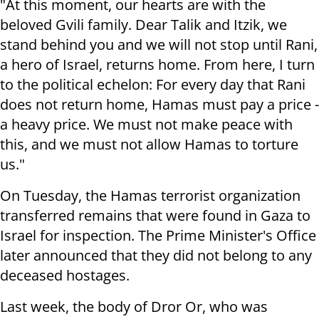
"At this moment, our hearts are with the
beloved Gvili family. Dear Talik and Itzik, we
stand behind you and we will not stop until Rani,
a hero of Israel, returns home. From here, I turn
to the political echelon: For every day that Rani
does not return home, Hamas must pay a price -
a heavy price. We must not make peace with
this, and we must not allow Hamas to torture
us."
On Tuesday, the Hamas terrorist organization
transferred remains that were found in Gaza to
Israel for inspection. The Prime Minister's Office
later announced that they did not belong to any
deceased hostages.
Last week, the body of Dror Or, who was