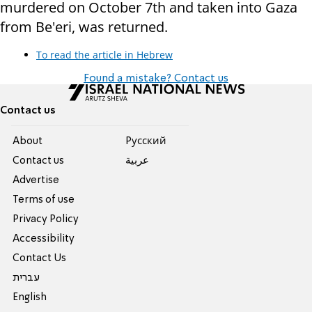
murdered on October 7th and taken into Gaza
from Be'eri, was returned.
To read the article in Hebrew
Found a mistake? Contact us
Contact us
About
Pусский
Contact us
عربية
Advertise
Terms of use
Privacy Policy
Accessibility
Contact Us
עברית
English