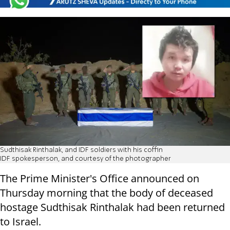
Sudthisak Rinthalak, and IDF soldiers with his coffin
IDF spokesperson, and courtesy of the photographer
The Prime Minister's Office announced on
Thursday morning that the body of deceased
hostage Sudthisak Rinthalak had been returned
to Israel.