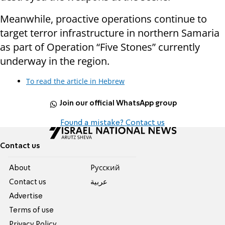
Meanwhile, proactive operations continue to
target terror infrastructure in northern Samaria
as part of Operation “Five Stones” currently
underway in the region.
To read the article in Hebrew
Join our official WhatsApp group
Found a mistake? Contact us
Contact us
About
Pусский
Contact us
عربية
Advertise
Terms of use
Privacy Policy