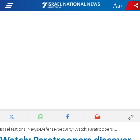
-
+
Israel National News
Defense/Security
Watch: Paratroopers discover and destroy weapons cache in Jenin