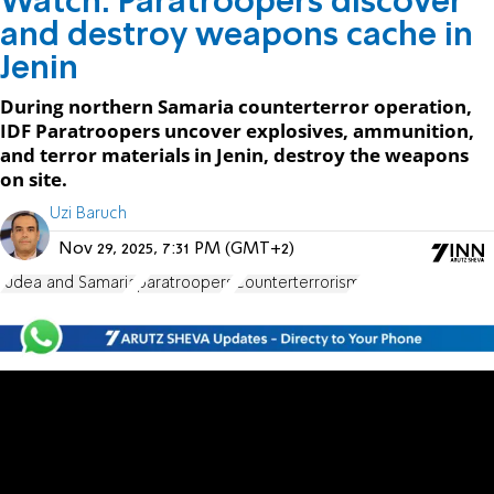
Watch: Paratroopers discover
and destroy weapons cache in
Jenin
During northern Samaria counterterror operation,
IDF Paratroopers uncover explosives, ammunition,
and terror materials in Jenin, destroy the weapons
on site.
Uzi Baruch
Nov 29, 2025, 7:31 PM (GMT+2)
Judea and Samaria
paratroopers
Counterterrorism