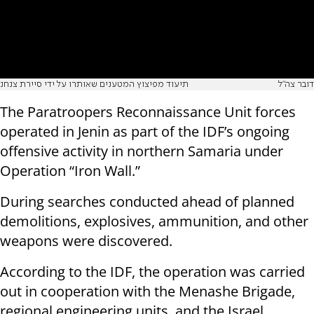
תיעוד מפיצוץ המטענים שאותרו על ידי סיירת צנחנ
דובר צה"ל
The Paratroopers Reconnaissance Unit forces
operated in Jenin as part of the IDF’s ongoing
offensive activity in northern Samaria under
Operation “Iron Wall.”
During searches conducted ahead of planned
demolitions, explosives, ammunition, and other
weapons were discovered.
According to the IDF, the operation was carried
out in cooperation with the Menashe Brigade,
regional engineering units, and the Israel