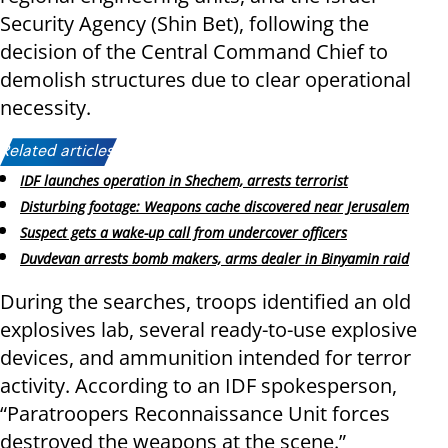
Security Agency (Shin Bet), following the
decision of the Central Command Chief to
demolish structures due to clear operational
necessity.
Related articles:
IDF launches operation in Shechem, arrests terrorist
Disturbing footage: Weapons cache discovered near Jerusalem
Suspect gets a wake-up call from undercover officers
Duvdevan arrests bomb makers, arms dealer in Binyamin raid
During the searches, troops identified an old
explosives lab, several ready-to-use explosive
devices, and ammunition intended for terror
activity. According to an IDF spokesperson,
“Paratroopers Reconnaissance Unit forces
destroyed the weapons at the scene.”