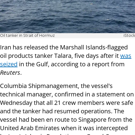
Oil tanker in Strait of Hormuz
iStock
Iran has released the Marshall Islands-flagged
oil products tanker Talara, five days after it
was
seized
in the Gulf, according to a report from
Reuters
.
Columbia Shipmanagement, the vessel's
technical manager, confirmed in a statement on
Wednesday that all 21 crew members were safe
and the tanker had resumed operations. The
vessel had been en route to Singapore from the
United Arab Emirates when it was intercepted