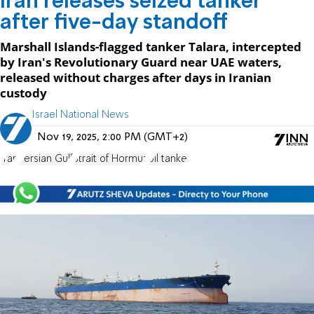
Iran releases seized tanker
after five-day standoff
Marshall Islands-flagged tanker Talara, intercepted
by Iran's Revolutionary Guard near UAE waters,
released without charges after days in Iranian
custody
Israel National News
Nov 19, 2025, 2:00 PM (GMT+2)
Iran
Persian Gulf
Strait of Hormuz
oil tanker