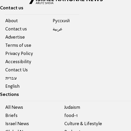
Contact us
About
Pусский
Contact us
عربية
Advertise
Terms of use
Privacy Policy
Accessibility
Contact Us
עברית
English
Sections
All News
Judaism
Briefs
food-1
Israel News
Culture & Lifestyle