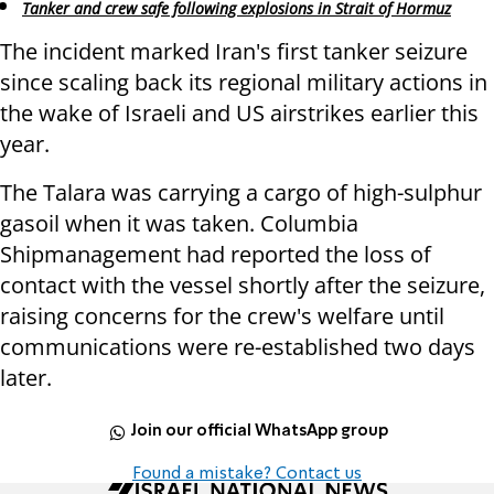
Tanker and crew safe following explosions in Strait of Hormuz
The incident marked Iran's first tanker seizure
since scaling back its regional military actions in
the wake of Israeli and US airstrikes earlier this
year.
The Talara was carrying a cargo of high-sulphur
gasoil when it was taken. Columbia
Shipmanagement had reported the loss of
contact with the vessel shortly after the seizure,
raising concerns for the crew's welfare until
communications were re-established two days
later.
Join our official WhatsApp group
Found a mistake? Contact us