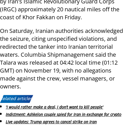
by Iran's Islamic Revolutionary Guard Corps
(IRGC) approximately 20 nautical miles off the
coast of Khor Fakkan on Friday.
On Saturday, Iranian authorities acknowledged
the seizure, citing unspecified violations, and
redirected the tanker into Iranian territorial
waters. Columbia Shipmanagement said the
Talara was released at 04:42 local time (01:12
GMT) on November 19, with no allegations
made against the crew, vessel managers, or
owners.
Related articles:
'I would rather make a deal, I don’t want to kill people'
Indictment: Ashkelon couple spied for Iran in exchange for crypto
Live updates: Trump agrees to cancel strike on Iran