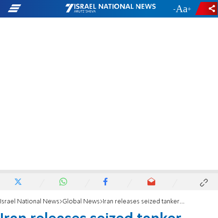
-
+
Israel National News
Global News
Iran releases seized tanker after five-day standoff