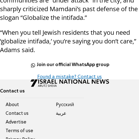
communities are “under attack” in the city, and
sharply criticized Mamdani’s past defense of the
slogan “Globalize the intifada.”
“When you tell Jewish residents that you need
‘globalize intifada,’ you’re saying you don’t care,”
Adams said.
Join our official WhatsApp group
Found a mistake? Contact us
Contact us
About
Pусский
Contact us
عربية
Advertise
Terms of use