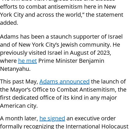
efforts to combat antisemitism here in New
York City and across the world,” the statement
added.
Adams has been a staunch supporter of Israel
and of New York City’s Jewish community. He
previously visited Israel in August of 2023,
where
he met
Prime Minister Benjamin
Netanyahu.
This past May,
Adams announced
the launch of
the Mayor’s Office to Combat Antisemitism, the
first dedicated office of its kind in any major
American city.
A month later,
he signed
an executive order
formally recognizing the International Holocaust