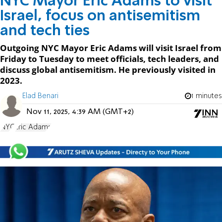
NYC Mayor Eric Adams to visit
Israel, focus on antisemitism
and tech ties
Outgoing NYC Mayor Eric Adams will visit Israel from
Friday to Tuesday to meet officials, tech leaders, and
discuss global antisemitism. He previously visited in
2023.
Elad Benari
1 minutes
Nov 11, 2025, 4:39 AM (GMT+2)
NYC
Eric Adams