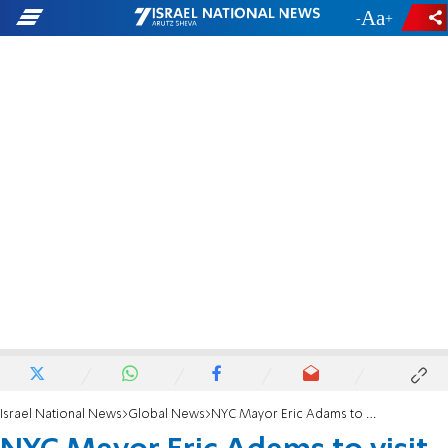
-
+
Israel National News
Global News
NYC Mayor Eric Adams to visit Israel, focus on antisemitism and tech ties