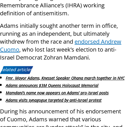
Remembrance Alliance’s (IHRA) working
definition of antisemitism.
Adams initially sought another term in office,
running as an independent, but ultimately
withdrew from the race and
endorsed Andrew
Cuomo
, who lost last week’s election to anti-
Israel Democrat Zohran Mamdani.
Related articles:
Fmr. Mayor Adams, Knesset Speaker Ohana march together in NYC
Adams announces $3M Queens Holocaust Memorial
Mamdani’s name now appears on Adams’ pro‑Israel posts
Adams visits synagogue targeted by anti-Israel protest
During his announcement of his endorsement
of Cuomo, Adams warned that various