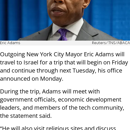
Eric Adams
Reuters/TNS/ABACA
Outgoing New York City Mayor Eric Adams will
travel to Israel for a trip that will begin on Friday
and continue through next Tuesday, his office
announced on Monday.
During the trip, Adams will meet with
government officials, economic development
leaders, and members of the tech community,
the statement said.
“He will also visit religious sites and discuss