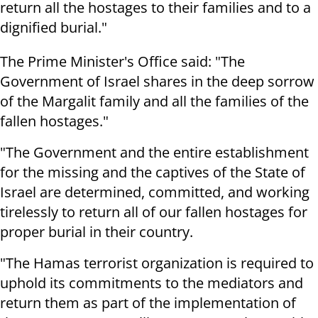
return all the hostages to their families and to a
dignified burial."
The Prime Minister's Office said: "The
Government of Israel shares in the deep sorrow
of the Margalit family and all the families of the
fallen hostages."
"The Government and the entire establishment
for the missing and the captives of the State of
Israel are determined, committed, and working
tirelessly to return all of our fallen hostages for
proper burial in their country.
"The Hamas terrorist organization is required to
uphold its commitments to the mediators and
return them as part of the implementation of