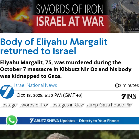
Body of Eliyahu Margalit
returned to Israel
Eliyahu Margalit, 75, was murdered during the
October 7 massacre in Kibbutz Nir Oz and his body
was kidnapped to Gaza.
Israel National News
2 minutes
Oct 18, 2025, 6:50 PM (GMT+3)
hostages
Swords of Iron
Hostages in Gaza
Trump Gaza Peace Plan