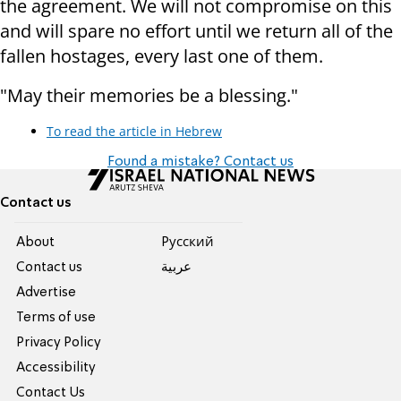
the agreement. We will not compromise on this
and will spare no effort until we return all of the
fallen hostages, every last one of them.
"May their memories be a blessing."
To read the article in Hebrew
Found a mistake? Contact us
Contact us
About
Pусский
Contact us
عربية
Advertise
Terms of use
Privacy Policy
Accessibility
Contact Us