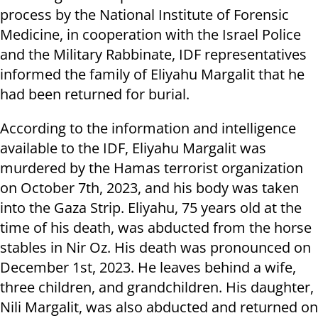
process by the National Institute of Forensic
Medicine, in cooperation with the Israel Police
and the Military Rabbinate, IDF representatives
informed the family of Eliyahu Margalit that he
had been returned for burial.
According to the information and intelligence
available to the IDF, Eliyahu Margalit was
murdered by the Hamas terrorist organization
on October 7th, 2023, and his body was taken
into the Gaza Strip. Eliyahu, 75 years old at the
time of his death, was abducted from the horse
stables in Nir Oz. His death was pronounced on
December 1st, 2023. He leaves behind a wife,
three children, and grandchildren. His daughter,
Nili Margalit, was also abducted and returned on