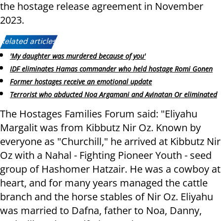
the hostage release agreement in November
2023.
Related articles:
'My daughter was murdered because of you'
IDF eliminates Hamas commander who held hostage Romi Gonen
Former hostages receive an emotional update
Terrorist who abducted Noa Argamani and Avinatan Or eliminated
The Hostages Families Forum said: "Eliyahu
Margalit was from Kibbutz Nir Oz. Known by
everyone as "Churchill," he arrived at Kibbutz Nir
Oz with a Nahal - Fighting Pioneer Youth - seed
group of Hashomer Hatzair. He was a cowboy at
heart, and for many years managed the cattle
branch and the horse stables of Nir Oz. Eliyahu
was married to Dafna, father to Noa, Danny,