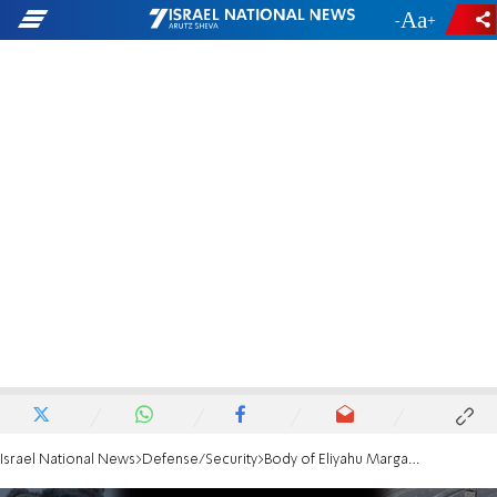
-
+
Israel National News
Defense/Security
Body of Eliyahu Margalit returned to Israel