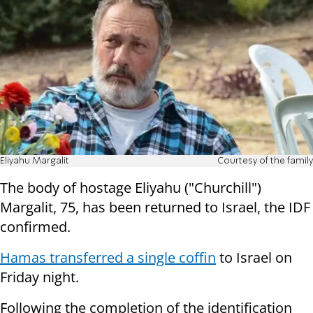
Eliyahu Margalit
Courtesy of the family
The body of hostage Eliyahu ("Churchill")
Margalit, 75, has been returned to Israel, the IDF
confirmed.
Hamas transferred a single coffin
to Israel on
Friday night.
Following the completion of the identification