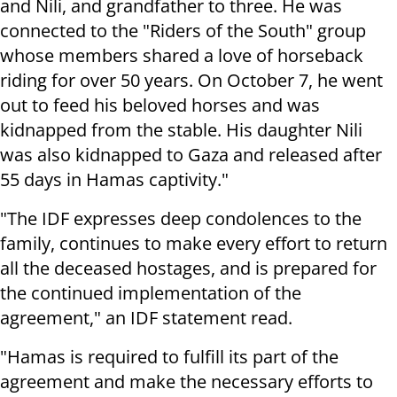
and Nili, and grandfather to three. He was
connected to the "Riders of the South" group
whose members shared a love of horseback
riding for over 50 years. On October 7, he went
out to feed his beloved horses and was
kidnapped from the stable. His daughter Nili
was also kidnapped to Gaza and released after
55 days in Hamas captivity."
"The IDF expresses deep condolences to the
family, continues to make every effort to return
all the deceased hostages, and is prepared for
the continued implementation of the
agreement," an IDF statement read.
"Hamas is required to fulfill its part of the
agreement and make the necessary efforts to