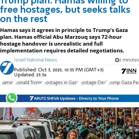
Trump plan: Hamas willing to
free hostages, but seeks talks
on the rest
Hamas says it agrees in principle to Trump’s Gaza
plan. Hamas official Abu Marzouq says 72-hour
hostage handover is unrealistic and full
implementation requires detailed negotiations.
Israel National News
2 minutes
Published:
Oct 3, 2025, 10:35 PM (GMT+3)
Updated:
23:36
Hamas
Donald Trump
Hostages in Gaza
Hostage Deal
Trump Gaza Pe