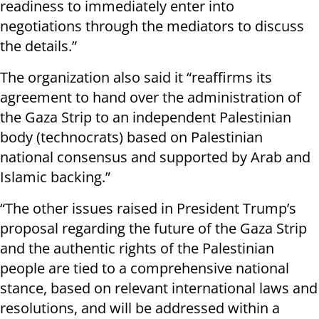
readiness to immediately enter into
negotiations through the mediators to discuss
the details.”
The organization also said it “reaffirms its
agreement to hand over the administration of
the Gaza Strip to an independent Palestinian
body (technocrats) based on Palestinian
national consensus and supported by Arab and
Islamic backing.”
“The other issues raised in President Trump’s
proposal regarding the future of the Gaza Strip
and the authentic rights of the Palestinian
people are tied to a comprehensive national
stance, based on relevant international laws and
resolutions, and will be addressed within a