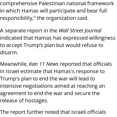
comprehensive Palestinian national framework
in which Hamas will participate and bear full
responsibility,” the organization said.
A separate report in the
Wall Street Journal
indicated that Hamas has expressed willingness
to accept Trump’s plan but would refuse to
disarm.
Meanwhile,
Kan 11 News
reported that officials
in Israel estimate that Hamas's response to
Trump's plan to end the war will lead to
intensive negotiations aimed at reaching an
agreement to end the war and secure the
release of hostages.
The report further noted that Israeli officials