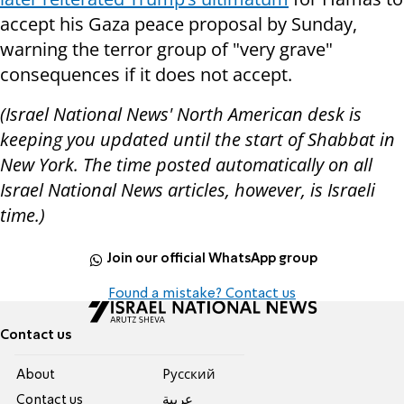
accept his Gaza peace proposal by Sunday,
warning the terror group of "very grave"
consequences if it does not accept.
(Israel National News' North American desk is
keeping you updated until the start of Shabbat in
New York. The time posted automatically on all
Israel National News articles, however, is Israeli
time.)
Join our official WhatsApp group
Found a mistake? Contact us
Contact us
About
Pусский
Contact us
عربية