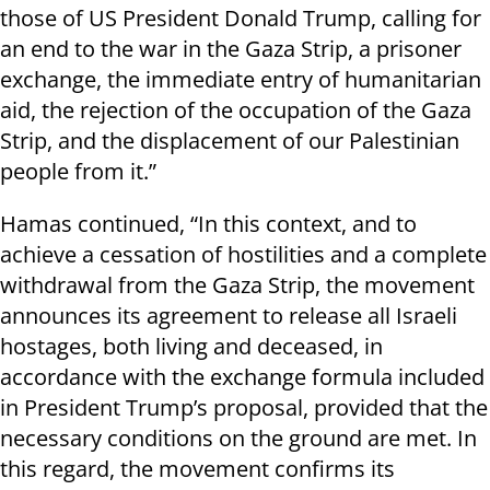
those of US President Donald Trump, calling for
an end to the war in the Gaza Strip, a prisoner
exchange, the immediate entry of humanitarian
aid, the rejection of the occupation of the Gaza
Strip, and the displacement of our Palestinian
people from it.”
Hamas continued, “In this context, and to
achieve a cessation of hostilities and a complete
withdrawal from the Gaza Strip, the movement
announces its agreement to release all Israeli
hostages, both living and deceased, in
accordance with the exchange formula included
in President Trump’s proposal, provided that the
necessary conditions on the ground are met. In
this regard, the movement confirms its