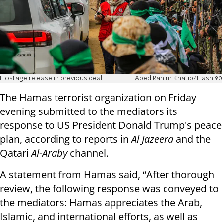
Hostage release in previous deal
Abed Rahim Khatib/Flash 90
The Hamas terrorist organization on Friday
evening submitted to the mediators its
response to US President Donald Trump's peace
plan, according to reports in
Al Jazeera
and the
Qatari
Al-Araby
channel.
A statement from Hamas said, “After thorough
review, the following response was conveyed to
the mediators: Hamas appreciates the Arab,
Islamic, and international efforts, as well as