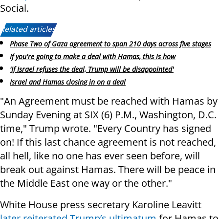
Social.
Related articles:
Phase Two of Gaza agreement to span 210 days across five stages
If you're going to make a deal with Hamas, this is how
'If Israel refuses the deal, Trump will be disappointed'
Israel and Hamas closing in on a deal
"An Agreement must be reached with Hamas by
Sunday Evening at SIX (6) P.M., Washington, D.C.
time," Trump wrote. "Every Country has signed
on! If this last chance agreement is not reached,
all hell, like no one has ever seen before, will
break out against Hamas. There will be peace in
the Middle East one way or the other."
White House press secretary Karoline Leavitt
later reiterated Trump’s ultimatum
for Hamas to