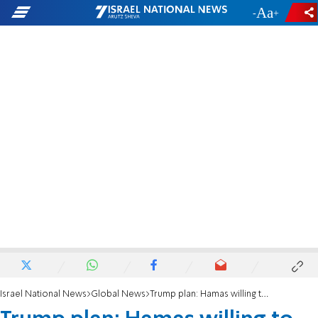
-
+
Israel National News
Global News
Trump plan: Hamas willing to free hostages, but seeks talks on the rest