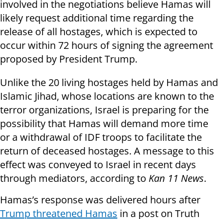
involved in the negotiations believe Hamas will
likely request additional time regarding the
release of all hostages, which is expected to
occur within 72 hours of signing the agreement
proposed by President Trump.
Unlike the 20 living hostages held by Hamas and
Islamic Jihad, whose locations are known to the
terror organizations, Israel is preparing for the
possibility that Hamas will demand more time
or a withdrawal of IDF troops to facilitate the
return of deceased hostages. A message to this
effect was conveyed to Israel in recent days
through mediators, according to
Kan 11 News
.
Hamas’s response was delivered hours after
Trump threatened Hamas
in a post on Truth