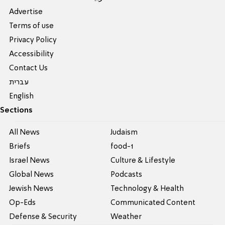
Advertise
Terms of use
Privacy Policy
Accessibility
Contact Us
עברית
English
Sections
All News
Judaism
Briefs
food-1
Israel News
Culture & Lifestyle
Global News
Podcasts
Jewish News
Technology & Health
Op-Eds
Communicated Content
Defense & Security
Weather