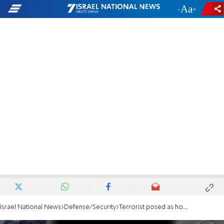
-
+
Israel National News
Defense/Security
Terrorist posed as hostage to lure IDF soldiers