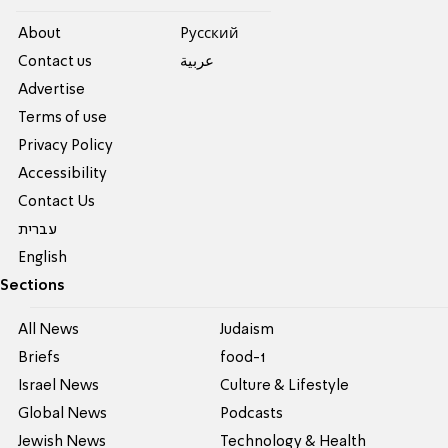
About
Pусский
Contact us
عربية
Advertise
Terms of use
Privacy Policy
Accessibility
Contact Us
עברית
English
Sections
All News
Judaism
Briefs
food-1
Israel News
Culture & Lifestyle
Global News
Podcasts
Jewish News
Technology & Health