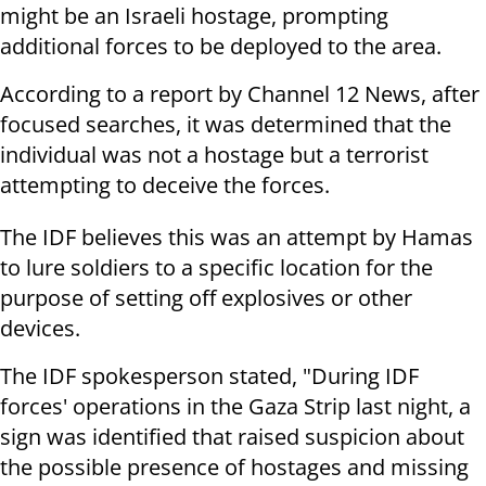
might be an Israeli hostage, prompting
additional forces to be deployed to the area.
According to a report by Channel 12 News, after
focused searches, it was determined that the
individual was not a hostage but a terrorist
attempting to deceive the forces.
The IDF believes this was an attempt by Hamas
to lure soldiers to a specific location for the
purpose of setting off explosives or other
devices.
The IDF spokesperson stated, "During IDF
forces' operations in the Gaza Strip last night, a
sign was identified that raised suspicion about
the possible presence of hostages and missing