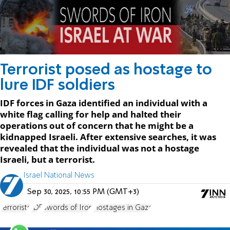
Terrorist posed as hostage to
lure IDF soldiers
IDF forces in Gaza identified an individual with a
white flag calling for help and halted their
operations out of concern that he might be a
kidnapped Israeli. After extensive searches, it was
revealed that the individual was not a hostage
Israeli, but a terrorist.
Israel National News
Sep 30, 2025, 10:55 PM (GMT+3)
terrorists
IDF
Swords of Iron
Hostages in Gaza