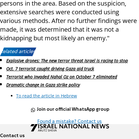
persons in the area. Based on the suspicion,
extensive searches were conducted using
various methods. After no further findings were
made, it was determined that it was not a
kidnapping but most likely an enemy."
Related articles:
Explosive drones: The new terror threat Israel is racing to stop
Oct. 7 terrorist caught driving Gaza aid truck
Terrorist who invaded Nahal Oz on October 7 eliminated
Dramatic change in Gaza strike policy
To read the article in Hebrew
Join our official WhatsApp group
Found a mistake? Contact us
Contact us