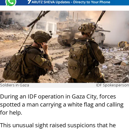
Soldiers in Gaza
IDF Spokesperson
During an IDF operation in Gaza City, forces
spotted a man carrying a white flag and calling
for help.
This unusual sight raised suspicions that he