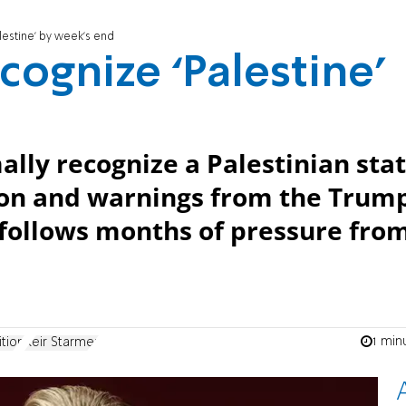
lestine’ by week’s end
cognize ‘Palestine’
ally recognize a Palestinian stat
ion and warnings from the Trum
follows months of pressure fro
1 min
ition
Keir Starmer