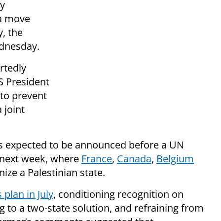
ly
 a move
y, the
dnesday.
rtedly
S President
 to prevent
 joint
 is expected to be announced before a UN
 next week, where
France
,
Canada
,
Belgium
ize a Palestinian state.
 plan in July
, conditioning recognition on
g to a two-state solution, and refraining from