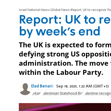
Israel National News
Global News
Report: UK to recognize ‘Pa
Report: UK to re
by week’s end
The UK is expected to form
defying strong US opposit
administration. The move 
within the Labour Party.
Elad Benari
Sep 18, 2025, 1:22 AM (GMT+3)
Britain
Palestinian Statehood Bid
Palestine recogn