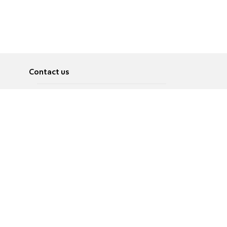
Contact us
About
Pусский
Contact us
عربية
Advertise
Terms of use
Privacy Policy
Accessibility
Contact Us
עברית
English