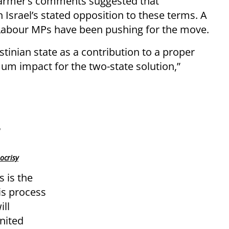
tarmer’s comments suggested that
 Israel’s stated opposition to these terms. A
 Labour MPs have been pushing for the move.
estinian state as a contribution to a proper
m impact for the two-state solution,”
ocrisy
s is the
is process
ll
United