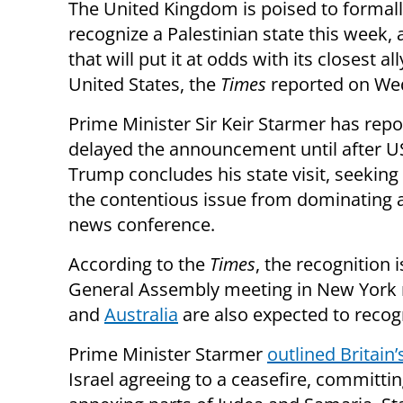
The United Kingdom is poised to formal
recognize a Palestinian state this week,
that will put it at odds with its closest all
United States, the
Times
reported on We
Prime Minister Sir Keir Starmer has repo
delayed the announcement until after U
Trump concludes his state visit, seeking
the contentious issue from dominating a
news conference.
According to the
Times
, the recognition
General Assembly meeting in New York
and
Australia
are also expected to recogn
Prime Minister Starmer
outlined Britain’s
Israel agreeing to a ceasefire, committin