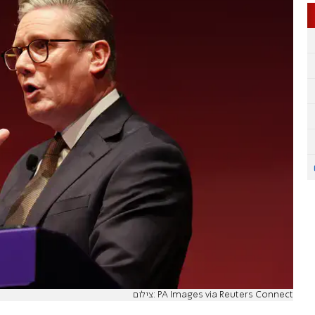
צילום: PA Images via Reuters Connect