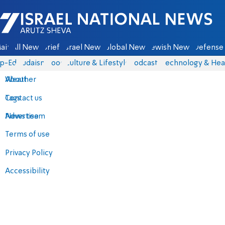
Israel National News - Arutz Sheva
ain
All News
Briefs
Israel News
Global News
Jewish News
Defense 
p-Eds
Judaism
Food
Culture & Lifestyle
Podcasts
Technology & Hea
About
Weather
Contact us
Tags
Advertise
News team
Terms of use
Privacy Policy
Accessibility