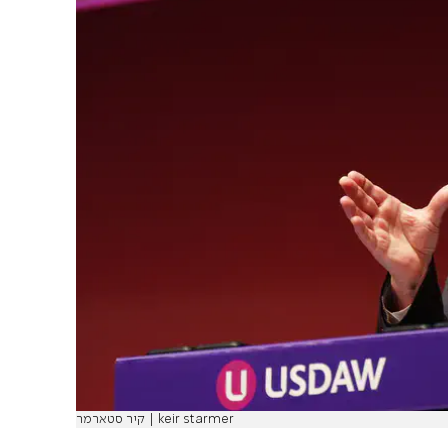
קיר סטארמר | keir starmer