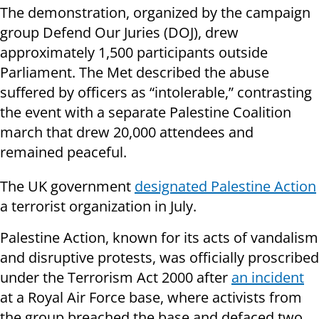
The demonstration, organized by the campaign
group Defend Our Juries (DOJ), drew
approximately 1,500 participants outside
Parliament. The Met described the abuse
suffered by officers as “intolerable,” contrasting
the event with a separate Palestine Coalition
march that drew 20,000 attendees and
remained peaceful.
The UK government
designated Palestine Action
a terrorist organization in July.
Palestine Action, known for its acts of vandalism
and disruptive protests, was officially proscribed
under the Terrorism Act 2000 after
an incident
at a Royal Air Force base, where activists from
the group breached the base and defaced two