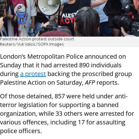
Palestine Action protest outside court
Reuters/Vuk Valcic/SOPA Images
London’s Metropolitan Police announced on
Sunday that it had arrested 890 individuals
during
a protest
backing the proscribed group
Palestine Action on Saturday,
AFP
reports.
Of those detained, 857 were held under anti-
terror legislation for supporting a banned
organization, while 33 others were arrested for
various offences, including 17 for assaulting
police officers.