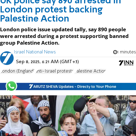
UK police say 890 arrested in
London protest backing
Palestine Action
London police issue updated tally, say 890 people
were arrested during a protest supporting banned
group Palestine Action.
Israel National News
1 minutes
Sep 8, 2025, 6:21 AM (GMT+3)
London (England)
anti-Israel protests
Palestine Action