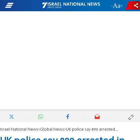
-
+
Israel National News
Global News
UK police say 890 arrested in London protest backing Palestine Action