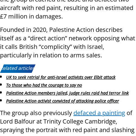
aircraft with red paint, resulting in an estimated
£7 million in damages.
Founded in 2020, Palestine Action describes
itself as a “direct action” network opposing what
it calls British “complicity” with Israel,
particularly in relation to arms sales.
Related articles:
UK to seek retrial for anti-Israel activists over Elbit attack
To those who had the courage to say no
Palestine Action members jailed, judge rules raid had terror link
Palestine Action activist convicted of attacking police officer
The group also previously
defaced a painting
of
Lord Balfour at Trinity College Cambridge,
spraying the portrait with red paint and slashing