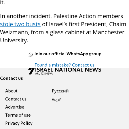
it.
In another incident, Palestine Action members
stole two busts
of Israel’s first President, Chaim
Weizmann, from a glass cabinet at Manchester
University.
Join our official WhatsApp group
Found a mistake? Contact us
Contact us
About
Pусский
Contact us
عربية
Advertise
Terms of use
Privacy Policy