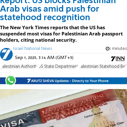
Report: US blocks Palestinian
Arab visas amid push for
statehood recognition
The New York Times reports that the US has
suspended most visas for Palestinian Arab passport
holders, citing national security.
Israel National News
1 minutes
Sep 1, 2025, 3:14 AM (GMT+3)
Palestinian Authority
US State Department
Palestinian Statehood Bid