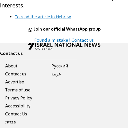
interests.
To read the article in Hebrew
Join our official WhatsApp group
Found a mistake? Contact us
Contact us
About
Pусский
Contact us
عربية
Advertise
Terms of use
Privacy Policy
Accessibility
Contact Us
עברית