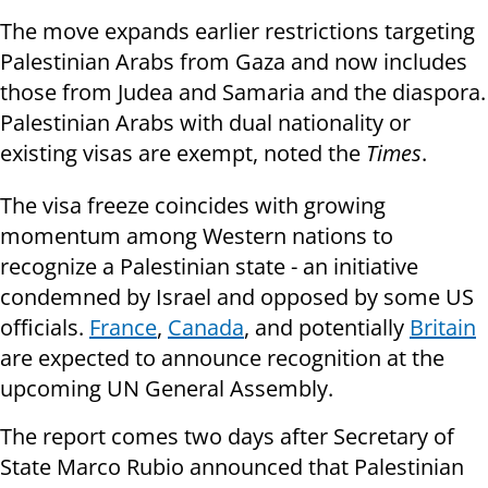
The move expands earlier restrictions targeting
Palestinian Arabs from Gaza and now includes
those from Judea and Samaria and the diaspora.
Palestinian Arabs with dual nationality or
existing visas are exempt, noted the
Times
.
The visa freeze coincides with growing
momentum among Western nations to
recognize a Palestinian state - an initiative
condemned by Israel and opposed by some US
officials.
France
,
Canada
, and potentially
Britain
are expected to announce recognition at the
upcoming UN General Assembly.
The report comes two days after Secretary of
State Marco Rubio announced that Palestinian