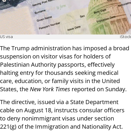
US visa
iStock
The Trump administration has imposed a broad
suspension on visitor visas for holders of
Palestinian Authority passports, effectively
halting entry for thousands seeking medical
care, education, or family visits in the United
States, the
New York Times
reported on Sunday.
The directive, issued via a State Department
cable on August 18, instructs consular officers
to deny nonimmigrant visas under section
221(g) of the Immigration and Nationality Act.