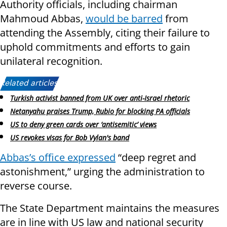
Authority officials, including chairman
Mahmoud Abbas,
would be barred
from
attending the Assembly, citing their failure to
uphold commitments and efforts to gain
unilateral recognition.
Related articles:
Turkish activist banned from UK over anti-Israel rhetoric
Netanyahu praises Trump, Rubio for blocking PA officials
US to deny green cards over ‘antisemitic’ views
US revokes visas for Bob Vylan's band
Abbas’s office expressed
“deep regret and
astonishment,” urging the administration to
reverse course.
The State Department maintains the measures
are in line with US law and national security