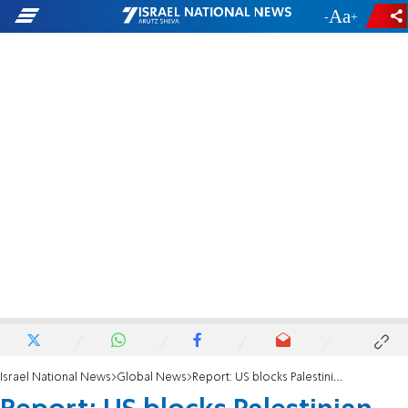
-
+
Israel National News
Global News
Report: US blocks Palestinian Arab visas amid push for statehood recognition