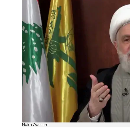
Naim Qassem