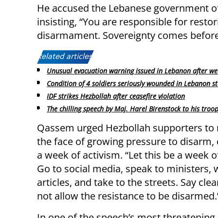
He accused the Lebanese government of f
insisting, “You are responsible for resto
disarmament. Sovereignty comes before
Related articles:
Unusual evacuation warning issued in Lebanon after we
Condition of 4 soldiers seriously wounded in Lebanon st
IDF strikes Hezbollah after ceasefire violation
The chilling speech by Maj. Harel Birenstock to his troo
Qassem urged Hezbollah supporters to m
the face of growing pressure to disarm, c
a week of activism. “Let this be a week o
Go to social media, speak to ministers, 
articles, and take to the streets. Say clear
not allow the resistance to be disarmed.
In one of the speech’s most threateni