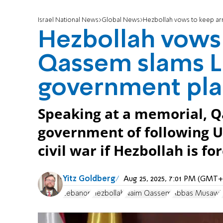
Israel National News
Global News
Hezbollah vows to keep a
Hezbollah vows 
Qassem slams 
government pl
Speaking at a memorial, 
government of following U
civil war if Hezbollah is f
Yitz Goldberg
Aug 25, 2025, 7:01 PM (GMT+
Lebanon
Hezbollah
Naim Qassem
Abbas Musawi