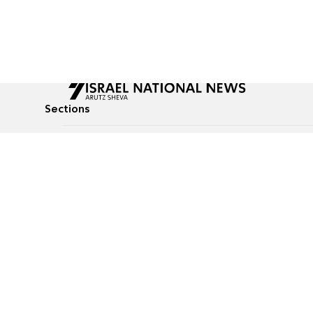
Sections
All News
Culture & Lifestyle
Briefs
Podcasts
Israel News
Technology & Health
Global News
Communicated Conten
Jewish News
Weather
Op-Eds
Tags
Defense & Security
Judaism
food-1