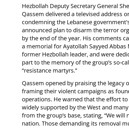
Hezbollah Deputy Secretary General Sh
Qassem delivered a televised address 
condemning the Lebanese government's
announced plan to disarm the terror org
by the end of the year. His comments c
a memorial for Ayatollah Sayyed Abbas
former Hezbollah leader, and were dedi
part to the memory of the group’s so-ca
“resistance martyrs.”
Qassem opened by praising the legacy o
framing their violent campaigns as found
operations. He warned that the effort
widely supported by the West and many
from the group’s base, stating, “We wil
nation. Those demanding its removal mu