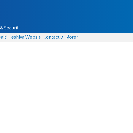
& Security
alth
Yeshiva Website
Contact us
More