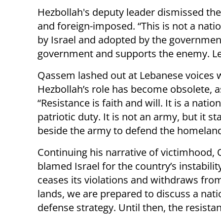
Hezbollah's deputy leader dismissed the 
and foreign-imposed. “This is not a natio
by Israel and adopted by the government,
government and supports the enemy. Leba
Qassem lashed out at Lebanese voices 
Hezbollah’s role has become obsolete, a
“Resistance is faith and will. It is a natio
patriotic duty. It is not an army, but it s
beside the army to defend the homeland
Continuing his narrative of victimhood
blamed Israel for the country’s instability:
ceases its violations and withdraws fro
lands, we are prepared to discuss a nati
defense strategy. Until then, the resista