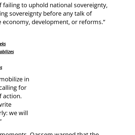
ailing to uphold national sovereignty,
ring sovereignty before any talk of
 economy, development, or reforms.”
eks
abilizes
ps
obilize in
alling for
f action.
write
ly: we will
”
ng moments, Qassem warned that the