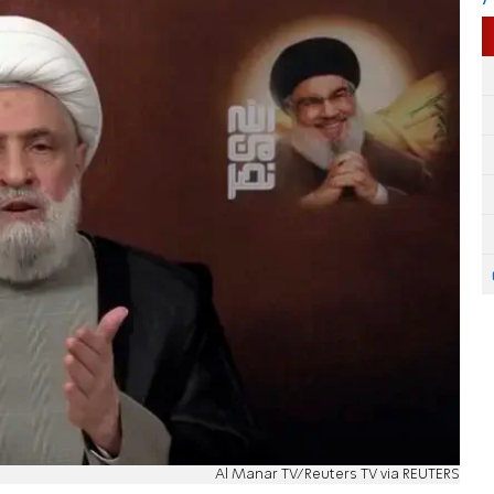
Al Manar TV/Reuters TV via REUTERS