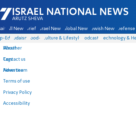
Israel National News - Arutz Sheva
ain
All News
Briefs
Israel News
Global News
Jewish News
Defense 
p-Eds
Judaism
food-1
Culture & Lifestyle
Podcasts
Technology & He
About
Weather
Contact us
Tags
Advertise
News team
Terms of use
Privacy Policy
Accessibility