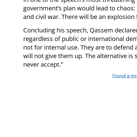
government’s plan would lead to chaos: 
and civil war. There will be an explosion 
Concluding his speech, Qassem declared
regardless of public or international de
not for internal use. They are to defend
will not give them up. The alternative 
never accept.”
Found a mi