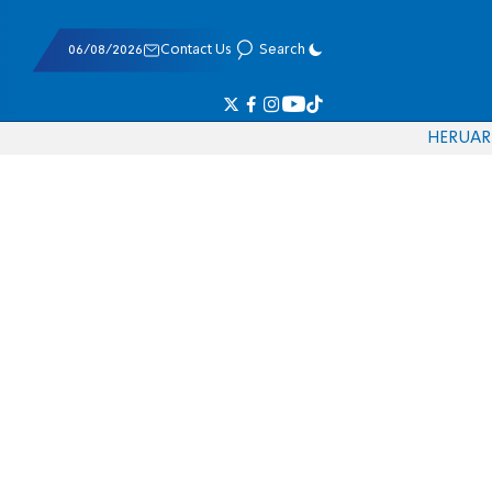
06/08/2026
Contact Us
Search
HE
RU
AR