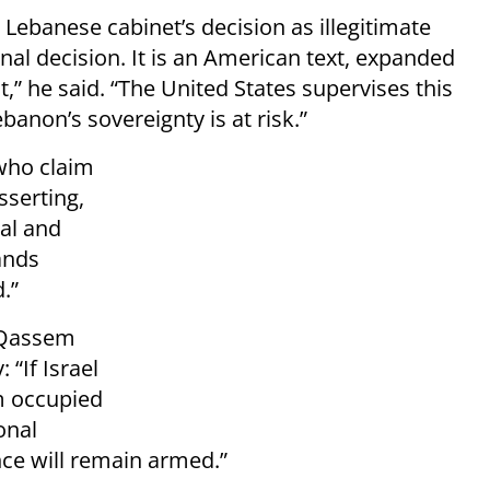
Lebanese cabinet’s decision as illegitimate
nal decision. It is an American text, expanded
” he said. “The United States supervises this
non’s sovereignty is at risk.”
who claim
sserting,
nal and
tands
.”
, Qassem
 “If Israel
m occupied
onal
nce will remain armed.”