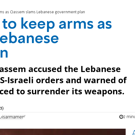
rms as Qassem slams Lebanese government plan
to keep arms as
Lebanese
an
Qassem accused the Lebanese
S-Israeli orders and warned of
orced to surrender its weapons.
3)
2 min
Disarmament