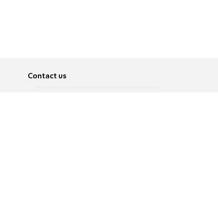
Contact us
About
Pусский
Contact us
عربية
Advertise
Terms of use
Privacy Policy
Accessibility
Contact Us
עברית
English