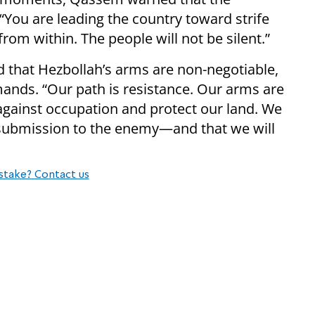
“You are leading the country toward strife
from within. The people will not be silent.”
 that Hezbollah’s arms are non-negotiable,
mands. “Our path is resistance. Our arms are
 against occupation and protect our land. We
is submission to the enemy—and that we will
stake? Contact us