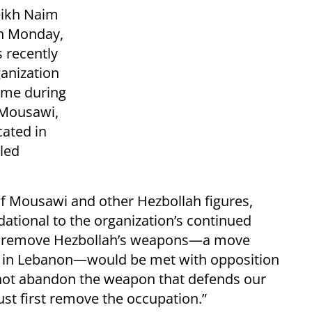
eikh Naim
on Monday,
 recently
anization
ame during
 Mousawi,
cated in
lled
f Mousawi and other Hezbollah figures,
ational to the organization’s continued
 to remove Hezbollah’s weapons—a move
 in Lebanon—would be met with opposition
l not abandon the weapon that defends our
st first remove the occupation.”