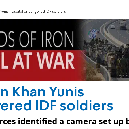
Yunis hospital endangered IDF soldiers
n Khan Yunis
ered IDF soldiers
orces identified a camera set up 