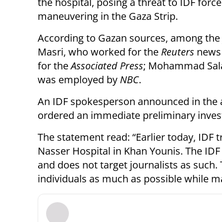
the hospital, posing a threat to IDF forc
maneuvering in the Gaza Strip.
According to Gazan sources, among the 
Masri, who worked for the
Reuters
news
for the
Associated Press
; Mohammad Sal
was employed by
NBC
.
An IDF spokesperson announced in the af
ordered an immediate preliminary invest
The statement read: “Earlier today, IDF t
Nasser Hospital in Khan Younis. The IDF
and does not target journalists as such.
individuals as much as possible while ma