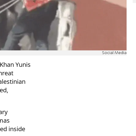
Social Media
 Khan Yunis
hreat
alestinian
led,
ary
amas
ced inside