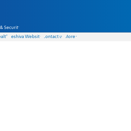
& Security
alth
Yeshiva Website
Contact us
More