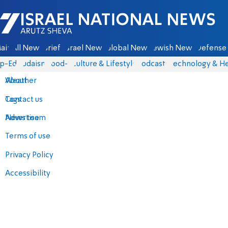
Israel National News - Arutz Sheva
ain
All News
Briefs
Israel News
Global News
Jewish News
Defense 
p-Eds
Judaism
food-1
Culture & Lifestyle
Podcasts
Technology & He
About
Weather
Contact us
Tags
Advertise
News team
Terms of use
Privacy Policy
Accessibility