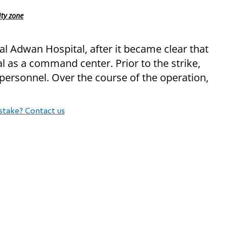
ity zone
al Adwan Hospital, after it became clear that
 as a command center. Prior to the strike,
personnel. Over the course of the operation,
stake? Contact us