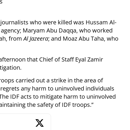
es
journalists who were killed was Hussam Al-
 agency; Maryam Abu Daqqa, who worked
ah, from
Al Jazeera
; and Moaz Abu Taha, who
ternoon that Chief of Staff Eyal Zamir
igation.
roops carried out a strike in the area of
 regrets any harm to uninvolved individuals
 The IDF acts to mitigate harm to uninvolved
intaining the safety of IDF troops.”