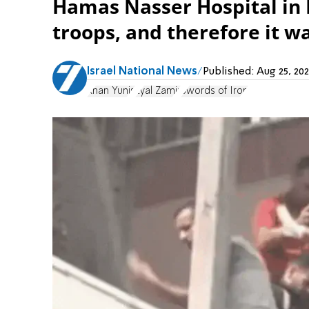
Hamas Nasser Hospital in 
troops, and therefore it wa
Israel National News
Published:
Aug 25, 20
Khan Yunis
Eyal Zamir
Swords of Iron