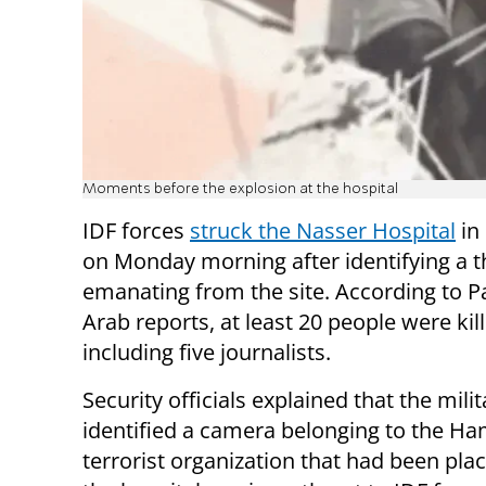
Moments before the explosion at the hospital
IDF forces
struck the Nasser Hospital
in
on Monday morning after identifying a t
emanating from the site. According to P
Arab reports, at least 20 people were kil
including five journalists.
Security officials explained that the milit
identified a camera belonging to the H
terrorist organization that had been pla