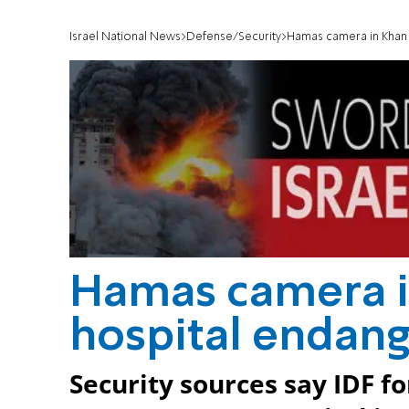
Israel National News
Defense/Security
Hamas camera in Khan 
Hamas camera i
hospital endang
Security sources say IDF f