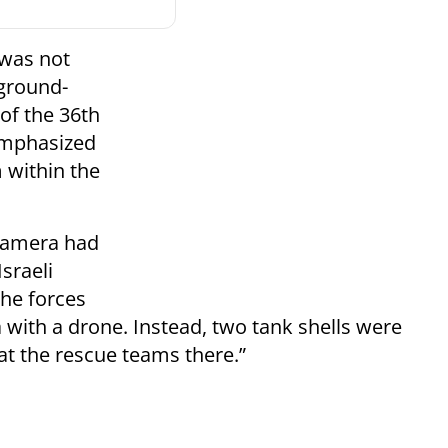
e was not
 ground-
 of the 36th
 emphasized
m within the
 camera had
sraeli
he forces
with a drone. Instead, two tank shells were
at the rescue teams there.”