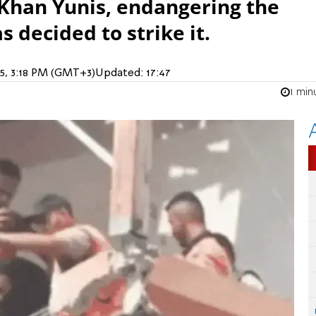
Khan Yunis, endangering the
s decided to strike it.
25, 3:18 PM (GMT+3)
Updated:
17:47
1 min