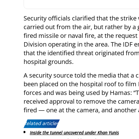
Security officials clarified that the strik
carried out from the air, but rather by a
fired missile or naval fire, at the request
Division operating in the area. The IDF
that the identified threat originated fro
hospital grounds.
A security source told the media that a
been placed on the hospital roof to film I
forces and was being used by Hamas: “T
received approval to remove the camera 
fired — one at the camera, and another 
Related articles:
Inside the tunnel uncovered under Khan Yunis