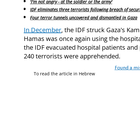
'I'm not angry - at the soldier or the army'
IDF eliminates three terrorists following breach of secur
Four terror tunnels uncovered and dismantled in Gaza
In December
, the IDF struck Gaza's Kam
Hamas was once again using the hospital
the IDF evacuated hospital patients and 
240 terrorists were apprehended.
Found a mi
To read the article in Hebrew