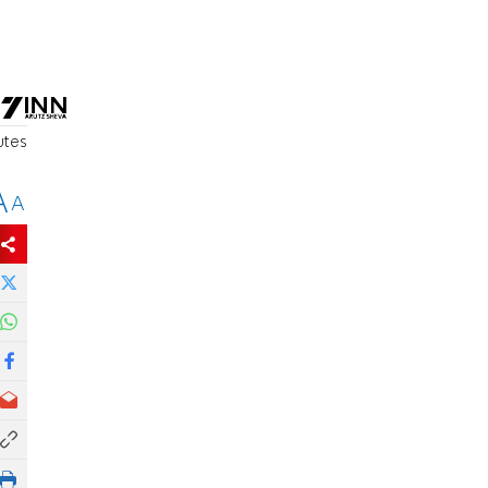
utes
A
A