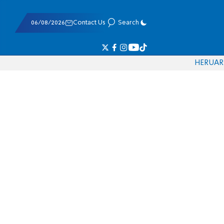
06/08/2026
Contact Us
Search
HE
RU
AR