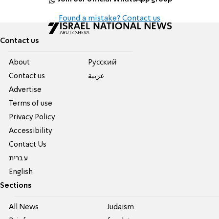
Found a mistake? Contact us
Contact us
About
Pусский
Contact us
عربية
Advertise
Terms of use
Privacy Policy
Accessibility
Contact Us
עברית
English
Sections
All News
Judaism