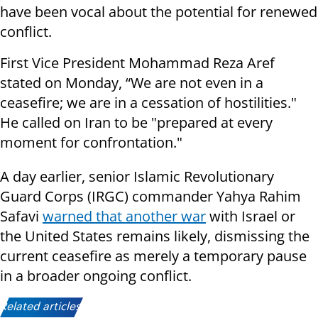
have been vocal about the potential for renewed
conflict.
First Vice President Mohammad Reza Aref
stated on Monday, “We are not even in a
ceasefire; we are in a cessation of hostilities."
He called on Iran to be "prepared at every
moment for confrontation."
A day earlier, senior Islamic Revolutionary
Guard Corps (IRGC) commander Yahya Rahim
Safavi
warned that another war
with Israel or
the United States remains likely, dismissing the
current ceasefire as merely a temporary pause
in a broader ongoing conflict.
Related articles: