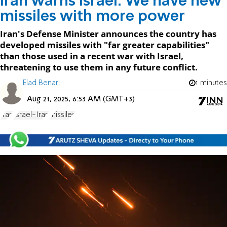
Iran warns Israel: We have new
missiles with more power
Iran's Defense Minister announces the country has
developed missiles with "far greater capabilities"
than those used in a recent war with Israel,
threatening to use them in any future conflict.
Elad Benari
1 minutes
Aug 21, 2025, 6:53 AM (GMT+3)
Iran
Israel-Iran
missiles