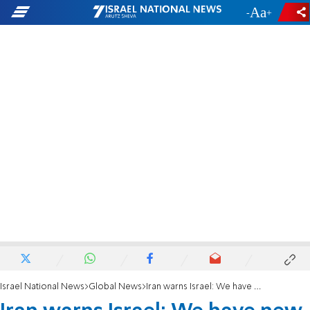
-
+
Israel National News
Global News
Iran warns Israel: We have new missiles with more power