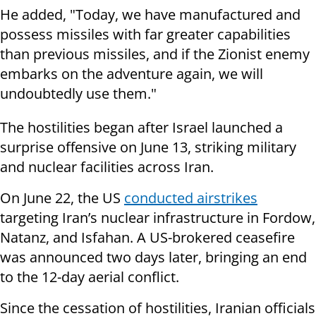
He added, "Today, we have manufactured and
possess missiles with far greater capabilities
than previous missiles, and if the Zionist enemy
embarks on the adventure again, we will
undoubtedly use them."
The hostilities began after Israel launched a
surprise offensive on June 13, striking military
and nuclear facilities across Iran.
On June 22, the US
conducted airstrikes
targeting Iran’s nuclear infrastructure in Fordow,
Natanz, and Isfahan. A US-brokered ceasefire
was announced two days later, bringing an end
to the 12-day aerial conflict.
Since the cessation of hostilities, Iranian officials