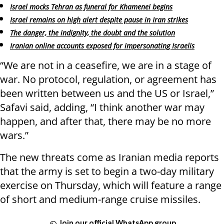
Israel mocks Tehran as funeral for Khamenei begins
Israel remains on high alert despite pause in Iran strikes
The danger, the indignity, the doubt and the solution
Iranian online accounts exposed for impersonating Israelis
“We are not in a ceasefire, we are in a stage of
war. No protocol, regulation, or agreement has
been written between us and the US or Israel,”
Safavi said, adding, “I think another war may
happen, and after that, there may be no more
wars.”
The new threats come as Iranian media reports
that the army is set to begin a two-day military
exercise on Thursday, which will feature a range
of short and medium-range cruise missiles.
Join our official WhatsApp group