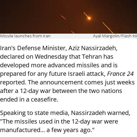
Missile launches from Iran
Ayal Margolin/Flash 90
Iran's Defense Minister, Aziz Nassirzadeh,
declared on Wednesday that Tehran has
developed more advanced missiles and is
prepared for any future Israeli attack,
France 24
reported. The announcement comes just weeks
after a 12-day war between the two nations
ended in a ceasefire.
Speaking to state media, Nassirzadeh warned,
"The missiles used in the 12-day war were
manufactured... a few years ago."