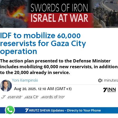
IDF to mobilize 60,000
reservists for Gaza City
operation
The action plan presented to the Defense Minister
includes mobilizing 60,000 new reservists, in addition
to the 20,000 already in service.
Yoni Kempinski
1 minutes
Aug 20, 2025, 12:10 AM (GMT+3)
IDF
reservists
Gaza City
Swords of Iron