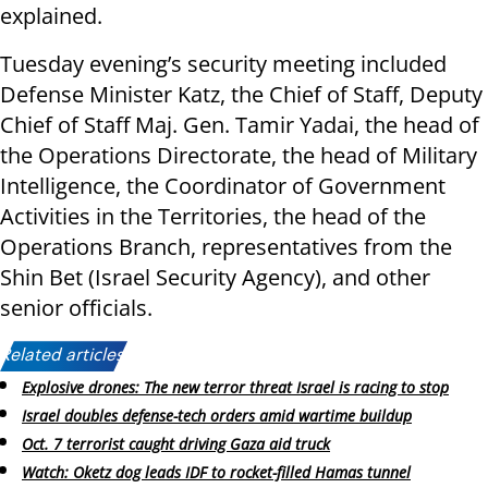
explained.
Tuesday evening’s security meeting included
Defense Minister Katz, the Chief of Staff, Deputy
Chief of Staff Maj. Gen. Tamir Yadai, the head of
the Operations Directorate, the head of Military
Intelligence, the Coordinator of Government
Activities in the Territories, the head of the
Operations Branch, representatives from the
Shin Bet (Israel Security Agency), and other
senior officials.
Related articles:
Explosive drones: The new terror threat Israel is racing to stop
Israel doubles defense-tech orders amid wartime buildup
Oct. 7 terrorist caught driving Gaza aid truck
Watch: Oketz dog leads IDF to rocket-filled Hamas tunnel