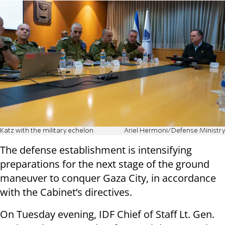
Katz with the military echelon
Ariel Hermoni/Defense Ministry
The defense establishment is intensifying
preparations for the next stage of the ground
maneuver to conquer Gaza City, in accordance
with the Cabinet’s directives.
On Tuesday evening, IDF Chief of Staff Lt. Gen.