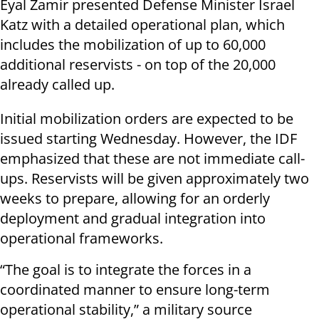
Eyal Zamir presented Defense Minister Israel
Katz with a detailed operational plan, which
includes the mobilization of up to 60,000
additional reservists - on top of the 20,000
already called up.
Initial mobilization orders are expected to be
issued starting Wednesday. However, the IDF
emphasized that these are not immediate call-
ups. Reservists will be given approximately two
weeks to prepare, allowing for an orderly
deployment and gradual integration into
operational frameworks.
“The goal is to integrate the forces in a
coordinated manner to ensure long-term
operational stability,” a military source