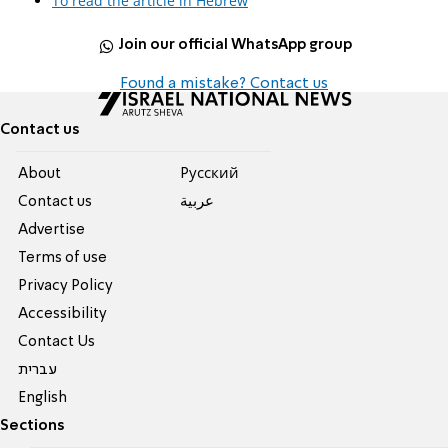
To read the article in Hebrew
Join our official WhatsApp group
Found a mistake? Contact us
Contact us
About
Pусский
Contact us
عربية
Advertise
Terms of use
Privacy Policy
Accessibility
Contact Us
עברית
English
Sections