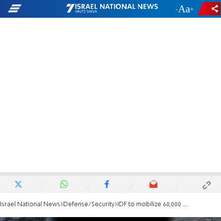
-
+
Israel National News
Defense/Security
IDF to mobilize 60,000 reservists for Gaza City operation