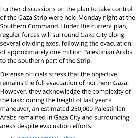
Further discussions on the plan to take control
of the Gaza Strip were held Monday night at the
Southern Command. Under the current plan,
regular forces will surround Gaza City along
several dividing axes, following the evacuation
of approximately one million Palestinian Arabs
to the southern part of the Strip.
Defense officials stress that the objective
remains the full evacuation of northern Gaza.
However, they acknowledge the complexity of
the task: during the height of last year’s
maneuver, an estimated 250,000 Palestinian
Arabs remained in Gaza City and surrounding
areas despite evacuation efforts.