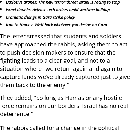
Explosive drones: The new terror threat Israel is racing to stop
Israel doubles defense-tech orders amid wartime buildup
Dramatic change in Gaza strike policy
Iran to Hamas: We'll back whatever you decide on Gaza
The letter stressed that students and soldiers
have approached the rabbis, asking them to act
to push decision-makers to ensure that the
fighting leads to a clear goal, and not to a
situation where "we return again and again to
capture lands we’ve already captured just to give
them back to the enemy."
They added, "So long as Hamas or any hostile
force remains on our borders, Israel has no real
deterrence."
The rabbis called for a change in the political