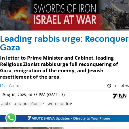
Leading rabbis urge: Reconquer
Gaza
In letter to Prime Minister and Cabinet, leading
Religious Zionist rabbis urge full reconquering of
Gaza, emigration of the enemy, and Jewish
resettlement of the area.
Dvir Amar
1 minutes
Aug 10, 2025, 10:33 PM (GMT+3)
Rabbis
Religious Zionism
Swords of Iron