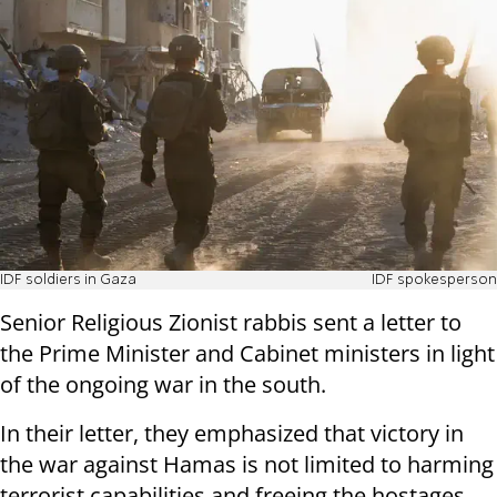
IDF soldiers in Gaza
IDF spokesperson
Senior Religious Zionist rabbis sent a letter to
the Prime Minister and Cabinet ministers in light
of the ongoing war in the south.
In their letter, they emphasized that victory in
the war against Hamas is not limited to harming
terrorist capabilities and freeing the hostages