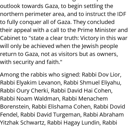
outlook towards Gaza, to begin settling the
northern perimeter area, and to instruct the IDF
to fully conquer all of Gaza. They concluded
their appeal with a call to the Prime Minister and
Cabinet to "state a clear truth: Victory in this war
will only be achieved when the Jewish people
return to Gaza, not as visitors but as owners,
with security and faith."
Among the rabbis who signed: Rabbi Dov Lior,
Rabbi Elyakim Levanon, Rabbi Shmuel Eliyahu,
Rabbi Oury Cherki, Rabbi David Hai Cohen,
Rabbi Noam Waldman, Rabbi Menachem
Borenstein, Rabbi Elishama Cohen, Rabbi Dovid
Fendel, Rabbi David Turgeman, Rabbi Abraham
Yitzhak Schwartz, Rabbi Hagay Lundin, Rabbi