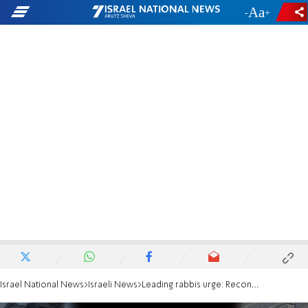
-
+
Israel National News
Israeli News
Leading rabbis urge: Reconquer Gaza