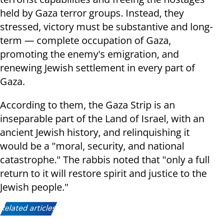
held by Gaza terror groups. Instead, they
stressed, victory must be substantive and long-
term — complete occupation of Gaza,
promoting the enemy's emigration, and
renewing Jewish settlement in every part of
Gaza.
According to them, the Gaza Strip is an
inseparable part of the Land of Israel, with an
ancient Jewish history, and relinquishing it
would be a "moral, security, and national
catastrophe." The rabbis noted that "only a full
return to it will restore spirit and justice to the
Jewish people."
Related articles: