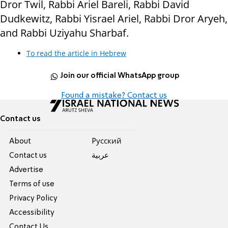
Dror Twil, Rabbi Ariel Bareli, Rabbi David
Dudkewitz, Rabbi Yisrael Ariel, Rabbi Dror Aryeh,
and Rabbi Uziyahu Sharbaf.
To read the article in Hebrew
Join our official WhatsApp group
Found a mistake? Contact us
Contact us
About
Pусский
Contact us
عربية
Advertise
Terms of use
Privacy Policy
Accessibility
Contact Us