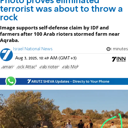
Photo proves eliminated
terrorist was about to throw a
rock
Image supports self-defense claim by IDF and
farmers after 100 Arab rioters stormed farm near
Aqraba.
Israel National News
1 minutes
Aug 3, 2025, 10:49 AM (GMT+3)
Samaria
Rock Attack
Arab rioters
Arab Mob