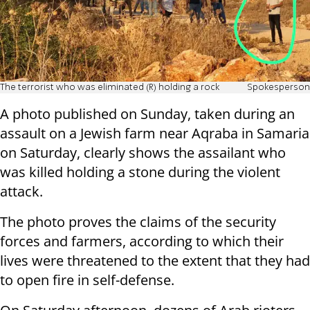
The terrorist who was eliminated (R) holding a rock
Spokesperson
A photo published on Sunday, taken during an
assault on a Jewish farm near Aqraba in Samaria
on Saturday, clearly shows the assailant who
was killed holding a stone during the violent
attack.
The photo proves the claims of the security
forces and farmers, according to which their
lives were threatened to the extent that they had
to open fire in self-defense.