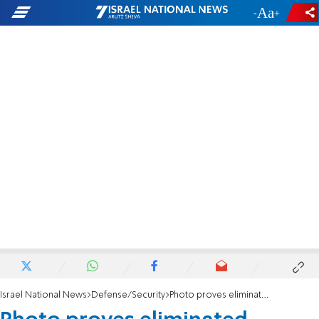
-
+
Israel National News
Defense/Security
Photo proves eliminated terrorist was about to throw a rock