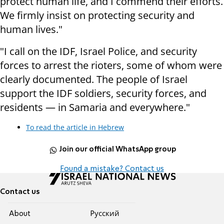
protect human life, and I commend their efforts.
We firmly insist on protecting security and
human lives."
"I call on the IDF, Israel Police, and security
forces to arrest the rioters, some of whom were
clearly documented. The people of Israel
support the IDF soldiers, security forces, and
residents — in Samaria and everywhere."
To read the article in Hebrew
Join our official WhatsApp group
Found a mistake? Contact us
Contact us
About
Pусский