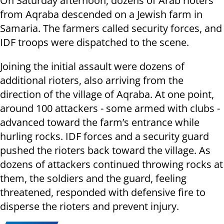
On Saturday afternoon, dozens of Arab rioters
from Aqraba descended on a Jewish farm in
Samaria. The farmers called security forces, and
IDF troops were dispatched to the scene.
Joining the initial assault were dozens of
additional rioters, also arriving from the
direction of the village of Aqraba. At one point,
around 100 attackers - some armed with clubs -
advanced toward the farm’s entrance while
hurling rocks. IDF forces and a security guard
pushed the rioters back toward the village. As
dozens of attackers continued throwing rocks at
them, the soldiers and the guard, feeling
threatened, responded with defensive fire to
disperse the rioters and prevent injury.