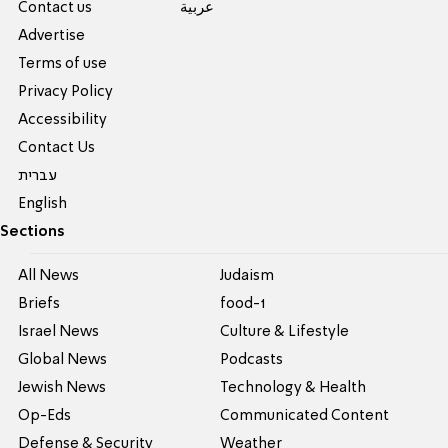
Contact us
عربية
Advertise
Terms of use
Privacy Policy
Accessibility
Contact Us
עברית
English
Sections
All News
Judaism
Briefs
food-1
Israel News
Culture & Lifestyle
Global News
Podcasts
Jewish News
Technology & Health
Op-Eds
Communicated Content
Defense & Security
Weather