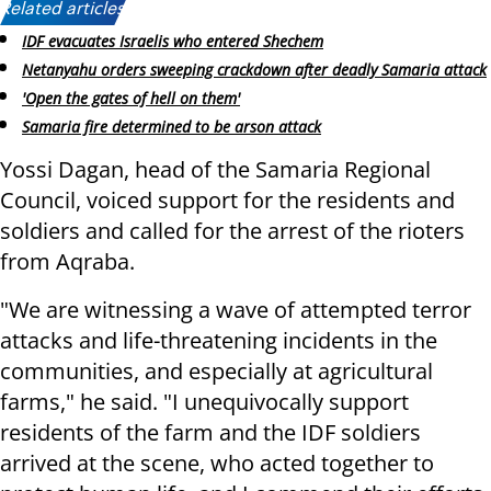
Related articles:
IDF evacuates Israelis who entered Shechem
Netanyahu orders sweeping crackdown after deadly Samaria attack
'Open the gates of hell on them'
Samaria fire determined to be arson attack
Yossi Dagan, head of the Samaria Regional
Council, voiced support for the residents and
soldiers and called for the arrest of the rioters
from Aqraba.
"We are witnessing a wave of attempted terror
attacks and life-threatening incidents in the
communities, and especially at agricultural
farms," he said. "I unequivocally support
residents of the farm and the IDF soldiers
arrived at the scene, who acted together to