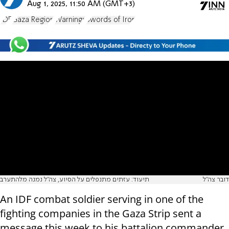
Aug 1, 2025, 11:50 AM (GMT+3)
IDF
Gaza Region
Warnings
Swords of Iron
תיעוד: עזתים מתנפלים על הסיוע, צה"ל נמנה מלהתערב
דובר צה"ל
An IDF combat soldier serving in one of the
fighting companies in the Gaza Strip sent a
message this week to his battalion commander,