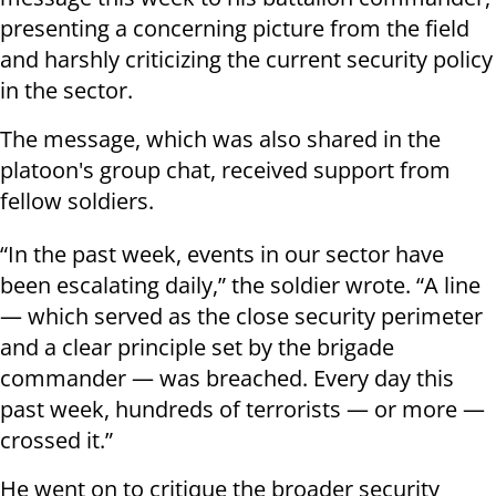
presenting a concerning picture from the field
and harshly criticizing the current security policy
in the sector.
The message, which was also shared in the
platoon's group chat, received support from
fellow soldiers.
“In the past week, events in our sector have
been escalating daily,” the soldier wrote. “A line
— which served as the close security perimeter
and a clear principle set by the brigade
commander — was breached. Every day this
past week, hundreds of terrorists — or more —
crossed it.”
He went on to critique the broader security