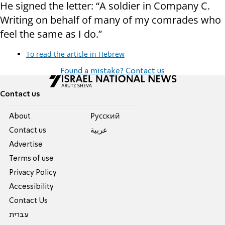
He signed the letter: “A soldier in Company C.
Writing on behalf of many of my comrades who
feel the same as I do.”
To read the article in Hebrew
Found a mistake? Contact us
Contact us
About
Pусский
Contact us
عربية
Advertise
Terms of use
Privacy Policy
Accessibility
Contact Us
עברית