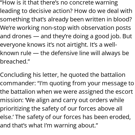
“How is it that there’s no concrete warning
leading to decisive action? How do we deal with
something that’s already been written in blood?
We’re working non-stop with observation posts
and drones — and they’re doing a good job. But
everyone knows it’s not airtight. It’s a well-
known rule — the defensive line will always be
breached.”
Concluding his letter, he quoted the battalion
commander: “I’m quoting from your message to
the battalion when we were assigned the escort
mission: ‘We align and carry out orders while
prioritizing the safety of our forces above all
else.’ The safety of our forces has been eroded,
and that’s what I’m warning about.”