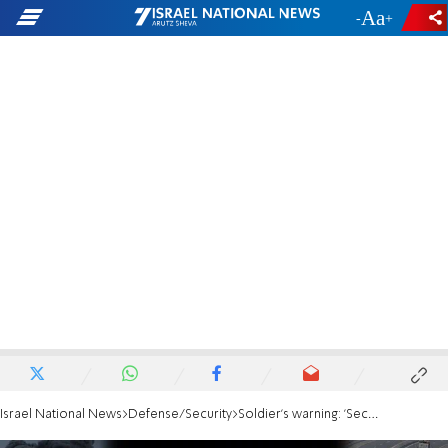
-
+
Israel National News
Defense/Security
Soldier's warning: 'Security perimeter breached — hundreds of terrorists crossed it'