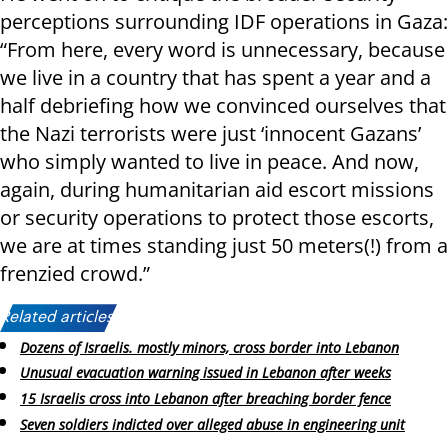
perceptions surrounding IDF operations in Gaza:
“From here, every word is unnecessary, because
we live in a country that has spent a year and a
half debriefing how we convinced ourselves that
the Nazi terrorists were just ‘innocent Gazans’
who simply wanted to live in peace. And now,
again, during humanitarian aid escort missions
or security operations to protect those escorts,
we are at times standing just 50 meters(!) from a
frenzied crowd.”
Related articles:
Dozens of Israelis. mostly minors, cross border into Lebanon
Unusual evacuation warning issued in Lebanon after weeks
15 Israelis cross into Lebanon after breaching border fence
Seven soldiers indicted over alleged abuse in engineering unit