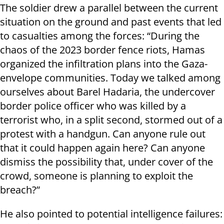
The soldier drew a parallel between the current
situation on the ground and past events that led
to casualties among the forces: “During the
chaos of the 2023 border fence riots, Hamas
organized the infiltration plans into the Gaza-
envelope communities. Today we talked among
ourselves about Barel Hadaria, the undercover
border police officer who was killed by a
terrorist who, in a split second, stormed out of a
protest with a handgun. Can anyone rule out
that it could happen again here? Can anyone
dismiss the possibility that, under cover of the
crowd, someone is planning to exploit the
breach?”
He also pointed to potential intelligence failures: