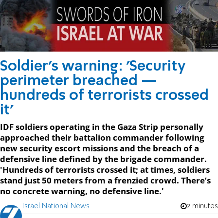
Soldier's warning: 'Security
perimeter breached —
hundreds of terrorists crossed
it'
IDF soldiers operating in the Gaza Strip personally
approached their battalion commander following
new security escort missions and the breach of a
defensive line defined by the brigade commander.
'Hundreds of terrorists crossed it; at times, soldiers
stand just 50 meters from a frenzied crowd. There’s
no concrete warning, no defensive line.'
Israel National News
2 minutes