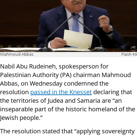
Mahmoud Abbas
Flash 90
Nabil Abu Rudeineh, spokesperson for
Palestinian Authority (PA) chairman Mahmoud
Abbas, on Wednesday condemned the
resolution
passed in the Knesset
declaring that
the territories of Judea and Samaria are “an
inseparable part of the historic homeland of the
Jewish people.”
The resolution stated that “applying sovereignty