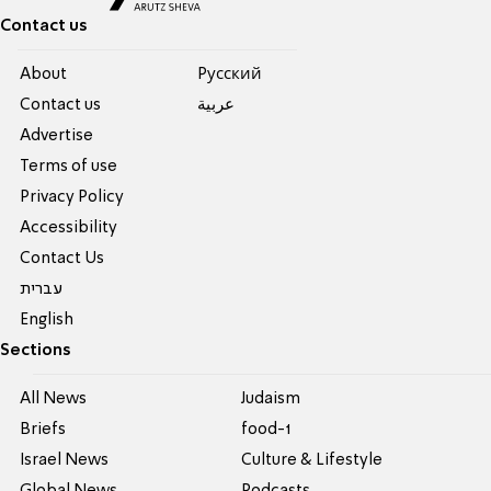
Contact us
About
Pусский
Contact us
عربية
Advertise
Terms of use
Privacy Policy
Accessibility
Contact Us
עברית
English
Sections
All News
Judaism
Briefs
food-1
Israel News
Culture & Lifestyle
Global News
Podcasts