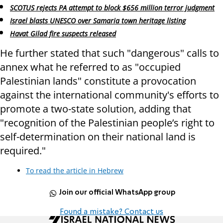
SCOTUS rejects PA attempt to block $656 million terror judgment
Israel blasts UNESCO over Samaria town heritage listing
Havat Gilad fire suspects released
He further stated that such "dangerous" calls to
annex what he referred to as "occupied
Palestinian lands" constitute a provocation
against the international community's efforts to
promote a two-state solution, adding that
"recognition of the Palestinian people’s right to
self-determination on their national land is
required."
To read the article in Hebrew
Join our official WhatsApp group
Found a mistake? Contact us