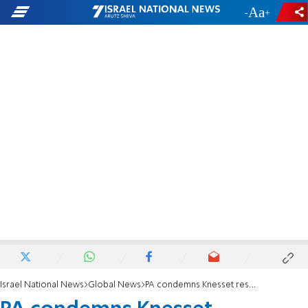
-
+
Israel National News
Global News
PA condemns Knesset resolution on Judea and Samaria: Contradicts international law