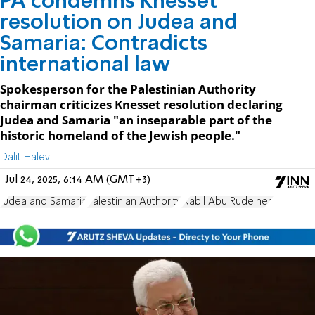
PA condemns Knesset
resolution on Judea and
Samaria: Contradicts
international law
Spokesperson for the Palestinian Authority
chairman criticizes Knesset resolution declaring
Judea and Samaria "an inseparable part of the
historic homeland of the Jewish people."
Dalit Halevi
Jul 24, 2025, 6:14 AM (GMT+3)
Judea and Samaria
Palestinian Authority
Nabil Abu Rudeineh