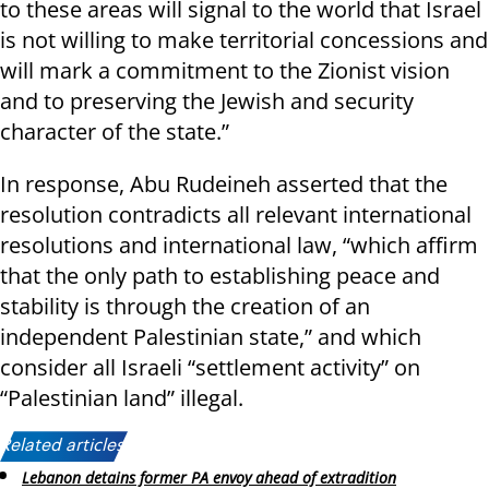
to these areas will signal to the world that Israel
is not willing to make territorial concessions and
will mark a commitment to the Zionist vision
and to preserving the Jewish and security
character of the state.”
In response, Abu Rudeineh asserted that the
resolution contradicts all relevant international
resolutions and international law, “which affirm
that the only path to establishing peace and
stability is through the creation of an
independent Palestinian state,” and which
consider all Israeli “settlement activity” on
“Palestinian land” illegal.
Related articles:
Lebanon detains former PA envoy ahead of extradition