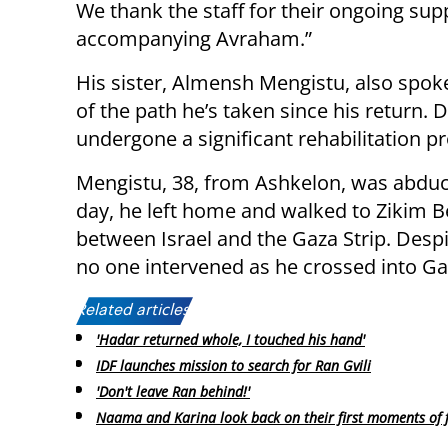
We thank the staff for their ongoing sup
accompanying Avraham.”
His sister, Almensh Mengistu, also spok
of the path he’s taken since his return. 
undergone a significant rehabilitation pr
Mengistu, 38, from Ashkelon, was abdu
day, he left home and walked to Zikim B
between Israel and the Gaza Strip. Despi
no one intervened as he crossed into G
Related articles:
'Hadar returned whole, I touched his hand'
IDF launches mission to search for Ran Gvili
'Don't leave Ran behind!'
Naama and Karina look back on their first moments of