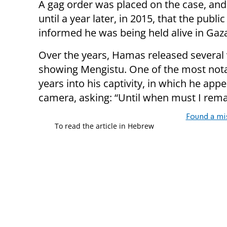
A gag order was placed on the case, and 
until a year later, in 2015, that the publi
informed he was being held alive in Gaz
Over the years, Hamas released several
showing Mengistu. One of the most notab
years into his captivity, in which he appe
camera, asking: “Until when must I rema
Found a mi
To read the article in Hebrew