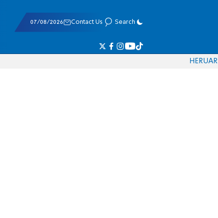
07/08/2026
Contact Us
Search
HE
RU
AR