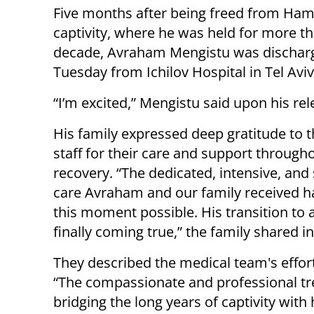
Five months after being freed from Ha
captivity, where he was held for more t
decade, Avraham Mengistu was dischar
Tuesday from Ichilov Hospital in Tel Aviv
“I’m excited,” Mengistu said upon his rel
His family expressed deep gratitude to t
staff for their care and support througho
recovery. “The dedicated, intensive, and 
care Avraham and our family received 
this moment possible. His transition to 
finally coming true,” the family shared i
They described the medical team's efforts
“The compassionate and professional trea
bridging the long years of captivity with