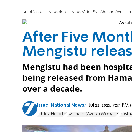
Israel National News
Israeli News
After Five Months: Avraham
After Five Mon
Mengistu releas
Mengistu had been hospital
being released from Hamas
over a decade.
Israel National News
Jul 22, 2025, 7:57 P
Ichilov Hospital
Avraham (Avera) Mengistu
Hosta