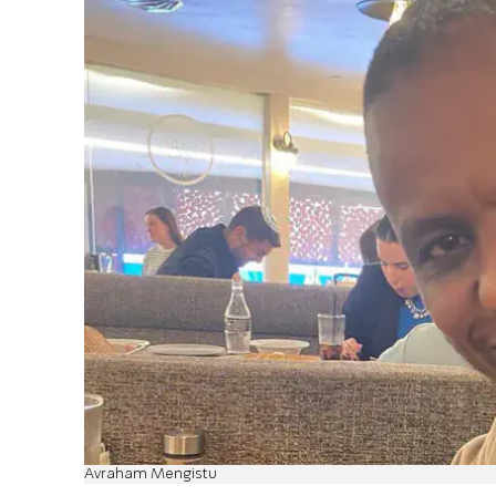
Avraham Mengistu