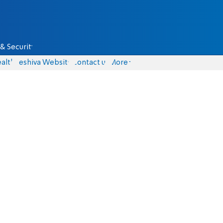
& Security
alth
Yeshiva Website
Contact us
More