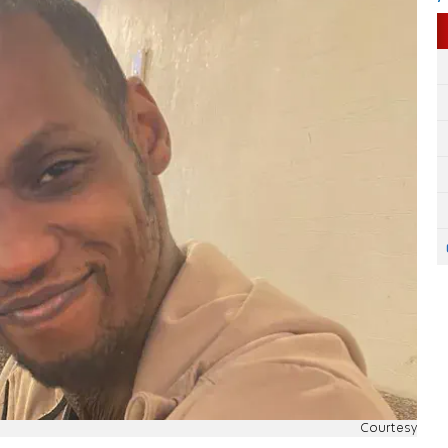
Courtesy