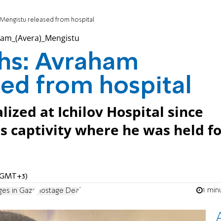
 Mengistu released from hospital
ths: Avraham
ed from hospital
ized at Ichilov Hospital since
 captivity where he was held fo
M (GMT+3)
1 min
ges in Gaza
Hostage Deal