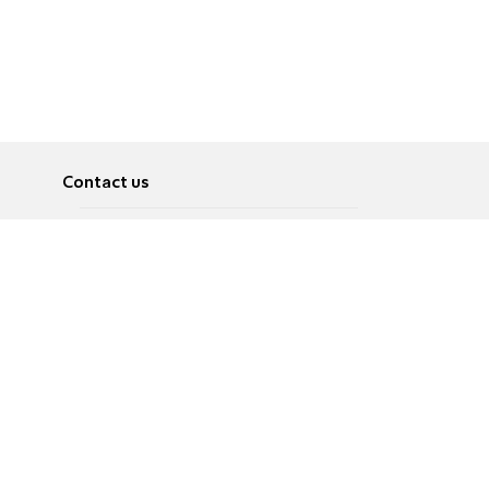
Contact us
About
Pусский
Contact us
عربية
Advertise
Terms of use
Privacy Policy
Accessibility
Contact Us
עברית
English