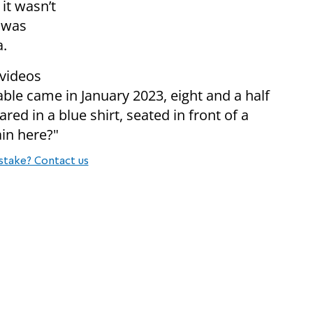
it wasn’t
c was
a.
 videos
le came in January 2023, eight and a half
ared in a blue shirt, seated in front of a
in here?"
stake? Contact us