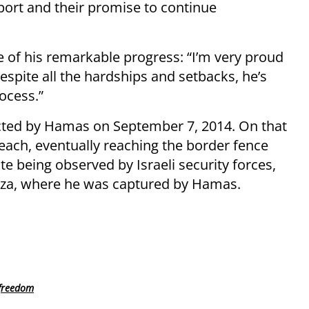
port and their promise to continue
e of his remarkable progress: “I’m very proud
Despite all the hardships and setbacks, he’s
ocess.”
cted by Hamas on September 7, 2014. On that
each, eventually reaching the border fence
te being observed by Israeli security forces,
aza, where he was captured by Hamas.
 freedom