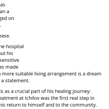
mas
han a
ged on
.
ease.
he hospital
ut his
sensitive
has made
a more suitable living arrangement is a dream
n a statement.
 as a crucial part of his healing journey:
tment at Ichilov was the first real step in
 his return to himself and to the community.