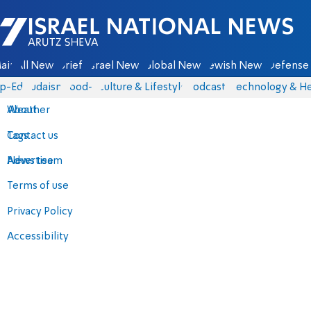
Israel National News - Arutz Sheva
ain
All News
Briefs
Israel News
Global News
Jewish News
Defense 
p-Eds
Judaism
food-1
Culture & Lifestyle
Podcasts
Technology & He
About
Weather
Contact us
Tags
Advertise
News team
Terms of use
Privacy Policy
Accessibility