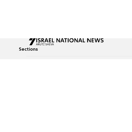
Sections
All News
Culture & Lifestyle
Briefs
Podcasts
Israel News
Technology & Health
Global News
Communicated Conten
Jewish News
Weather
Op-Eds
Tags
Defense & Security
Judaism
food-1