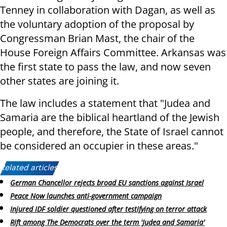
Tenney in collaboration with Dagan, as well as
the voluntary adoption of the proposal by
Congressman Brian Mast, the chair of the
House Foreign Affairs Committee. Arkansas was
the first state to pass the law, and now seven
other states are joining it.
The law includes a statement that "Judea and
Samaria are the biblical heartland of the Jewish
people, and therefore, the State of Israel cannot
be considered an occupier in these areas."
Related articles:
German Chancellor rejects broad EU sanctions against Israel
Peace Now launches anti-government campaign
Injured IDF soldier questioned after testifying on terror attack
Rift among The Democrats over the term 'Judea and Samaria'