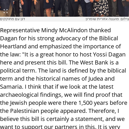
דגן עם מחוקקים
צילום: מועצה אזורית שומרון
Representative Mindy McAlindon thanked
Dagan for his strong advocacy of the Biblical
Heartland and emphasized the importance of
the law: "It is a great honor to host Yossi Dagan
here and present this bill. The West Bank is a
political term. The land is defined by the biblical
term and the historical names of Judea and
Samaria. I think that if we look at the latest
archaeological findings, we will find proof that
the Jewish people were there 1,500 years before
the Palestinian people appeared. Therefore, I
believe this bill is certainly a statement, and we
want to support our partners in this. It is very