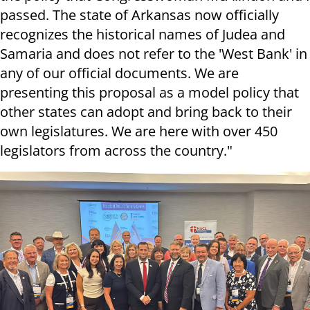
passed. The state of Arkansas now officially
recognizes the historical names of Judea and
Samaria and does not refer to the 'West Bank' in
any of our official documents. We are
presenting this proposal as a model policy that
other states can adopt and bring back to their
own legislatures. We are here with over 450
legislators from across the country."