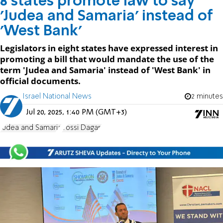
8 states promote law to say
'Judea and Samaria' instead of
'West Bank'
Legislators in eight states have expressed interest in
promoting a bill that would mandate the use of the
term 'Judea and Samaria' instead of 'West Bank' in
official documents.
Israel National News
2 minutes
Jul 20, 2025, 1:40 PM (GMT+3)
Judea and Samaria
Yossi Dagan