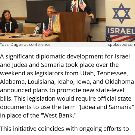
Yossi Dagan at conference
spokesperson
A significant diplomatic development for Israel
and Judea and Samaria took place over the
weekend as legislators from Utah, Tennessee,
Alabama, Louisiana, Idaho, Iowa, and Oklahoma
announced plans to promote new state-level
bills. This legislation would require official state
documents to use the term "Judea and Samaria"
in place of the "West Bank."
This initiative coincides with ongoing efforts to