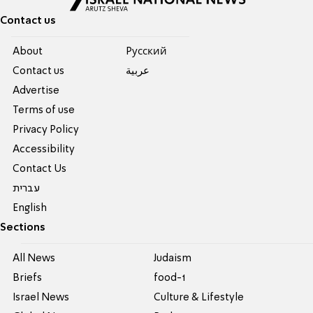
Contact us
About
Pусский
Contact us
عربية
Advertise
Terms of use
Privacy Policy
Accessibility
Contact Us
עברית
English
Sections
All News
Judaism
Briefs
food-1
Israel News
Culture & Lifestyle