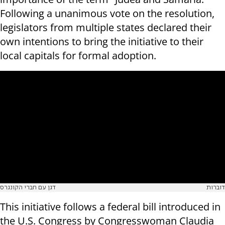
Following a unanimous vote on the resolution,
legislators from multiple states declared their
own intentions to bring the initiative to their
local capitals for formal adoption.
דגן עם חברי הקונגרס
דוברות
This initiative follows a federal bill introduced in
the U.S. Congress by Congresswoman Claudia