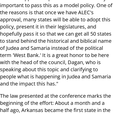
important to pass this as a model policy. One of
the reasons is that once we have ALEC's
approval, many states will be able to adopt this
policy, present it in their legislatures, and
hopefully pass it so that we can get all 50 states
to stand behind the historical and biblical name
of Judea and Samaria instead of the political
term 'West Bank.' It is a great honor to be here
with the head of the council, Dagan, who is
speaking about this topic and clarifying to
people what is happening in Judea and Samaria
and the impact this has."
The law presented at the conference marks the
beginning of the effort: About a month and a
half ago, Arkansas became the first state in the