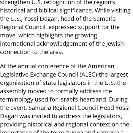
strengthen U.S. recognition of the region’s
historical and biblical significance. While visiting
the U.S., Yossi Dagan, head of the Samaria
Regional Council, expressed support for the
move, which highlights the growing
international acknowledgement of the Jewish
connection to the area.
At the annual conference of the American
Legislative Exchange Council (ALEC)-the largest
organization of state legislators in the U.S.-the
assembly moved to formally address the
terminology used for Israel’s heartland. During
the event, Samaria Regional Council Head Yossi
Dagan was invited to address the legislators,
providing historical and regional context on the
importance of the term "Judea and Samaria."