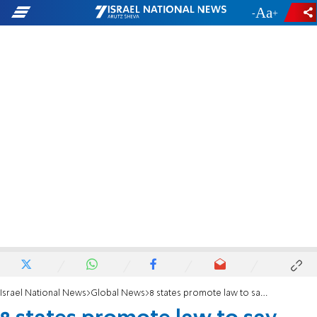
-
+
Israel National News
Global News
8 states promote law to say 'Judea and Samaria' instead of 'West Bank'