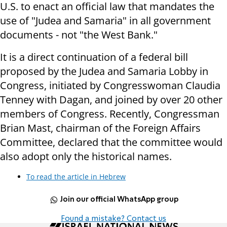
U.S. to enact an official law that mandates the
use of "Judea and Samaria" in all government
documents - not "the West Bank."
It is a direct continuation of a federal bill
proposed by the Judea and Samaria Lobby in
Congress, initiated by Congresswoman Claudia
Tenney with Dagan, and joined by over 20 other
members of Congress. Recently, Congressman
Brian Mast, chairman of the Foreign Affairs
Committee, declared that the committee would
also adopt only the historical names.
To read the article in Hebrew
Join our official WhatsApp group
Found a mistake? Contact us