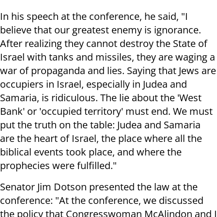
In his speech at the conference, he said, "I
believe that our greatest enemy is ignorance.
After realizing they cannot destroy the State of
Israel with tanks and missiles, they are waging a
war of propaganda and lies. Saying that Jews are
occupiers in Israel, especially in Judea and
Samaria, is ridiculous. The lie about the 'West
Bank' or 'occupied territory' must end. We must
put the truth on the table: Judea and Samaria
are the heart of Israel, the place where all the
biblical events took place, and where the
prophecies were fulfilled."
Senator Jim Dotson presented the law at the
conference: "At the conference, we discussed
the policy that Congresswoman McAlindon and I