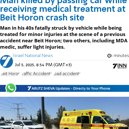
Man killed by passing car while
receiving medical treatment at
Beit Horon crash site
Man in his 40s fatally struck by vehicle while being
treated for minor injuries at the scene of a previous
accident near Beit Horon; two others, including MDA
medic, suffer light injuries.
Israel National News
1 minutes
Jul 5, 2025, 8:54 PM (GMT+3)
Beit Horon
Traffic Accidents
road accidents