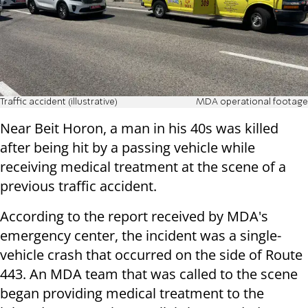
Traffic accident (illustrative)
MDA operational footage
Near Beit Horon, a man in his 40s was killed
after being hit by a passing vehicle while
receiving medical treatment at the scene of a
previous traffic accident.
According to the report received by MDA's
emergency center, the incident was a single-
vehicle crash that occurred on the side of Route
443. An MDA team that was called to the scene
began providing medical treatment to the