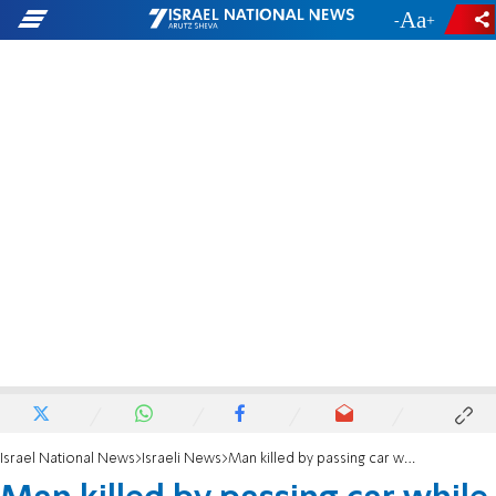
-
+
Israel National News
Israeli News
Man killed by passing car while receiving medical treatment at Beit Horon crash site