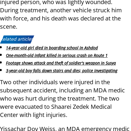
injured person, who was lightly wounded.
During treatment, another vehicle struck him
with force, and his death was declared at the
scene.
Related articles:
14-year-old girl died in boarding school in Ashdod
One-month-old infant killed in serious crash on Route 1
Footage shows attack and theft of soldier's weapon in Susya
3-year-old boy falls down stairs and dies; police investigating
Two other individuals were injured in the
subsequent accident, including an MDA medic
who was hurt during the treatment. The two
were evacuated to Shaarei Zedek Medical
Center with light injuries.
Yissachar Dov Weiss, an MDA emergency medic