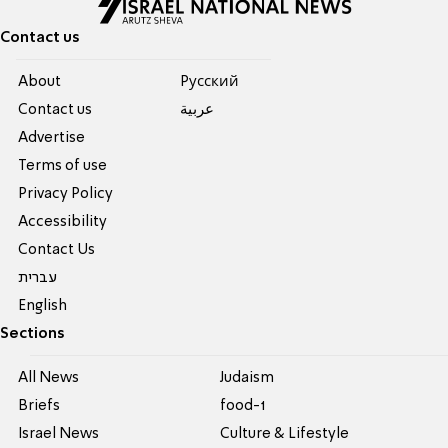
Contact us
About
Pусский
Contact us
عربية
Advertise
Terms of use
Privacy Policy
Accessibility
Contact Us
עברית
English
Sections
All News
Judaism
Briefs
food-1
Israel News
Culture & Lifestyle