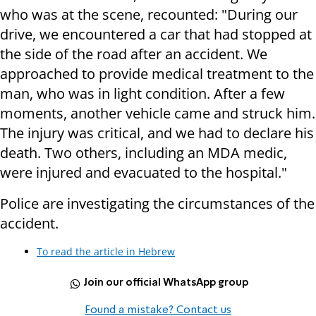
who was at the scene, recounted: "During our
drive, we encountered a car that had stopped at
the side of the road after an accident. We
approached to provide medical treatment to the
man, who was in light condition. After a few
moments, another vehicle came and struck him.
The injury was critical, and we had to declare his
death. Two others, including an MDA medic,
were injured and evacuated to the hospital."
Police are investigating the circumstances of the
accident.
To read the article in Hebrew
Join our official WhatsApp group
Found a mistake? Contact us