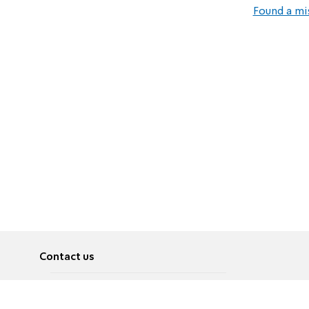
Found a mi
Contact us
About
Pусский
Contact us
عربية