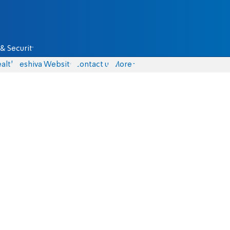
& Security
alth
Yeshiva Website
Contact us
More