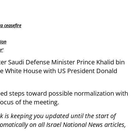
a ceasefire
tion
r'
er Saudi Defense Minister Prince Khalid bin
he White House with US President Donald
ssed steps toward possible normalization with
focus of the meeting.
 is keeping you updated until the start of
atically on all Israel National News articles,