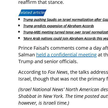
reaffirm that stance.
Related articles:
Trump pushing Saudis on Israel normalization after Gaz
Trump predicts expansion of Abraham Accords
Trump-MBS meeting turned tense over Israel normaliza
'More Arab nations could join Abraham Accords this yea
Prince Faisal’s comments come a day aft
Salman
held a confidential meeting
at t
Trump and senior officials.
According to
Fox News
, the talks addre
Israel, though that was not the primary 
(Israel National News' North American desk
Shabbat in New York. The time posted autom
however, is Israeli time.)