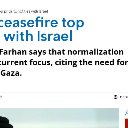
 priority, not ties with Israel
ceasefire top
s with Israel
 Farhan says that normalization
current focus, citing the need fo
 Gaza.
1 min
an