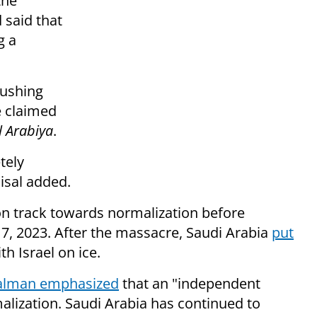
the
 said that
g a
rushing
e claimed
l Arabiya
.
tely
isal added.
on track towards normalization before
 7, 2023. After the massacre, Saudi Arabia
put
th Israel on ice.
Salman emphasized
that an "independent
malization. Saudi Arabia has continued to