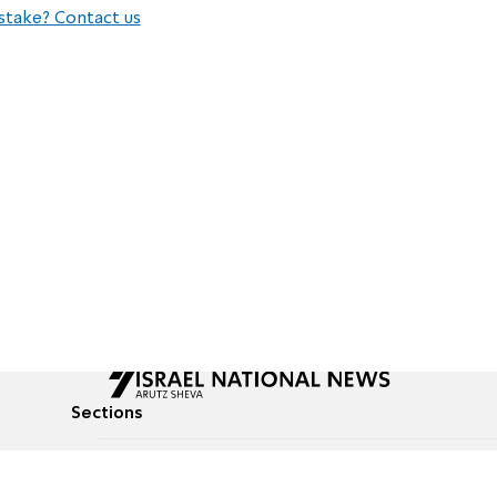
stake? Contact us
Sections
All News
Culture & Lifestyle
Briefs
Podcasts