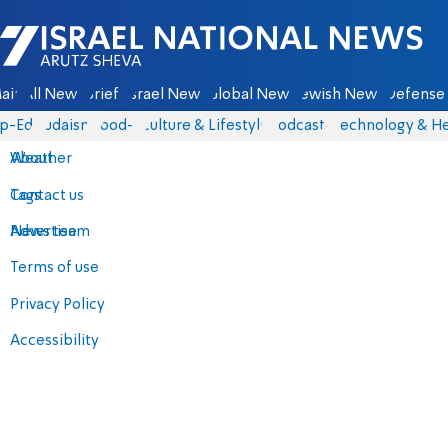
Israel National News - Arutz Sheva
ain
All News
Briefs
Israel News
Global News
Jewish News
Defense 
p-Eds
Judaism
food-1
Culture & Lifestyle
Podcasts
Technology & He
About
Weather
Contact us
Tags
Advertise
News team
Terms of use
Privacy Policy
Accessibility