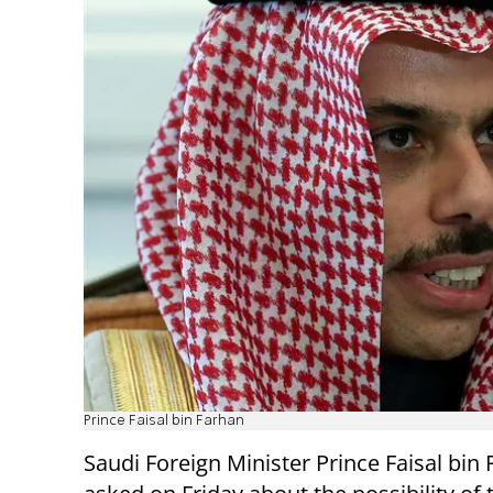
Prince Faisal bin Farhan
Saudi Foreign Minister Prince Faisal bin