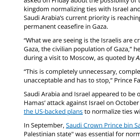
asked on Friday about the possibility of 
kingdom normalizing ties with Israel and
Saudi Arabia’s current priority is reachin
permanent ceasefire in Gaza.
“What we are seeing is the Israelis are c
Gaza, the civilian population of Gaza,” h
during a visit to Moscow, as quoted by
A
“This is completely unnecessary, comple
unacceptable and has to stop,” Prince Fa
Saudi Arabia and Israel appeared to be 
Hamas’ attack against Israel on October
the US-backed plans
to normalize ties wi
In September,
Saudi Crown Prince bin 
Palestinian state" was essential for nor