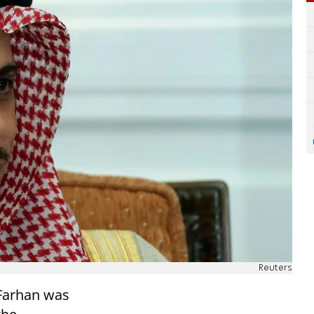
Reuters
 Farhan was