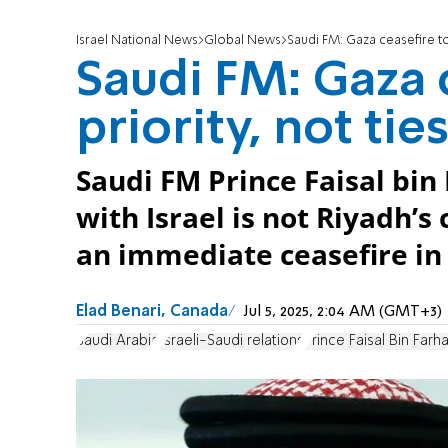
Israel National News
Global News
Saudi FM: Gaza ceasefire top
Saudi FM: Gaza 
priority, not tie
Saudi FM Prince Faisal bin
with Israel is not Riyadh’s 
an immediate ceasefire in
Elad Benari, Canada
Jul 5, 2025, 2:04 AM (GMT+3)
Saudi Arabia
Israeli-Saudi relations
Prince Faisal Bin Farh