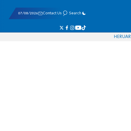
07/08/2026
Contact Us
Search
HE
RU
AR